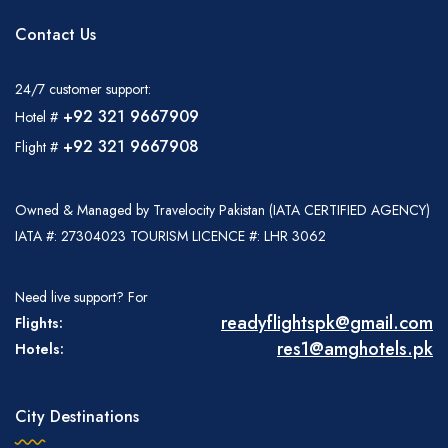
Contact Us
24/7 customer support:
+92 321 9667909
Hotel #
+92 321 9667908
Flight #
Owned & Managed by Travelocity Pakistan (IATA CERTIFIED AGENCY)
IATA #: 27304023 TOURISM LICENCE #: LHR 3062
Need live support? For
readyflightspk@gmail.com
Flights:
res1@amghotels.pk
Hotels:
City Destinations