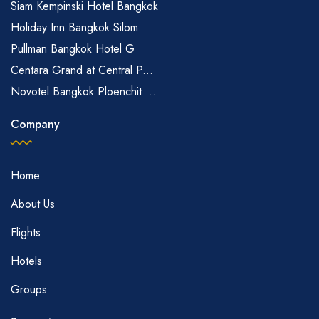
Siam Kempinski Hotel Bangkok
Holiday Inn Bangkok Silom
Pullman Bangkok Hotel G
Centara Grand at Central P...
Novotel Bangkok Ploenchit ...
Company
Home
About Us
Flights
Hotels
Groups