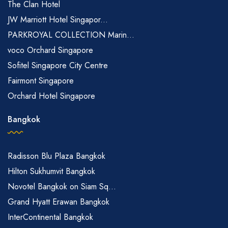
The Clan Hotel
JW Marriott Hotel Singapor...
PARKROYAL COLLECTION Marin...
voco Orchard Singapore
Sofitel Singapore City Centre
Fairmont Singapore
Orchard Hotel Singapore
Bangkok
Radisson Blu Plaza Bangkok
Hilton Sukhumvit Bangkok
Novotel Bangkok on Siam Sq...
Grand Hyatt Erawan Bangkok
InterContinental Bangkok