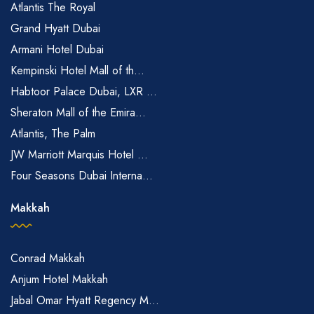
Atlantis The Royal
Grand Hyatt Dubai
Armani Hotel Dubai
Kempinski Hotel Mall of th...
Habtoor Palace Dubai, LXR ...
Sheraton Mall of the Emira...
Atlantis, The Palm
JW Marriott Marquis Hotel ...
Four Seasons Dubai Interna...
Makkah
Conrad Makkah
Anjum Hotel Makkah
Jabal Omar Hyatt Regency M...