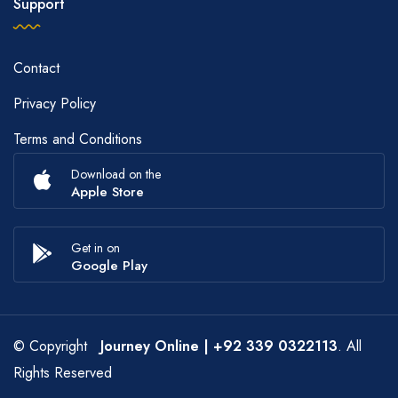
Support
Contact
Privacy Policy
Terms and Conditions
Download on the
Apple Store
Get in on
Google Play
© Copyright
Journey Online
| +92 339 0322113
. All
Rights Reserved