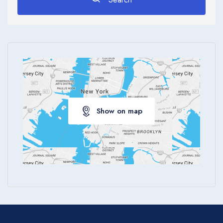
Apply
Show on map