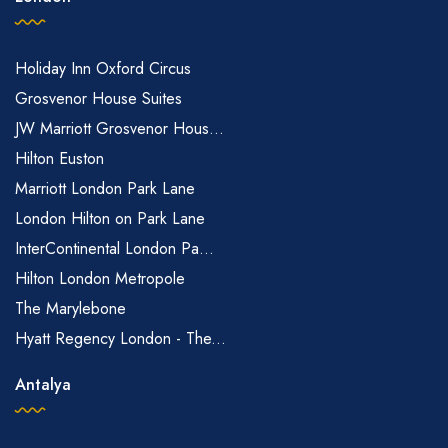
Holiday Inn Oxford Circus
Grosvenor House Suites
JW Marriott Grosvenor Hous...
Hilton Euston
Marriott London Park Lane
London Hilton on Park Lane
InterContinental London Pa...
Hilton London Metropole
The Marylebone
Hyatt Regency London - The...
Antalya