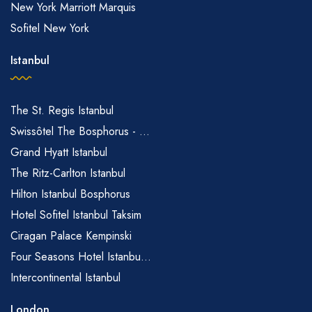
New York Marriott Marquis
Sofitel New York
Istanbul
The St. Regis Istanbul
Swissôtel The Bosphorus - ...
Grand Hyatt Istanbul
The Ritz-Carlton Istanbul
Hilton Istanbul Bosphorus
Hotel Sofitel Istanbul Taksim
Ciragan Palace Kempinski
Four Seasons Hotel Istanbu...
Intercontinental Istanbul
London