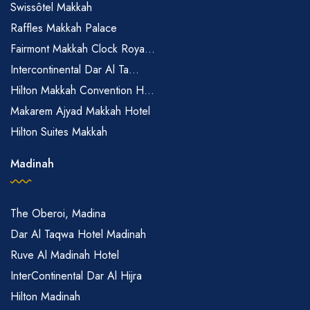
Swissôtel Makkah
Raffles Makkah Palace
Fairmont Makkah Clock Roya...
Intercontinental Dar Al Ta...
Hilton Makkah Convention H...
Makarem Ajyad Makkah Hotel
Hilton Suites Makkah
Madinah
The Oberoi, Madina
Dar Al Taqwa Hotel Madinah
Ruve Al Madinah Hotel
InterContinental Dar Al Hijra
Hilton Madinah