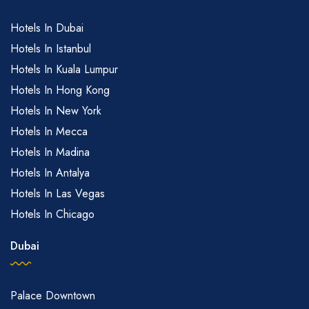
Hotels In Dubai
Hotels In Istanbul
Hotels In Kuala Lumpur
Hotels In Hong Kong
Hotels In New York
Hotels In Mecca
Hotels In Madina
Hotels In Antalya
Hotels In Las Vegas
Hotels In Chicago
Dubai
Palace Downtown