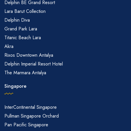
Delphin BE Grand Resort
Lara Barut Collection
Delphin Diva
Grand Park Lara
Titanic Beach Lara
Akra
Rixos Downtown Antalya
Delphin Imperial Resort Hotel
The Marmara Antalya
Singapore
InterContinental Singapore
Pullman Singapore Orchard
Pan Pacific Singapore