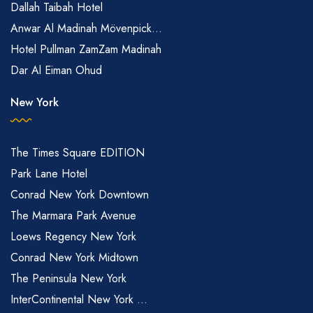
Dallah Taibah Hotel
Anwar Al Madinah Mövenpick...
Hotel Pullman ZamZam Madinah
Dar Al Eiman Ohud
New York
The Times Square EDITION
Park Lane Hotel
Conrad New York Downtown
The Marmara Park Avenue
Loews Regency New York
Conrad New York Midtown
The Peninsula New York
InterContinental New York ...