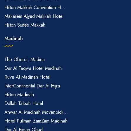
Hilton Makkah Convention H...
Makarem Ajyad Makkah Hotel
Hilton Suites Makkah
Madinah
The Oberoi, Madina
Dar Al Taqwa Hotel Madinah
Ruve Al Madinah Hotel
InterContinental Dar Al Hijra
Hilton Madinah
Dallah Taibah Hotel
Anwar Al Madinah Mövenpick...
Hotel Pullman ZamZam Madinah
Dar Al Eiman Ohud