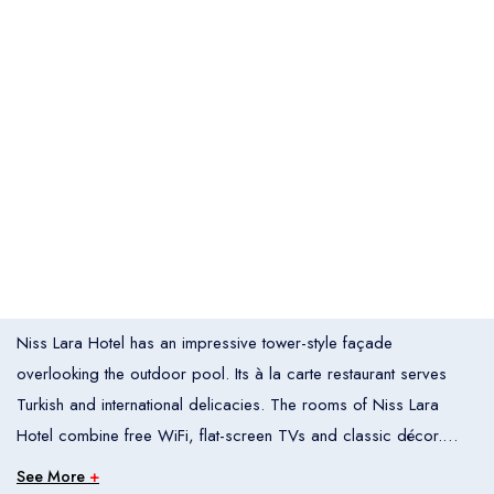
Italia
United States
Turkey
Español
Français
Italiano
Flight Bookings
España
France
Italia
English
Türkçe
Español
United States
Turkey
España
Français
Italiano
France
Italia
Overview
Niss Lara Hotel has an impressive tower-style façade
Hotel Bookings
Rooms
1
overlooking the outdoor pool. Its à la carte restaurant serves
Turkish and international delicacies. The rooms of Niss Lara
Room 1
Hotel combine free WiFi, flat-screen TVs and classic décor.
Adults
2
Each air-conditioned room has a private balcony, and some
See More
+