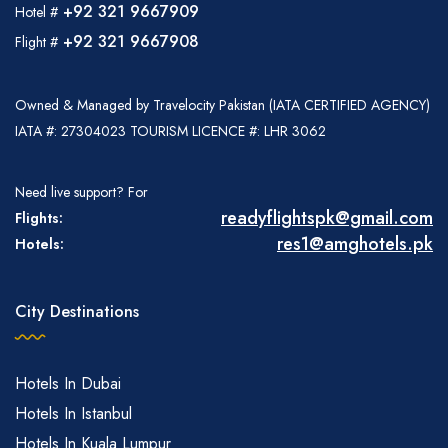
+92 321 9667909
Hotel #
+92 321 9667908
Flight #
Owned & Managed by Travelocity Pakistan (IATA CERTIFIED AGENCY)
IATA #: 27304023 TOURISM LICENCE #: LHR 3062
Need live support? For
readyflightspk@gmail.com
Flights:
res1@amghotels.pk
Hotels:
City Destinations
Hotels In Dubai
Hotels In Istanbul
Hotels In Kuala Lumpur