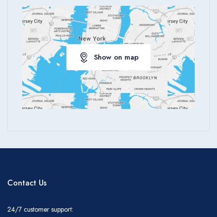
Show on map
Contact Us
24/7 customer support: