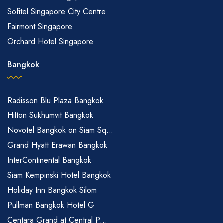
Sofitel Singapore City Centre
Fairmont Singapore
Orchard Hotel Singapore
Bangkok
Radisson Blu Plaza Bangkok
Hilton Sukhumvit Bangkok
Novotel Bangkok on Siam Sq...
Grand Hyatt Erawan Bangkok
InterContinental Bangkok
Siam Kempinski Hotel Bangkok
Holiday Inn Bangkok Silom
Pullman Bangkok Hotel G
Centara Grand at Central P...