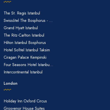
The St. Regis Istanbul
Swissôtel The Bosphorus - ...
Grand Hyatt Istanbul
The Ritz-Carlton Istanbul
Hilton Istanbul Bosphorus
Hotel Sofitel Istanbul Taksim
Ciragan Palace Kempinski
Four Seasons Hotel Istanbu...
Intercontinental Istanbul
London
Holiday Inn Oxford Circus
Grosvenor House Suites