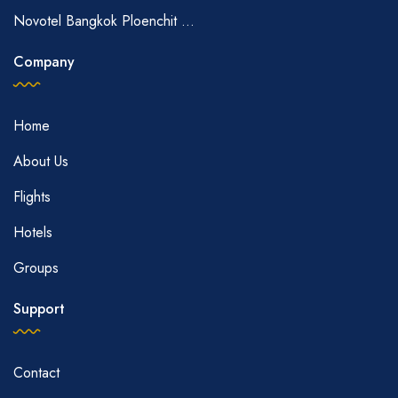
Novotel Bangkok Ploenchit ...
Company
Home
About Us
Flights
Hotels
Groups
Support
Contact