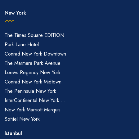
New York
The Times Square EDITION
Park Lane Hotel
Conrad New York Downtown
The Marmara Park Avenue
Loews Regency New York
Conrad New York Midtown
The Peninsula New York
InterContinental New York ...
New York Marriott Marquis
Sofitel New York
Istanbul