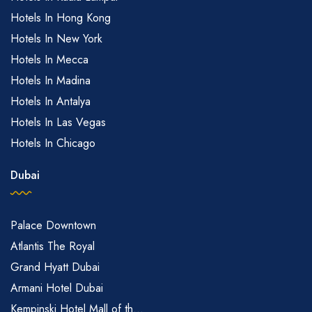
Hotels In Hong Kong
Hotels In New York
Hotels In Mecca
Hotels In Madina
Hotels In Antalya
Hotels In Las Vegas
Hotels In Chicago
Dubai
Palace Downtown
Atlantis The Royal
Grand Hyatt Dubai
Armani Hotel Dubai
Kempinski Hotel Mall of th...