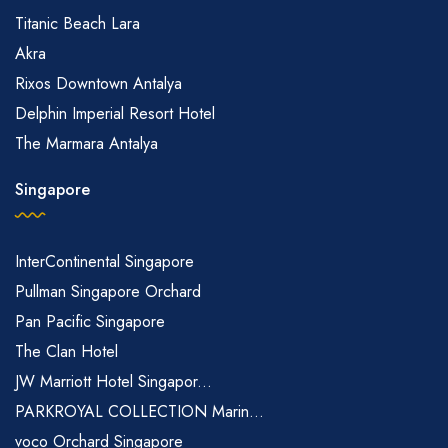
Titanic Beach Lara
Akra
Rixos Downtown Antalya
Delphin Imperial Resort Hotel
The Marmara Antalya
Singapore
InterContinental Singapore
Pullman Singapore Orchard
Pan Pacific Singapore
The Clan Hotel
JW Marriott Hotel Singapor...
PARKROYAL COLLECTION Marin...
voco Orchard Singapore