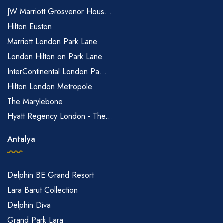
JW Marriott Grosvenor Hous...
Hilton Euston
Marriott London Park Lane
London Hilton on Park Lane
InterContinental London Pa...
Hilton London Metropole
The Marylebone
Hyatt Regency London - The...
Antalya
Delphin BE Grand Resort
Lara Barut Collection
Delphin Diva
Grand Park Lara