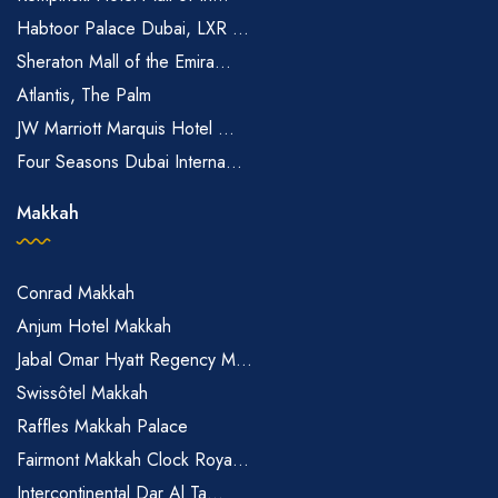
Habtoor Palace Dubai, LXR ...
Sheraton Mall of the Emira...
Atlantis, The Palm
JW Marriott Marquis Hotel ...
Four Seasons Dubai Interna...
Makkah
Conrad Makkah
Anjum Hotel Makkah
Jabal Omar Hyatt Regency M...
Swissôtel Makkah
Raffles Makkah Palace
Fairmont Makkah Clock Roya...
Intercontinental Dar Al Ta...