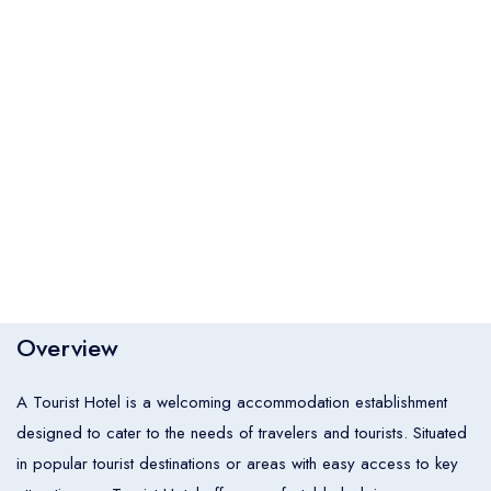
Italia
United States
Turkey
Español
Français
Italiano
Flight Bookings
España
France
Italia
English
Türkçe
Español
United States
Turkey
España
Français
Italiano
France
Italia
Overview
Hotel Bookings
Rooms
1
A Tourist Hotel is a welcoming accommodation establishment
Room 1
designed to cater to the needs of travelers and tourists. Situated
in popular tourist destinations or areas with easy access to key
Adults
2