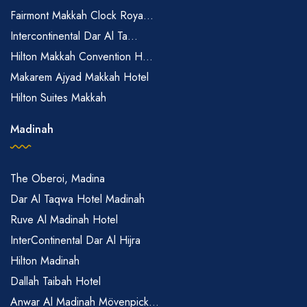
Fairmont Makkah Clock Roya...
Intercontinental Dar Al Ta...
Hilton Makkah Convention H...
Makarem Ajyad Makkah Hotel
Hilton Suites Makkah
Madinah
The Oberoi, Madina
Dar Al Taqwa Hotel Madinah
Ruve Al Madinah Hotel
InterContinental Dar Al Hijra
Hilton Madinah
Dallah Taibah Hotel
Anwar Al Madinah Mövenpick...