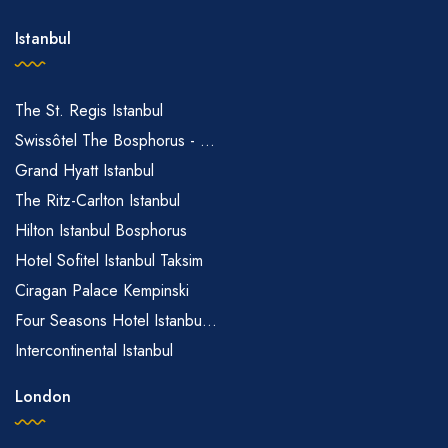
Istanbul
The St. Regis Istanbul
Swissôtel The Bosphorus - ...
Grand Hyatt Istanbul
The Ritz-Carlton Istanbul
Hilton Istanbul Bosphorus
Hotel Sofitel Istanbul Taksim
Ciragan Palace Kempinski
Four Seasons Hotel Istanbu...
Intercontinental Istanbul
London