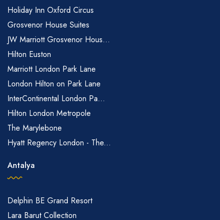
Holiday Inn Oxford Circus
Grosvenor House Suites
JW Marriott Grosvenor Hous...
Hilton Euston
Marriott London Park Lane
London Hilton on Park Lane
InterContinental London Pa...
Hilton London Metropole
The Marylebone
Hyatt Regency London - The...
Antalya
Delphin BE Grand Resort
Lara Barut Collection