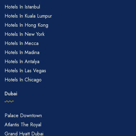
Hotels In Istanbul
Hotels In Kuala Lumpur
Hotels In Hong Kong
Hotels In New York
Hotels In Mecca
Hotels In Madina
Hotels In Antalya
Hotels In Las Vegas
Hotels In Chicago
Dubai
Palace Downtown
Atlantis The Royal
Grand Hyatt Dubai