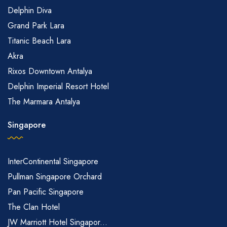
Delphin Diva
Grand Park Lara
Titanic Beach Lara
Akra
Rixos Downtown Antalya
Delphin Imperial Resort Hotel
The Marmara Antalya
Singapore
InterContinental Singapore
Pullman Singapore Orchard
Pan Pacific Singapore
The Clan Hotel
JW Marriott Hotel Singapor...