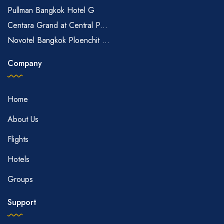
Pullman Bangkok Hotel G
Centara Grand at Central P...
Novotel Bangkok Ploenchit ...
Company
Home
About Us
Flights
Hotels
Groups
Support