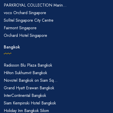
PARKROYAL COLLECTION Marin...
voco Orchard Singapore
Sofitel Singapore City Centre
Fairmont Singapore
Orchard Hotel Singapore
Bangkok
Radisson Blu Plaza Bangkok
Hilton Sukhumvit Bangkok
Novotel Bangkok on Siam Sq...
Grand Hyatt Erawan Bangkok
InterContinental Bangkok
Siam Kempinski Hotel Bangkok
Holiday Inn Bangkok Silom