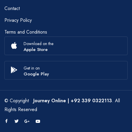
Contact
Privacy Policy
Terms and Conditions
Download on the
Apple Store
Get in on
Google Play
© Copyright
Journey Online
| +92 339 0322113
. All
Rights Reserved