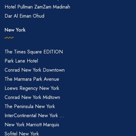
Hotel Pullman ZamZam Madinah
Dar Al Eiman Ohud
New York
The Times Square EDITION
Park Lane Hotel
Conrad New York Downtown
The Marmara Park Avenue
Loews Regency New York
Conrad New York Midtown
The Peninsula New York
InterContinental New York ...
New York Marriott Marquis
Sofitel New York