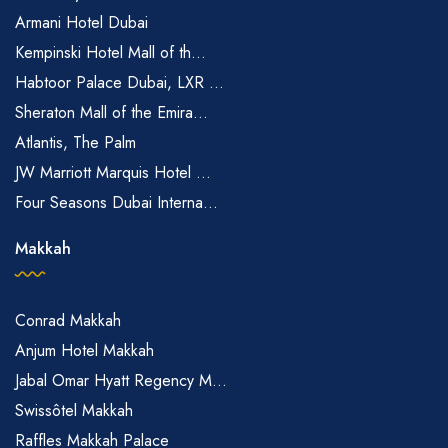
Armani Hotel Dubai
Kempinski Hotel Mall of th...
Habtoor Palace Dubai, LXR ...
Sheraton Mall of the Emira...
Atlantis, The Palm
JW Marriott Marquis Hotel ...
Four Seasons Dubai Interna...
Makkah
Conrad Makkah
Anjum Hotel Makkah
Jabal Omar Hyatt Regency M...
Swissôtel Makkah
Raffles Makkah Palace