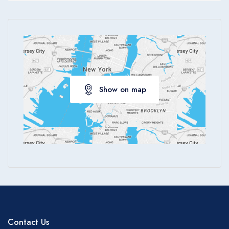
Show on map
Contact Us