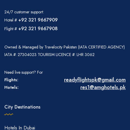
24/7 customer support:
+92 321 9667909
Hotel #
+92 321 9667908
Flight #
Owned & Managed by Travelocity Pakistan (IATA CERTIFIED AGENCY)
IATA #: 27304023 TOURISM LICENCE #: LHR 3062
Need live support? For
readyflightspk@gmail.com
Flights:
res1@amghotels.pk
Hotels:
City Destinations
Hotels In Dubai