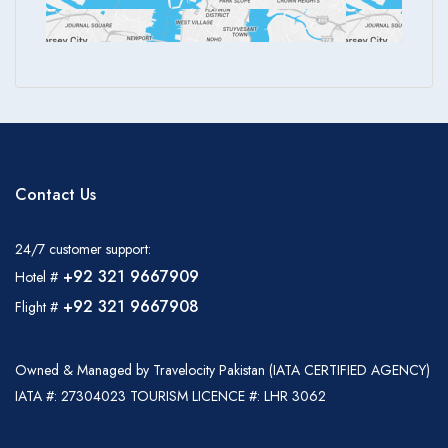
Contact Us
24/7 customer support:
+92 321 9667909
Hotel #
+92 321 9667908
Flight #
Owned & Managed by Travelocity Pakistan (IATA CERTIFIED AGENCY)
IATA #: 27304023 TOURISM LICENCE #: LHR 3062