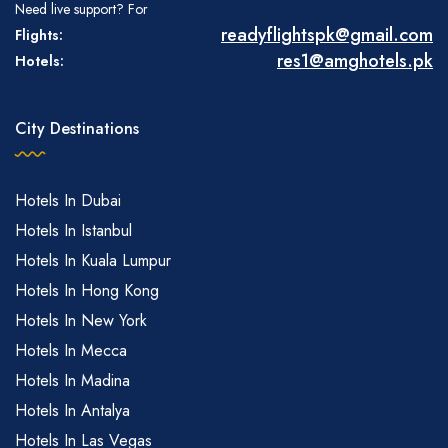
Need live support? For
readyflightspk@gmail.com
Flights:
res1@amghotels.pk
Hotels:
City Destinations
Hotels In Dubai
Hotels In Istanbul
Hotels In Kuala Lumpur
Hotels In Hong Kong
Hotels In New York
Hotels In Mecca
Hotels In Madina
Hotels In Antalya
Hotels In Las Vegas