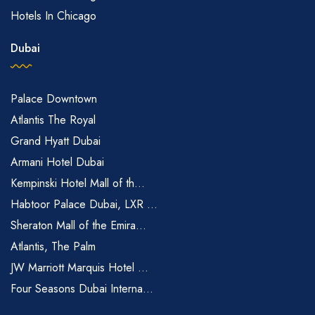
Hotels In Chicago
Dubai
Palace Downtown
Atlantis The Royal
Grand Hyatt Dubai
Armani Hotel Dubai
Kempinski Hotel Mall of th...
Habtoor Palace Dubai, LXR ...
Sheraton Mall of the Emira...
Atlantis, The Palm
JW Marriott Marquis Hotel ...
Four Seasons Dubai Interna...