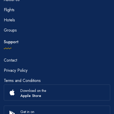
Flights
Hotels
Groups
Support
Contact
Privacy Policy
Terms and Conditions
Download on the
Apple Store
Get in on