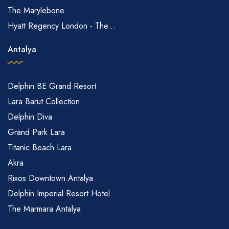
The Marylebone
Hyatt Regency London - The...
Antalya
Delphin BE Grand Resort
Lara Barut Collection
Delphin Diva
Grand Park Lara
Titanic Beach Lara
Akra
Rixos Downtown Antalya
Delphin Imperial Resort Hotel
The Marmara Antalya