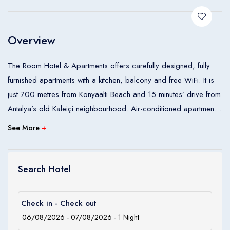
Children
0
Ages 0 - 17
Overview
Apply
The Room Hotel & Apartments offers carefully designed, fully
furnished apartments with a kitchen, balcony and free WiFi. It is
just 700 metres from Konyaalti Beach and 15 minutes’ drive from
Antalya’s old Kaleiçi neighbourhood. Air-conditioned apartments
feature a separate living room with dining area and satellite flat-
See More
+
screen TV with DVD player. All units have wooden floors, a well-
equipped kitchen and a spacious bathroom with modern shower
cabin. Free WiFi access is available in each. Breakfast is served
Search Hotel
at the propertys main building.
Check in - Check out