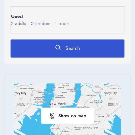
Guest
2
adults -
0
children -
1
room
Search
Show on map