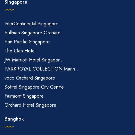
Singapore
InterContinental Singapore
Pullman Singapore Orchard
Pan Pacific Singapore
The Clan Hotel
JW Marriott Hotel Singapor...
PARKROYAL COLLECTION Marin...
voco Orchard Singapore
Sofitel Singapore City Centre
Fairmont Singapore
Orchard Hotel Singapore
Bangkok