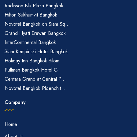
Radisson Blu Plaza Bangkok
Hilton Sukhumvit Bangkok
Novotel Bangkok on Siam Sq...
Grand Hyatt Erawan Bangkok
InterContinental Bangkok
Siam Kempinski Hotel Bangkok
Holiday Inn Bangkok Silom
Pullman Bangkok Hotel G
Centara Grand at Central P...
Novotel Bangkok Ploenchit ...
Company
Home
About Us