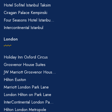
Hotel Sofitel Istanbul Taksim
Ciragan Palace Kempinski
Four Seasons Hotel Istanbu...
Intercontinental Istanbul
London
Holiday Inn Oxford Circus
Grosvenor House Suites
JW Marriott Grosvenor Hous...
Hilton Euston
Marriott London Park Lane
London Hilton on Park Lane
InterContinental London Pa...
Hilton London Metropole