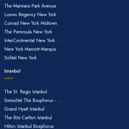
The Marmara Park Avenue
Loews Regency New York
Conrad New York Midtown
The Peninsula New York
InterContinental New York ...
New York Marriott Marquis
Sofitel New York
Istanbul
The St. Regis Istanbul
Swissôtel The Bosphorus - ...
Grand Hyatt Istanbul
The Ritz-Carlton Istanbul
Hilton Istanbul Bosphorus