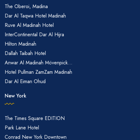
The Oberoi, Madina
Dar Al Taqwa Hotel Madinah
Ruve Al Madinah Hotel
InterContinental Dar Al Hijra
Hilton Madinah
Dallah Taibah Hotel
Anwar Al Madinah Mövenpick...
Hotel Pullman ZamZam Madinah
Dar Al Eiman Ohud
New York
The Times Square EDITION
Park Lane Hotel
Conrad New York Downtown