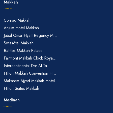
Makkah
Conrad Makkah
Anjum Hotel Makkah
Jabal Omar Hyatt Regency M...
Swissôtel Makkah
Raffles Makkah Palace
Fairmont Makkah Clock Roya...
Intercontinental Dar Al Ta...
Hilton Makkah Convention H...
Makarem Ajyad Makkah Hotel
Hilton Suites Makkah
Madinah