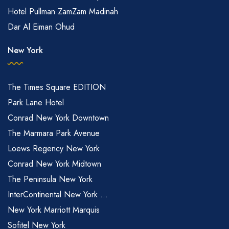
Hotel Pullman ZamZam Madinah
Dar Al Eiman Ohud
New York
The Times Square EDITION
Park Lane Hotel
Conrad New York Downtown
The Marmara Park Avenue
Loews Regency New York
Conrad New York Midtown
The Peninsula New York
InterContinental New York ...
New York Marriott Marquis
Sofitel New York