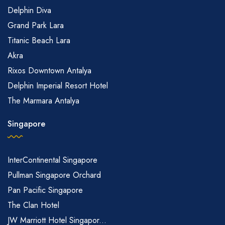
Delphin Diva
Grand Park Lara
Titanic Beach Lara
Akra
Rixos Downtown Antalya
Delphin Imperial Resort Hotel
The Marmara Antalya
Singapore
InterContinental Singapore
Pullman Singapore Orchard
Pan Pacific Singapore
The Clan Hotel
JW Marriott Hotel Singapor...