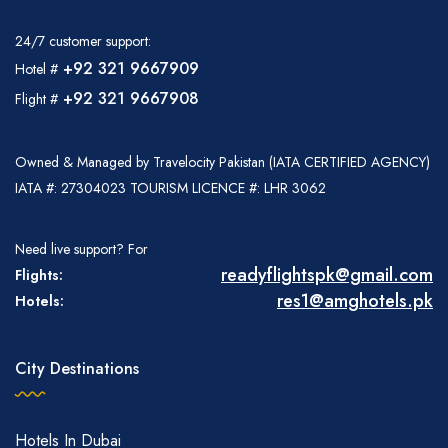
24/7 customer support:
+92 321 9667909
Hotel #
+92 321 9667908
Flight #
Owned & Managed by Travelocity Pakistan (IATA CERTIFIED AGENCY)
IATA #: 27304023 TOURISM LICENCE #: LHR 3062
Need live support? For
readyflightspk@gmail.com
Flights:
res1@amghotels.pk
Hotels:
City Destinations
Hotels In Dubai