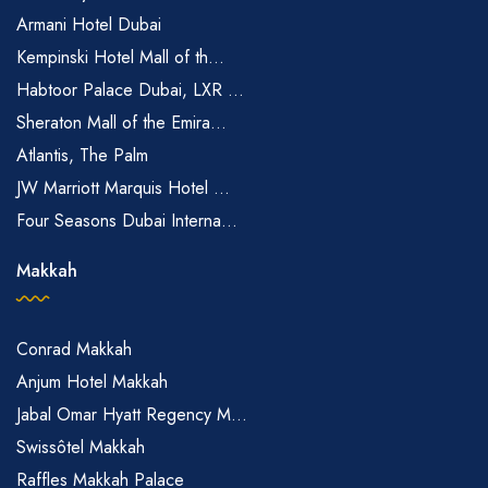
Armani Hotel Dubai
Kempinski Hotel Mall of th...
Habtoor Palace Dubai, LXR ...
Sheraton Mall of the Emira...
Atlantis, The Palm
JW Marriott Marquis Hotel ...
Four Seasons Dubai Interna...
Makkah
Conrad Makkah
Anjum Hotel Makkah
Jabal Omar Hyatt Regency M...
Swissôtel Makkah
Raffles Makkah Palace