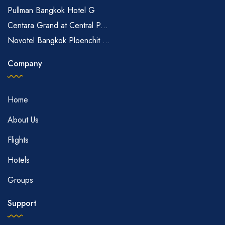
Pullman Bangkok Hotel G
Centara Grand at Central P...
Novotel Bangkok Ploenchit ...
Company
Home
About Us
Flights
Hotels
Groups
Support