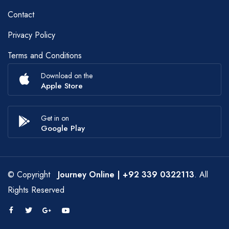
Contact
Privacy Policy
Terms and Conditions
Download on the
Apple Store
Get in on
Google Play
© Copyright
Journey Online
| +92 339 0322113
. All
Rights Reserved