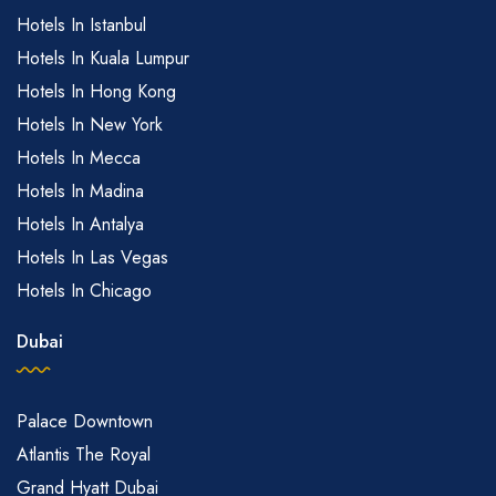
Hotels In Istanbul
Hotels In Kuala Lumpur
Hotels In Hong Kong
Hotels In New York
Hotels In Mecca
Hotels In Madina
Hotels In Antalya
Hotels In Las Vegas
Hotels In Chicago
Dubai
Palace Downtown
Atlantis The Royal
Grand Hyatt Dubai