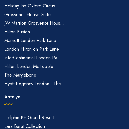
Holiday Inn Oxford Circus
Grosvenor House Suites
JW Marriott Grosvenor Hous...
Hilton Euston
Marriott London Park Lane
London Hilton on Park Lane
InterContinental London Pa...
Hilton London Metropole
The Marylebone
Hyatt Regency London - The...
Antalya
Delphin BE Grand Resort
Lara Barut Collection