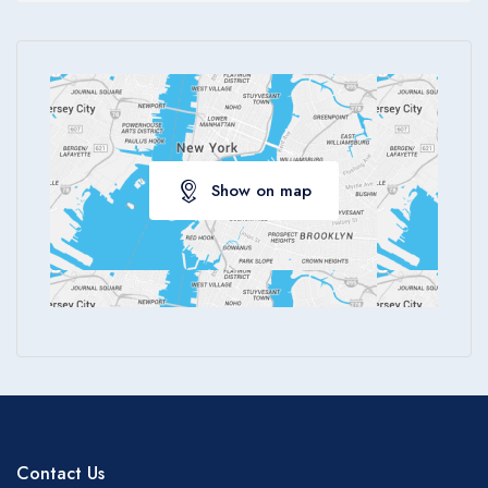
Apply
Show on map
Contact Us