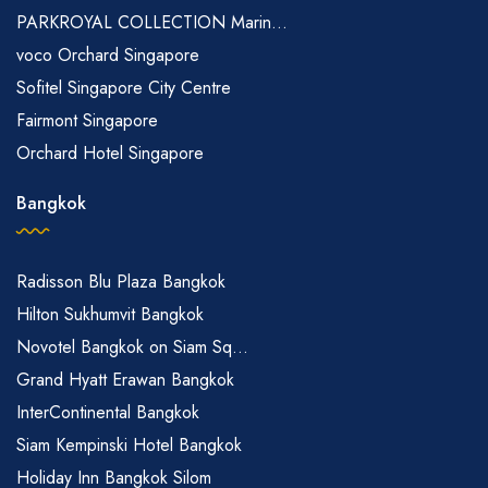
PARKROYAL COLLECTION Marin...
voco Orchard Singapore
Sofitel Singapore City Centre
Fairmont Singapore
Orchard Hotel Singapore
Bangkok
Radisson Blu Plaza Bangkok
Hilton Sukhumvit Bangkok
Novotel Bangkok on Siam Sq...
Grand Hyatt Erawan Bangkok
InterContinental Bangkok
Siam Kempinski Hotel Bangkok
Holiday Inn Bangkok Silom