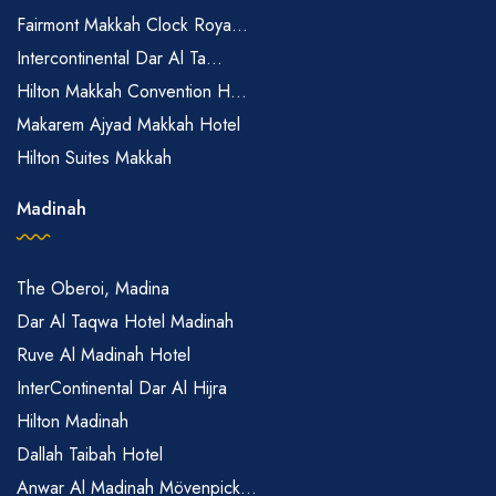
Fairmont Makkah Clock Roya...
Intercontinental Dar Al Ta...
Hilton Makkah Convention H...
Makarem Ajyad Makkah Hotel
Hilton Suites Makkah
Madinah
The Oberoi, Madina
Dar Al Taqwa Hotel Madinah
Ruve Al Madinah Hotel
InterContinental Dar Al Hijra
Hilton Madinah
Dallah Taibah Hotel
Anwar Al Madinah Mövenpick...