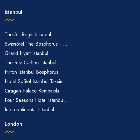
Istanbul
The St. Regis Istanbul
Swissôtel The Bosphorus - ...
Grand Hyatt Istanbul
The Ritz-Carlton Istanbul
Hilton Istanbul Bosphorus
Hotel Sofitel Istanbul Taksim
Ciragan Palace Kempinski
Four Seasons Hotel Istanbu...
Intercontinental Istanbul
London