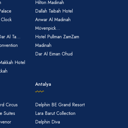
h
Hilton Madinah
Palace
Dallah Taibah Hotel
 Clock
Anwar Al Madinah
Mövenpick...
Dar Al Ta...
Hotel Pullman ZamZam
onvention
Madinah
Dar Al Eiman Ohud
Makkah Hotel
kkah
Antalya
rd Circus
Delphin BE Grand Resort
 Suites
Lara Barut Collection
svenor
Delphin Diva