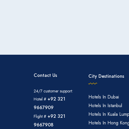
Contact Us
City Destinations
24/7 customer support:
Hotels In Dubai
+92 321
Hotel #
Hotels In Istanbul
9667909
Hotels In Kuala Lum
+92 321
Flight #
Hotels In Hong Kon
9667908