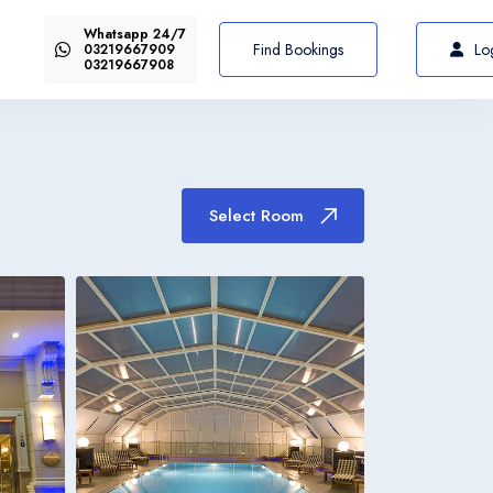
Whatsapp 24/7
US$72
Select Room
From
Find Bookings
Lo
03219667909
03219667908
Select Room
Italiano
Italia
Italiano
Italia
Italiano