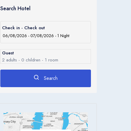
Search Hotel
Check in - Check out
Guest
2
adults -
0
children -
1
room
Search
Rooms
1
Room 1
Adults
2
Children
0
Ages 0 - 17