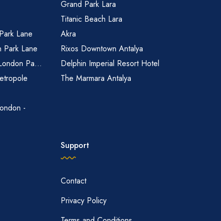
Grand Park Lara
Titanic Beach Lara
 Park Lane
Akra
n Park Lane
Rixos Downtown Antalya
 London Pa...
Delphin Imperial Resort Hotel
etropole
The Marmara Antalya
ondon -
Support
Contact
Privacy Policy
Terms and Conditions