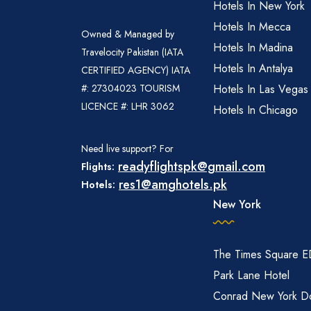
Hotels In New York
Hotels In Mecca
Owned & Managed by
Hotels In Madina
Travelocity Pakistan (IATA
Hotels In Antalya
CERTIFIED AGENCY) IATA
#: 27304023 TOURISM
Hotels In Las Vegas
LICENCE #: LHR 3062
Hotels In Chicago
Need live support? For
readyflightspk@gmail.com
Flights:
res1@amghotels.pk
Hotels:
New York
The Times Square 
Park Lane Hotel
Conrad New York D