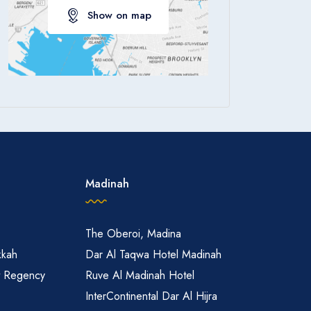
Show on map
Apply
Madinah
The Oberoi, Madina
kkah
Dar Al Taqwa Hotel Madinah
t Regency
Ruve Al Madinah Hotel
InterContinental Dar Al Hijra