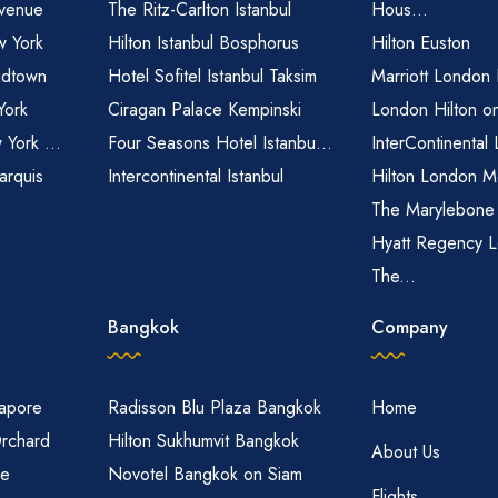
venue
The Ritz-Carlton Istanbul
Hous...
 York
Hilton Istanbul Bosphorus
Hilton Euston
idtown
Hotel Sofitel Istanbul Taksim
Marriott London
York
Ciragan Palace Kempinski
London Hilton o
 York ...
Four Seasons Hotel Istanbu...
InterContinental
arquis
Intercontinental Istanbul
Hilton London M
The Marylebone
Hyatt Regency L
The...
Bangkok
Company
gapore
Radisson Blu Plaza Bangkok
Home
Orchard
Hilton Sukhumvit Bangkok
About Us
re
Novotel Bangkok on Siam
Flights