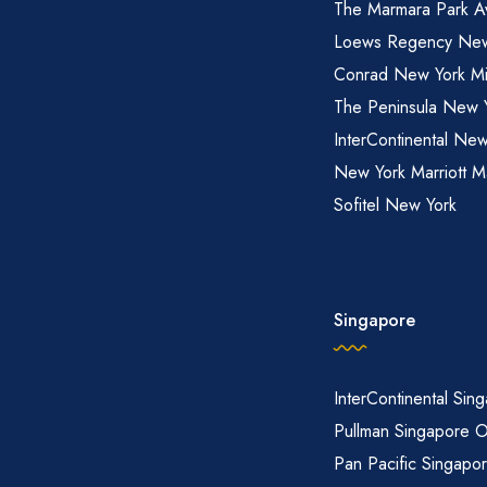
The Marmara Park A
Loews Regency New
Conrad New York M
The Peninsula New 
InterContinental New
New York Marriott M
Sofitel New York
Singapore
InterContinental Sin
Pullman Singapore 
Pan Pacific Singapo