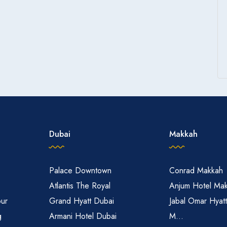
Dubai
Makkah
Palace Downtown
Conrad Makkah
Atlantis The Royal
Anjum Hotel Ma
pur
Grand Hyatt Dubai
Jabal Omar Hyat
g
Armani Hotel Dubai
M...