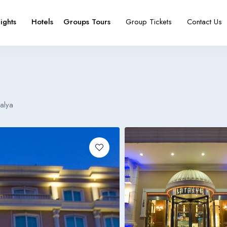
lights
Hotels
Groups Tours
Group Tickets
Contact Us
e
booking type
alya
Español
Français
España
France
Español
Français
España
France
Español
Français