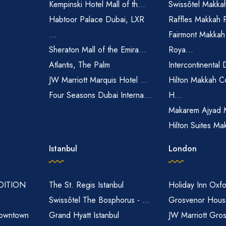
Kempinski Hotel Mall of th...
Swissôtel Makka
Habtoor Palace Dubai, LXR
Raffles Makkah 
...
Fairmont Makkah
Sheraton Mall of the Emira...
Roya...
Atlantis, The Palm
Intercontinental 
JW Marriott Marquis Hotel ...
Hilton Makkah C
Four Seasons Dubai Interna...
H...
Makarem Ajyad 
Hilton Suites Ma
Istanbul
London
EDITION
The St. Regis Istanbul
Holiday Inn Oxfo
Swissôtel The Bosphorus - ...
Grosvenor House
owntown
Grand Hyatt Istanbul
JW Marriott Gro