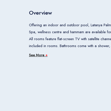
Overview
Offering an indoor and outdoor pool, Latanya Palm 
Spa, wellness centre and hammam are available for t
All rooms feature flat-screen TV with satellite chan
included in rooms. Bathrooms come with a shower, hairdryer and free toi
site restaurant and bar. Snack bar is also available 
See More
+
distance. Hotel also offers breakfast in room. Property offers a fitness centre. Guests can also get a massage in
the spa centre. Car hire is also available at the pr
service are offered in Latanya Palm Hotel. Property is 4 km from old city (Kaleici), 4.3 km from MarkAntalya
Shopping Centre. Hotel is also 10 km from ANFAS Exp