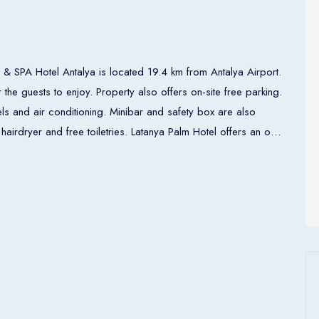
& SPA Hotel Antalya is located 19.4 km from Antalya Airport.
he guests to enjoy. Property also offers on-site free parking.
nels and air conditioning. Minibar and safety box are also
letries. Latanya Palm Hotel offers an on-
at the property. There are several restaurants within walking
operty. Currency exchange, ticket and 24-hour front desk
o. There is tram line directly to Antalya Airport.