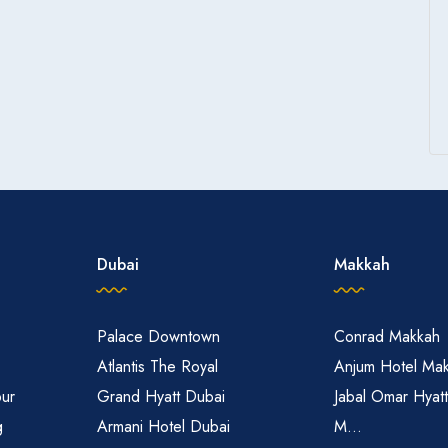
Dubai
Makkah
Palace Downtown
Conrad Makkah
Atlantis The Royal
Anjum Hotel Ma
pur
Grand Hyatt Dubai
Jabal Omar Hyat
g
Armani Hotel Dubai
M...