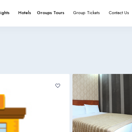
lights
Hotels
Groups Tours
Group Tickets
Contact Us
e
booking type
Español
Français
España
France
Español
Français
España
France
Español
Français