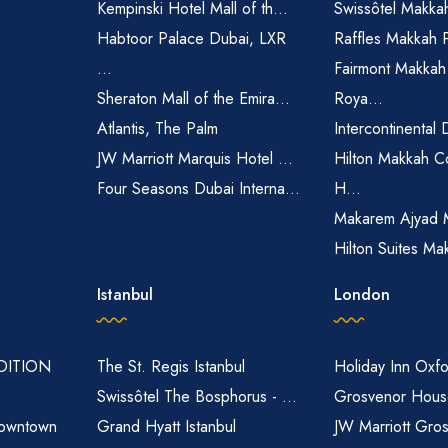
Kempinski Hotel Mall of th...
Swissôtel Makka
Habtoor Palace Dubai, LXR
Raffles Makkah 
...
Fairmont Makkah
Sheraton Mall of the Emira...
Roya...
Atlantis, The Palm
Intercontinental 
JW Marriott Marquis Hotel ...
Hilton Makkah C
Four Seasons Dubai Interna...
H...
Makarem Ajyad 
Hilton Suites Ma
Istanbul
London
EDITION
The St. Regis Istanbul
Holiday Inn Oxfo
Swissôtel The Bosphorus - ...
Grosvenor House
owntown
Grand Hyatt Istanbul
JW Marriott Gro