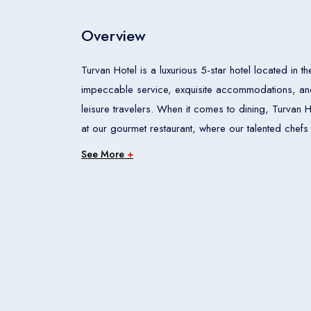
Overview
Turvan Hotel is a luxurious 5-star hotel located in th
impeccable service, exquisite accommodations, and
leisure travelers. When it comes to dining, Turvan Hotel offers an array of culinary experiences. From fine dining
at our gourmet restaurant, where our talented chefs 
casual gatherings at our cozy cafe, theres something to satisfy every pala
See More
+
recreation, our hotel boasts a well-equipped fitness
our event and conference facilities are perfect for