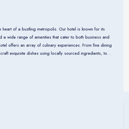
e heart of a bustling metropolis. Our hotel is known for its
 a wide range of amenities that cater to both business and
craft exquisite dishes using locally sourced ingredients, to
te. For those seeking relaxation and
 center, a serene spa, and an inviting pool area. Additionally,
 hosting business meetings, conferences, or special occasions.