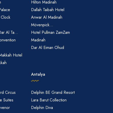
h
Hilton Madinah
Palace
Dallah Taibah Hotel
 Clock
Anwar Al Madinah
Mövenpick...
Dar Al Ta...
Hotel Pullman ZamZam
onvention
Madinah
Dar Al Eiman Ohud
Makkah Hotel
kkah
Antalya
rd Circus
Delphin BE Grand Resort
 Suites
Lara Barut Collection
svenor
Delphin Diva