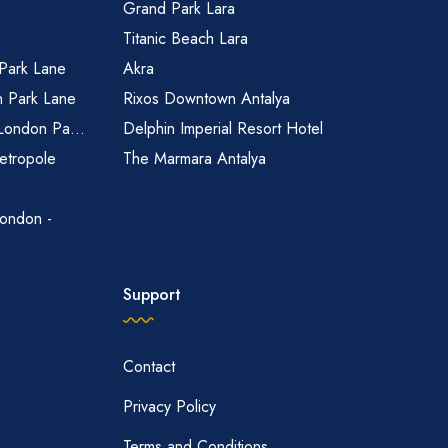
Grand Park Lara
Titanic Beach Lara
 Park Lane
Akra
n Park Lane
Rixos Downtown Antalya
 London Pa...
Delphin Imperial Resort Hotel
etropole
The Marmara Antalya
ondon -
Support
Contact
Privacy Policy
Terms and Conditions