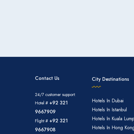
Contact Us
City Destinations
24/7 customer support:
Hotels In Dubai
+92 321
Hotel #
Hotels In Istanbul
9667909
Hotels In Kuala Lum
+92 321
Flight #
Hotels In Hong Kon
9667908