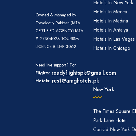
Hotels In New York
Hotels In Mecca
Owned & Managed by
Hotels In Madina
Travelocity Pakistan (IATA
Hotels In Antalya
CERTIFIED AGENCY) IATA
#: 27304023 TOURISM
Hotels In Las Vegas
LICENCE #: LHR 3062
Hotels In Chicago
Need live support? For
readyflightspk@gmail.com
Flights:
res1@amghotels.pk
Hotels:
New York
The Times Square 
Park Lane Hotel
Conrad New York D