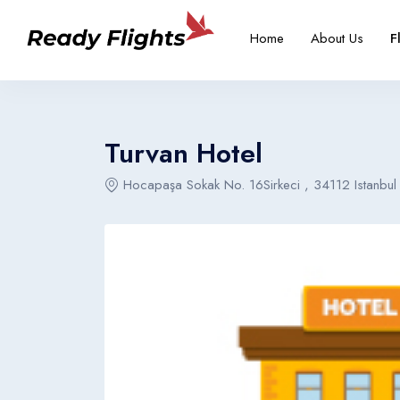
-->
Overview
Rooms
Home
About Us
F
Select your language
Select your booking typ
Select your 
Turvan Hotel
Hocapaşa Sokak No. 16Sirkeci , 34112 Istanbul
English
Türkçe
United States
Turkey
English
Türkçe
United States
Turkey
English
Türkçe