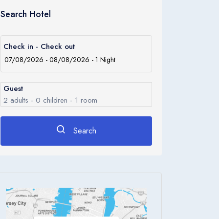
Search Hotel
Check in - Check out
Guest
2
adults -
0
children -
1
room
Search
Rooms
1
Room 1
Adults
2
Children
0
Ages 0 - 17