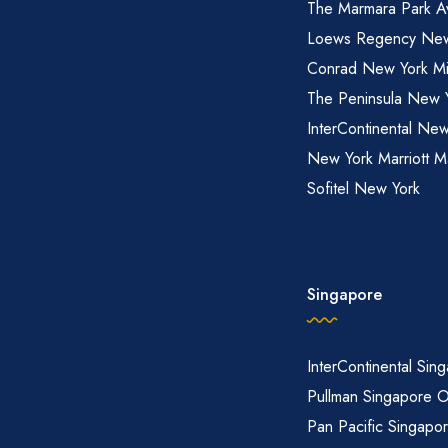
The Marmara Park A
Loews Regency New
Conrad New York M
The Peninsula New 
InterContinental New
New York Marriott M
Sofitel New York
Singapore
InterContinental Sin
Pullman Singapore 
Pan Pacific Singapo