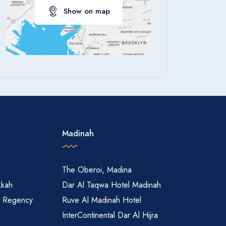
Show on map
Apply
Madinah
The Oberoi, Madina
kkah
Dar Al Taqwa Hotel Madinah
t Regency
Ruve Al Madinah Hotel
InterContinental Dar Al Hijra