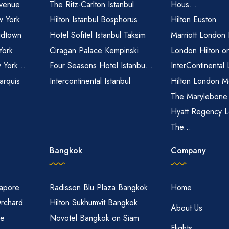
venue
The Ritz-Carlton Istanbul
Hous...
 York
Hilton Istanbul Bosphorus
Hilton Euston
idtown
Hotel Sofitel Istanbul Taksim
Marriott London
York
Ciragan Palace Kempinski
London Hilton o
 York ...
Four Seasons Hotel Istanbu...
InterContinental
arquis
Intercontinental Istanbul
Hilton London M
The Marylebone
Hyatt Regency L
The...
Bangkok
Company
gapore
Radisson Blu Plaza Bangkok
Home
Orchard
Hilton Sukhumvit Bangkok
About Us
re
Novotel Bangkok on Siam
Flights