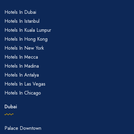
Hotels In Dubai
Hotels In Istanbul
Hotels In Kuala Lumpur
Hotels In Hong Kong
Hotels In New York
Hotels In Mecca
Hotels In Madina
Hotels In Antalya
Hotels In Las Vegas
Hotels In Chicago
Dubai
Palace Downtown