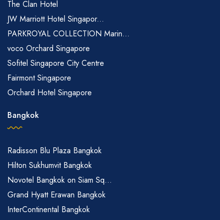
The Clan Hotel
JW Marriott Hotel Singapor...
PARKROYAL COLLECTION Marin...
voco Orchard Singapore
Sofitel Singapore City Centre
Fairmont Singapore
Orchard Hotel Singapore
Bangkok
Radisson Blu Plaza Bangkok
Hilton Sukhumvit Bangkok
Novotel Bangkok on Siam Sq...
Grand Hyatt Erawan Bangkok
InterContinental Bangkok