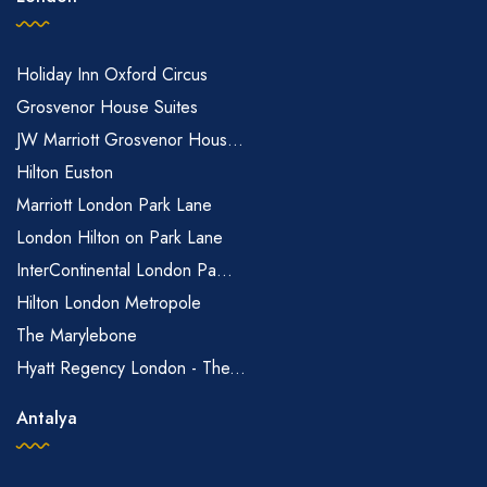
Holiday Inn Oxford Circus
Grosvenor House Suites
JW Marriott Grosvenor Hous...
Hilton Euston
Marriott London Park Lane
London Hilton on Park Lane
InterContinental London Pa...
Hilton London Metropole
The Marylebone
Hyatt Regency London - The...
Antalya