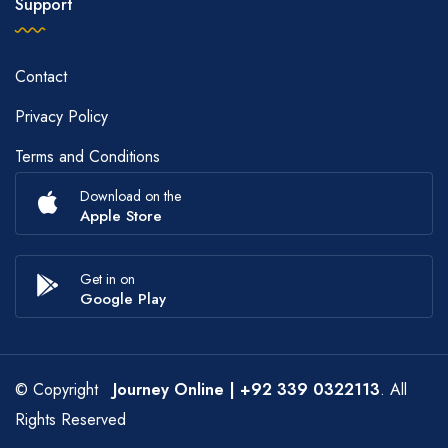
Support
Contact
Privacy Policy
Terms and Conditions
Download on the
Apple Store
Get in on
Google Play
© Copyright
Journey Online
| +92 339 0322113
. All
Rights Reserved