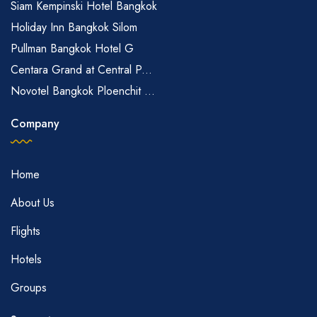
Siam Kempinski Hotel Bangkok
Holiday Inn Bangkok Silom
Pullman Bangkok Hotel G
Centara Grand at Central P...
Novotel Bangkok Ploenchit ...
Company
Home
About Us
Flights
Hotels
Groups