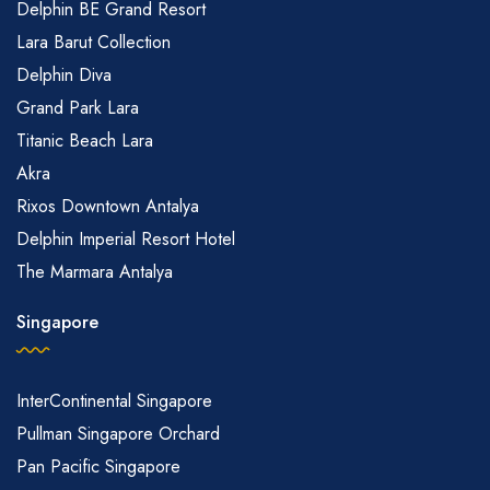
Delphin BE Grand Resort
Lara Barut Collection
Delphin Diva
Grand Park Lara
Titanic Beach Lara
Akra
Rixos Downtown Antalya
Delphin Imperial Resort Hotel
The Marmara Antalya
Singapore
InterContinental Singapore
Pullman Singapore Orchard
Pan Pacific Singapore