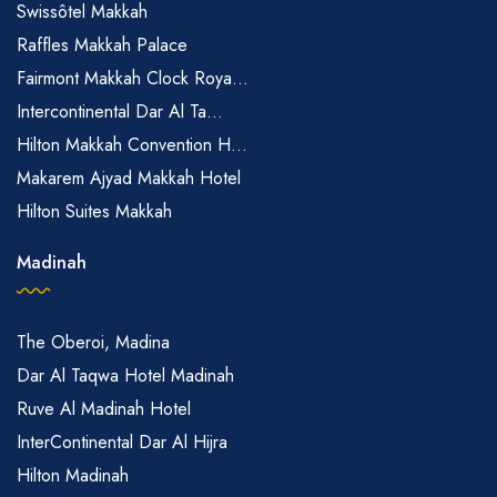
Swissôtel Makkah
Raffles Makkah Palace
Fairmont Makkah Clock Roya...
Intercontinental Dar Al Ta...
Hilton Makkah Convention H...
Makarem Ajyad Makkah Hotel
Hilton Suites Makkah
Madinah
The Oberoi, Madina
Dar Al Taqwa Hotel Madinah
Ruve Al Madinah Hotel
InterContinental Dar Al Hijra
Hilton Madinah