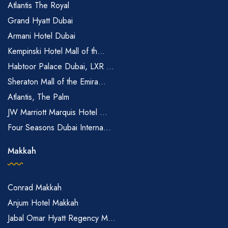
Atlantis The Royal
Grand Hyatt Dubai
Armani Hotel Dubai
Kempinski Hotel Mall of th...
Habtoor Palace Dubai, LXR ...
Sheraton Mall of the Emira...
Atlantis, The Palm
JW Marriott Marquis Hotel ...
Four Seasons Dubai Interna...
Makkah
Conrad Makkah
Anjum Hotel Makkah
Jabal Omar Hyatt Regency M...