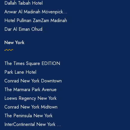
Dallah Taibah Hotel
Anwar Al Madinah Mövenpick...
Hotel Pullman ZamZam Madinah
Dar Al Eiman Ohud
New York
The Times Square EDITION
Park Lane Hotel
Conrad New York Downtown
The Marmara Park Avenue
Loews Regency New York
Conrad New York Midtown
The Peninsula New York
InterContinental New York ...