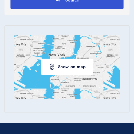
Apply
Show on map