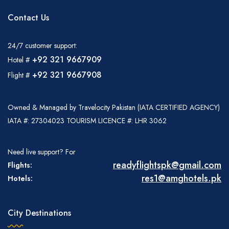
Contact Us
24/7 customer support:
+92 321 9667909
Hotel #
+92 321 9667908
Flight #
Owned & Managed by Travelocity Pakistan (IATA CERTIFIED AGENCY)
IATA #: 27304023 TOURISM LICENCE #: LHR 3062
Need live support? For
readyflightspk@gmail.com
Flights:
res1@amghotels.pk
Hotels:
City Destinations