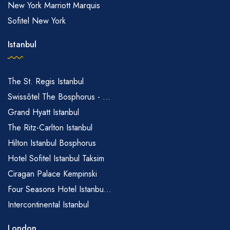
New York Marriott Marquis
Sofitel New York
Istanbul
The St. Regis Istanbul
Swissôtel The Bosphorus - ...
Grand Hyatt Istanbul
The Ritz-Carlton Istanbul
Hilton Istanbul Bosphorus
Hotel Sofitel Istanbul Taksim
Ciragan Palace Kempinski
Four Seasons Hotel Istanbu...
Intercontinental Istanbul
London