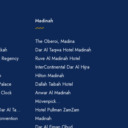
Madinah
The Oberoi, Madina
kkah
Dar Al Taqwa Hotel Madinah
t Regency
Ruve Al Madinah Hotel
InterContinental Dar Al Hijra
h
Hilton Madinah
Palace
Dallah Taibah Hotel
 Clock
Anwar Al Madinah
Mövenpick...
Dar Al Ta...
Hotel Pullman ZamZam
onvention
Madinah
Dar Al Eiman Ohud