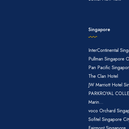
Singapore
InterContinental Sin
Pullman Singapore 
Pan Pacific Singapo
The Clan Hotel
JW Marriott Hotel Si
PARKROYAL COLL
Marin...
voco Orchard Singa
Sofitel Singapore Ci
Fairmont Singapore