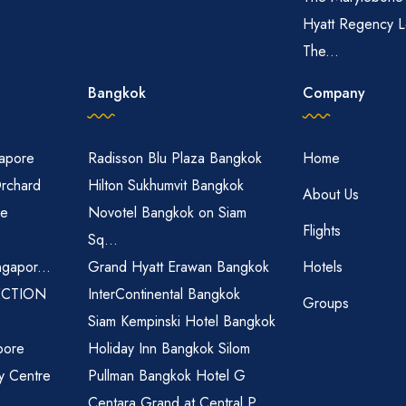
Hyatt Regency L
The...
Bangkok
Company
gapore
Radisson Blu Plaza Bangkok
Home
Orchard
Hilton Sukhumvit Bangkok
About Us
re
Novotel Bangkok on Siam
Flights
Sq...
ngapor...
Grand Hyatt Erawan Bangkok
Hotels
ECTION
InterContinental Bangkok
Groups
Siam Kempinski Hotel Bangkok
pore
Holiday Inn Bangkok Silom
ty Centre
Pullman Bangkok Hotel G
Centara Grand at Central P...