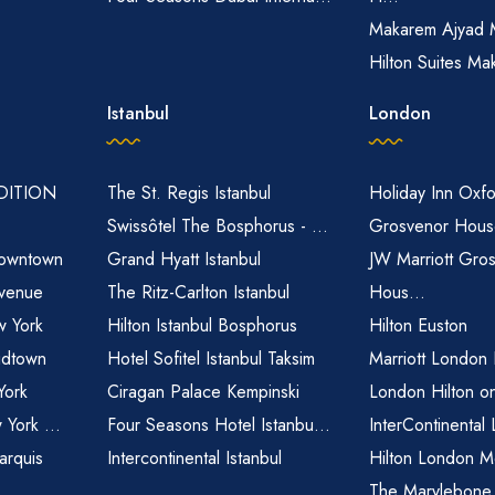
Makarem Ajyad 
Hilton Suites Ma
Istanbul
London
EDITION
The St. Regis Istanbul
Holiday Inn Oxfo
Swissôtel The Bosphorus - ...
Grosvenor House
owntown
Grand Hyatt Istanbul
JW Marriott Gro
venue
The Ritz-Carlton Istanbul
Hous...
 York
Hilton Istanbul Bosphorus
Hilton Euston
idtown
Hotel Sofitel Istanbul Taksim
Marriott London
York
Ciragan Palace Kempinski
London Hilton o
 York ...
Four Seasons Hotel Istanbu...
InterContinental
arquis
Intercontinental Istanbul
Hilton London M
The Marylebone