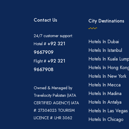
Contact Us
City Destinations
24/7 customer support:
Hotels In Dubai
+92 321
Hotel #
Hotels In Istanbul
9667909
Hotels In Kuala Lum
+92 321
Flight #
Hotels In Hong Kon
9667908
Hotels In New York
Hotels In Mecca
Owned & Managed by
Hotels In Madina
Travelocity Pakistan (IATA
Hotels In Antalya
CERTIFIED AGENCY) IATA
#: 27304023 TOURISM
Hotels In Las Vegas
LICENCE #: LHR 3062
Hotels In Chicago