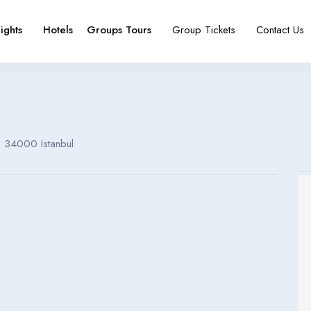
lights
Hotels
Groups Tours
Group Tickets
Contact Us
e
booking type
 , 34000 Istanbul
Español
Français
España
France
Español
Français
España
France
Español
Français