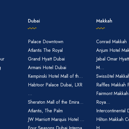
Dubai
Makkah
Palace Downtown
Conrad Makkah
Atlantis The Royal
Anjum Hotel Ma
pur
Grand Hyatt Dubai
Jabal Omar Hyat
g
Armani Hotel Dubai
M...
Kempinski Hotel Mall of th...
Swissôtel Makka
Habtoor Palace Dubai, LXR
Raffles Makkah 
...
Fairmont Makkah
Sheraton Mall of the Emira...
Roya...
Atlantis, The Palm
Intercontinental 
JW Marriott Marquis Hotel ...
Hilton Makkah C
Four Seasons Dubai Interna...
H...