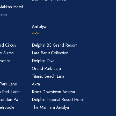
Makkah Hotel
kkah
Antalya
rd Circus
Delphin BE Grand Resort
 Suites
Lara Barut Collection
svenor
Delphin Diva
Grand Park Lara
Titanic Beach Lara
 Park Lane
Akra
n Park Lane
Rixos Downtown Antalya
 London Pa...
Delphin Imperial Resort Hotel
etropole
The Marmara Antalya