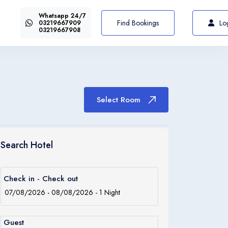
Whatsapp 24/7
US$72
Select Room
From
Find Bookings
Lo
03219667909
03219667908
Select Room
Italiano
Italia
Search Hotel
Italiano
Check in - Check out
Italia
Guest
Italiano