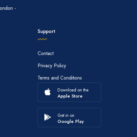
ondon -
Support
Contact
Privacy Policy
Terms and Conditions
Download on the
Apple Store
Get in on
Google Play