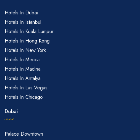
Hotels In Dubai
Hotels In Istanbul
Hotels In Kuala Lumpur
Hotels In Hong Kong
Hotels In New York
Hotels In Mecca
Hotels In Madina
Hotels In Antalya
Hotels In Las Vegas
Hotels In Chicago
Dubai
Palace Downtown