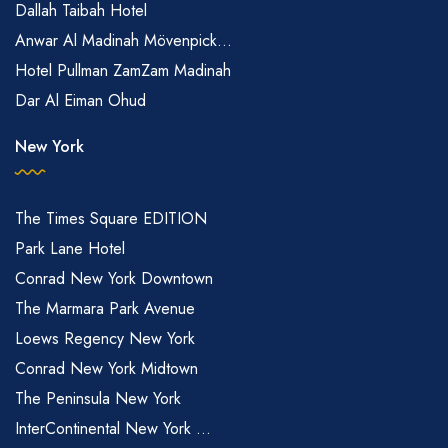
Dallah Taibah Hotel
Anwar Al Madinah Mövenpick...
Hotel Pullman ZamZam Madinah
Dar Al Eiman Ohud
New York
The Times Square EDITION
Park Lane Hotel
Conrad New York Downtown
The Marmara Park Avenue
Loews Regency New York
Conrad New York Midtown
The Peninsula New York
InterContinental New York ...