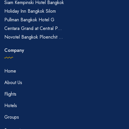
Siam Kempinski Hotel Bangkok
Holiday Inn Bangkok Silom
Pullman Bangkok Hotel G
Centara Grand at Central P...
Novotel Bangkok Ploenchit ...
Company
Home
About Us
Flights
Hotels
Groups