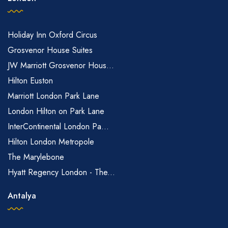
Holiday Inn Oxford Circus
Grosvenor House Suites
JW Marriott Grosvenor Hous...
Hilton Euston
Marriott London Park Lane
London Hilton on Park Lane
InterContinental London Pa...
Hilton London Metropole
The Marylebone
Hyatt Regency London - The...
Antalya