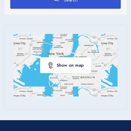
Apply
Show on map