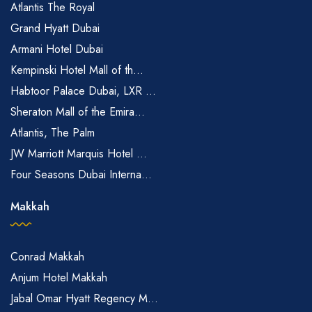
Atlantis The Royal
Grand Hyatt Dubai
Armani Hotel Dubai
Kempinski Hotel Mall of th...
Habtoor Palace Dubai, LXR ...
Sheraton Mall of the Emira...
Atlantis, The Palm
JW Marriott Marquis Hotel ...
Four Seasons Dubai Interna...
Makkah
Conrad Makkah
Anjum Hotel Makkah
Jabal Omar Hyatt Regency M...