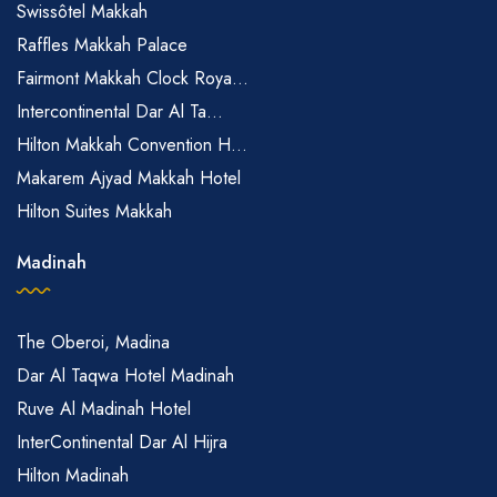
Swissôtel Makkah
Raffles Makkah Palace
Fairmont Makkah Clock Roya...
Intercontinental Dar Al Ta...
Hilton Makkah Convention H...
Makarem Ajyad Makkah Hotel
Hilton Suites Makkah
Madinah
The Oberoi, Madina
Dar Al Taqwa Hotel Madinah
Ruve Al Madinah Hotel
InterContinental Dar Al Hijra
Hilton Madinah