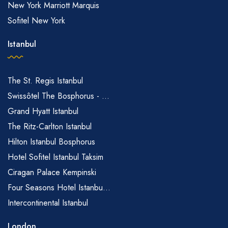
New York Marriott Marquis
Sofitel New York
Istanbul
The St. Regis Istanbul
Swissôtel The Bosphorus - ...
Grand Hyatt Istanbul
The Ritz-Carlton Istanbul
Hilton Istanbul Bosphorus
Hotel Sofitel Istanbul Taksim
Ciragan Palace Kempinski
Four Seasons Hotel Istanbu...
Intercontinental Istanbul
London