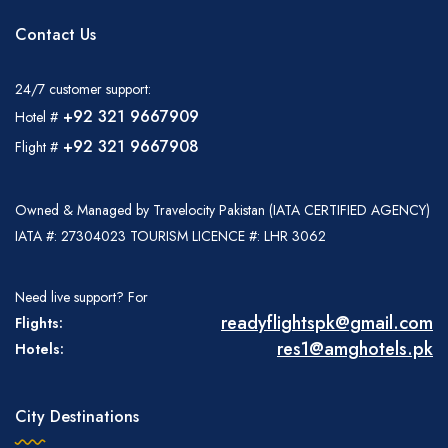
Contact Us
24/7 customer support:
+92 321 9667909
Hotel #
+92 321 9667908
Flight #
Owned & Managed by Travelocity Pakistan (IATA CERTIFIED AGENCY)
IATA #: 27304023 TOURISM LICENCE #: LHR 3062
Need live support? For
readyflightspk@gmail.com
Flights:
res1@amghotels.pk
Hotels:
City Destinations