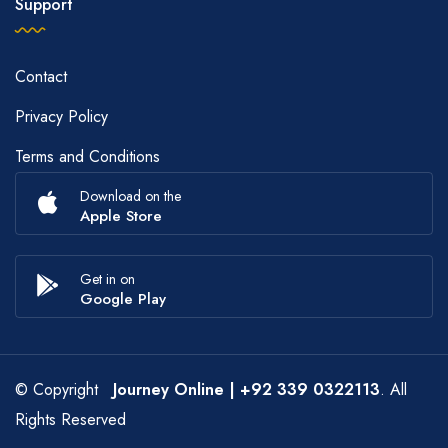
Support
Contact
Privacy Policy
Terms and Conditions
Download on the
Apple Store
Get in on
Google Play
© Copyright
Journey Online
| +92 339 0322113
. All
Rights Reserved