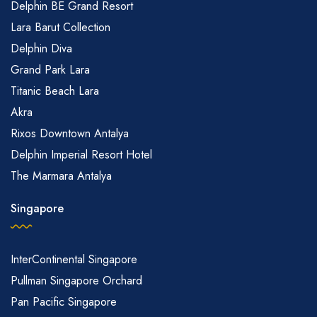
Delphin BE Grand Resort
Lara Barut Collection
Delphin Diva
Grand Park Lara
Titanic Beach Lara
Akra
Rixos Downtown Antalya
Delphin Imperial Resort Hotel
The Marmara Antalya
Singapore
InterContinental Singapore
Pullman Singapore Orchard
Pan Pacific Singapore