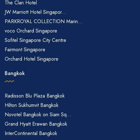
The Clan Hotel
JW Marriott Hotel Singapor...
PARKROYAL COLLECTION Marin...
voco Orchard Singapore
Sofitel Singapore City Centre
Fairmont Singapore
Orchard Hotel Singapore
Bangkok
Radisson Blu Plaza Bangkok
Hilton Sukhumvit Bangkok
Novotel Bangkok on Siam Sq...
Grand Hyatt Erawan Bangkok
InterContinental Bangkok