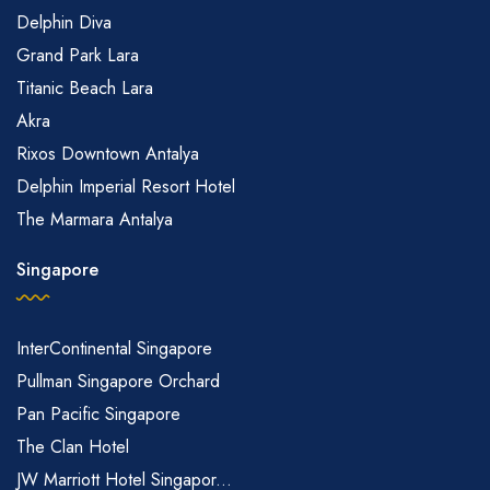
Delphin Diva
Grand Park Lara
Titanic Beach Lara
Akra
Rixos Downtown Antalya
Delphin Imperial Resort Hotel
The Marmara Antalya
Singapore
InterContinental Singapore
Pullman Singapore Orchard
Pan Pacific Singapore
The Clan Hotel
JW Marriott Hotel Singapor...