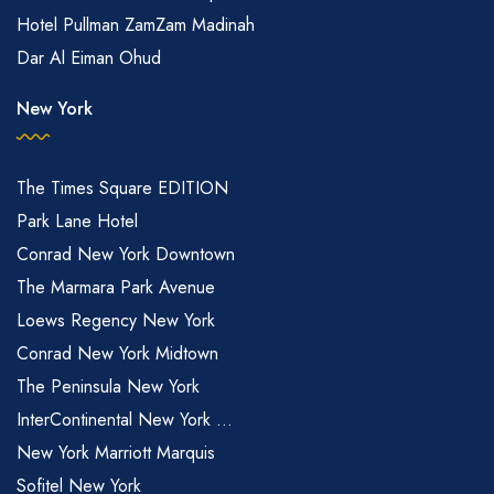
Hotel Pullman ZamZam Madinah
Dar Al Eiman Ohud
New York
The Times Square EDITION
Park Lane Hotel
Conrad New York Downtown
The Marmara Park Avenue
Loews Regency New York
Conrad New York Midtown
The Peninsula New York
InterContinental New York ...
New York Marriott Marquis
Sofitel New York