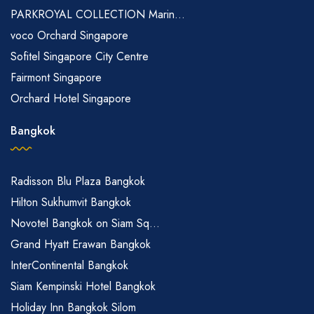
PARKROYAL COLLECTION Marin...
voco Orchard Singapore
Sofitel Singapore City Centre
Fairmont Singapore
Orchard Hotel Singapore
Bangkok
Radisson Blu Plaza Bangkok
Hilton Sukhumvit Bangkok
Novotel Bangkok on Siam Sq...
Grand Hyatt Erawan Bangkok
InterContinental Bangkok
Siam Kempinski Hotel Bangkok
Holiday Inn Bangkok Silom