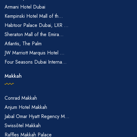
Armani Hotel Dubai
Kempinski Hotel Mall of th...
Habtoor Palace Dubai, LXR ...
Sheraton Mall of the Emira...
Atlantis, The Palm
JW Marriott Marquis Hotel ...
Four Seasons Dubai Interna...
Makkah
Conrad Makkah
Anjum Hotel Makkah
Jabal Omar Hyatt Regency M...
Swissôtel Makkah
Raffles Makkah Palace