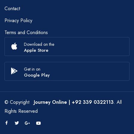
Contact
Privacy Policy
Terms and Conditions
Download on the
Apple Store
Get in on
Google Play
© Copyright
Journey Online
| +92 339 0322113
. All
Rights Reserved