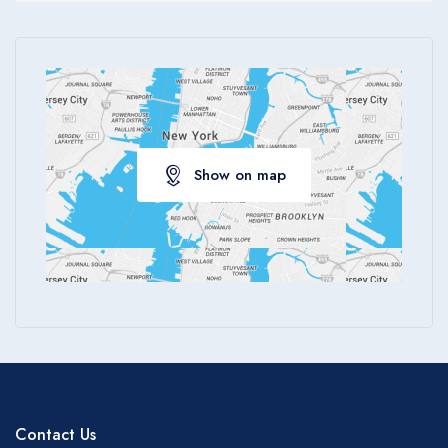
Apply
Show on map
Contact Us