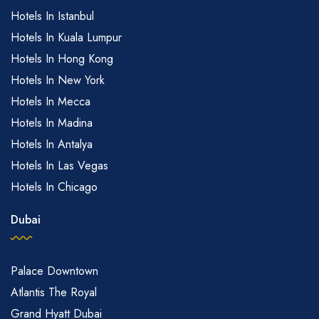
Hotels In Istanbul
Hotels In Kuala Lumpur
Hotels In Hong Kong
Hotels In New York
Hotels In Mecca
Hotels In Madina
Hotels In Antalya
Hotels In Las Vegas
Hotels In Chicago
Dubai
Palace Downtown
Atlantis The Royal
Grand Hyatt Dubai