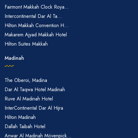
Fairmont Makkah Clock Roya...
Intercontinental Dar Al Ta...
Hilton Makkah Convention H...
Makarem Ajyad Makkah Hotel
Hilton Suites Makkah
Madinah
The Oberoi, Madina
Dar Al Taqwa Hotel Madinah
Ruve Al Madinah Hotel
InterContinental Dar Al Hijra
Hilton Madinah
Dallah Taibah Hotel
Anwar Al Madinah Mövenpick...