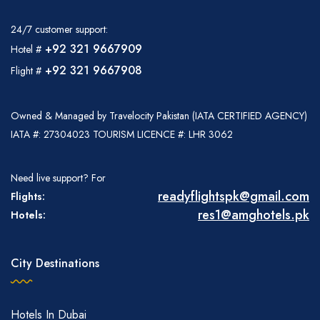
24/7 customer support:
+92 321 9667909
Hotel #
+92 321 9667908
Flight #
Owned & Managed by Travelocity Pakistan (IATA CERTIFIED AGENCY)
IATA #: 27304023 TOURISM LICENCE #: LHR 3062
Need live support? For
readyflightspk@gmail.com
Flights:
res1@amghotels.pk
Hotels:
City Destinations
Hotels In Dubai