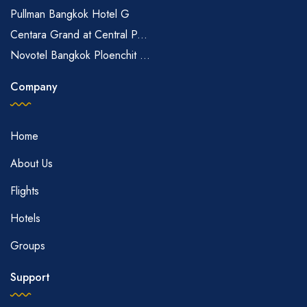
Pullman Bangkok Hotel G
Centara Grand at Central P...
Novotel Bangkok Ploenchit ...
Company
Home
About Us
Flights
Hotels
Groups
Support