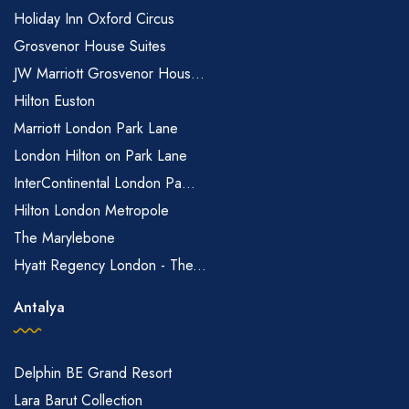
Holiday Inn Oxford Circus
Grosvenor House Suites
JW Marriott Grosvenor Hous...
Hilton Euston
Marriott London Park Lane
London Hilton on Park Lane
InterContinental London Pa...
Hilton London Metropole
The Marylebone
Hyatt Regency London - The...
Antalya
Delphin BE Grand Resort
Lara Barut Collection