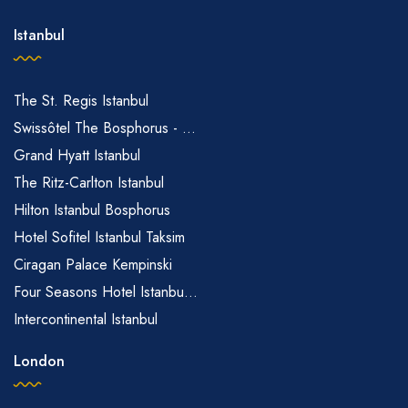
Istanbul
The St. Regis Istanbul
Swissôtel The Bosphorus - ...
Grand Hyatt Istanbul
The Ritz-Carlton Istanbul
Hilton Istanbul Bosphorus
Hotel Sofitel Istanbul Taksim
Ciragan Palace Kempinski
Four Seasons Hotel Istanbu...
Intercontinental Istanbul
London