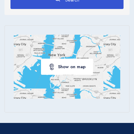
Apply
Show on map