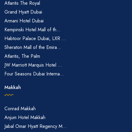
Atlantis The Royal
Grand Hyatt Dubai
Armani Hotel Dubai
Kempinski Hotel Mall of th...
Habtoor Palace Dubai, LXR ...
Sheraton Mall of the Emira...
Atlantis, The Palm
JW Marriott Marquis Hotel ...
Four Seasons Dubai Interna...
Makkah
Conrad Makkah
Anjum Hotel Makkah
Jabal Omar Hyatt Regency M...