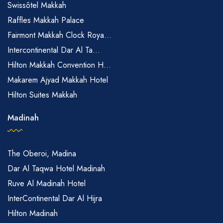
Swissôtel Makkah
Raffles Makkah Palace
Fairmont Makkah Clock Roya...
Intercontinental Dar Al Ta...
Hilton Makkah Convention H...
Makarem Ajyad Makkah Hotel
Hilton Suites Makkah
Madinah
The Oberoi, Madina
Dar Al Taqwa Hotel Madinah
Ruve Al Madinah Hotel
InterContinental Dar Al Hijra
Hilton Madinah