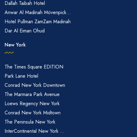
Dallah Taibah Hotel
Anwar Al Madinah Mövenpick...
Hotel Pullman ZamZam Madinah
Dar Al Eiman Ohud
New York
The Times Square EDITION
Park Lane Hotel
Conrad New York Downtown
The Marmara Park Avenue
Loews Regency New York
Conrad New York Midtown
The Peninsula New York
InterContinental New York ...