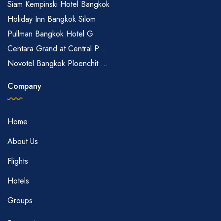
Siam Kempinski Hotel Bangkok
Holiday Inn Bangkok Silom
Pullman Bangkok Hotel G
Centara Grand at Central P...
Novotel Bangkok Ploenchit ...
Company
Home
About Us
Flights
Hotels
Groups