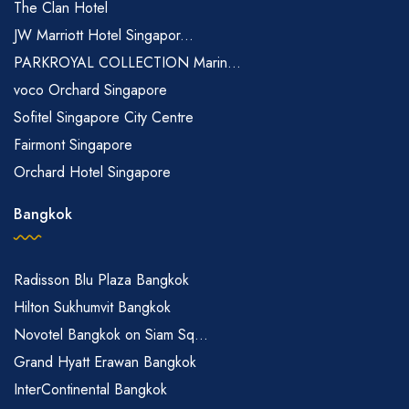
The Clan Hotel
JW Marriott Hotel Singapor...
PARKROYAL COLLECTION Marin...
voco Orchard Singapore
Sofitel Singapore City Centre
Fairmont Singapore
Orchard Hotel Singapore
Bangkok
Radisson Blu Plaza Bangkok
Hilton Sukhumvit Bangkok
Novotel Bangkok on Siam Sq...
Grand Hyatt Erawan Bangkok
InterContinental Bangkok