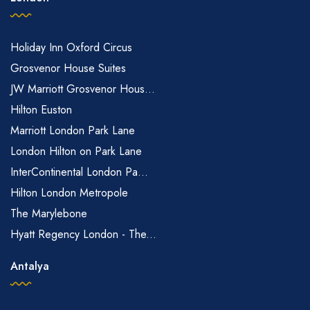
Holiday Inn Oxford Circus
Grosvenor House Suites
JW Marriott Grosvenor Hous...
Hilton Euston
Marriott London Park Lane
London Hilton on Park Lane
InterContinental London Pa...
Hilton London Metropole
The Marylebone
Hyatt Regency London - The...
Antalya