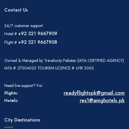
Contact Us
24/7 customer support:
+92 321 9667909
Hotel #
+92 321 9667908
Flight #
Owned & Managed by Travelocity Pakistan (IATA CERTIFIED AGENCY)
IATA #: 27304023 TOURISM LICENCE #: LHR 3062
Need live support? For
readyflightspk@gmail.com
Flights:
res1@amghotels.pk
Hotels:
City Destinations