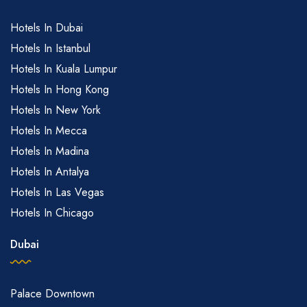
Hotels In Dubai
Hotels In Istanbul
Hotels In Kuala Lumpur
Hotels In Hong Kong
Hotels In New York
Hotels In Mecca
Hotels In Madina
Hotels In Antalya
Hotels In Las Vegas
Hotels In Chicago
Dubai
Palace Downtown