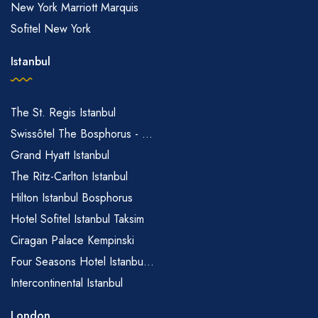
New York Marriott Marquis
Sofitel New York
Istanbul
The St. Regis Istanbul
Swissôtel The Bosphorus - ...
Grand Hyatt Istanbul
The Ritz-Carlton Istanbul
Hilton Istanbul Bosphorus
Hotel Sofitel Istanbul Taksim
Ciragan Palace Kempinski
Four Seasons Hotel Istanbu...
Intercontinental Istanbul
London