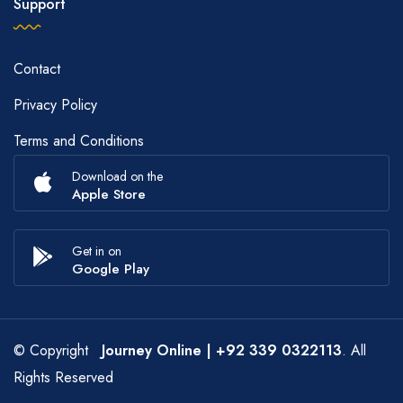
Support
Contact
Privacy Policy
Terms and Conditions
Download on the
Apple Store
Get in on
Google Play
© Copyright
Journey Online
| +92 339 0322113
. All
Rights Reserved