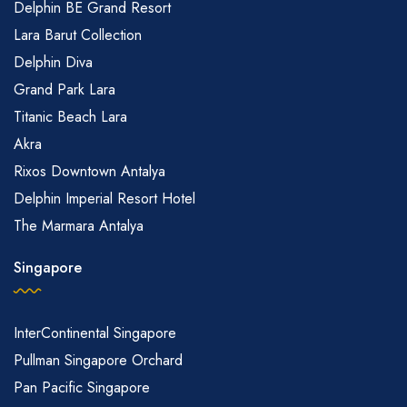
Delphin BE Grand Resort
Lara Barut Collection
Delphin Diva
Grand Park Lara
Titanic Beach Lara
Akra
Rixos Downtown Antalya
Delphin Imperial Resort Hotel
The Marmara Antalya
Singapore
InterContinental Singapore
Pullman Singapore Orchard
Pan Pacific Singapore