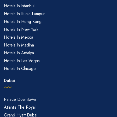
Hotels In Istanbul
Hotels In Kuala Lumpur
Hotels In Hong Kong
Hotels In New York
Hotels In Mecca
Hotels In Madina
Hotels In Antalya
Hotels In Las Vegas
Hotels In Chicago
Dubai
Palace Downtown
Atlantis The Royal
Grand Hyatt Dubai