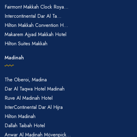
Fairmont Makkah Clock Roya...
Intercontinental Dar Al Ta...
Hilton Makkah Convention H...
Makarem Ajyad Makkah Hotel
Hilton Suites Makkah
Madinah
The Oberoi, Madina
Dar Al Taqwa Hotel Madinah
Ruve Al Madinah Hotel
InterContinental Dar Al Hijra
Hilton Madinah
Dallah Taibah Hotel
Anwar Al Madinah Mövenpick...