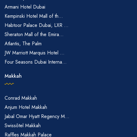
Armani Hotel Dubai
Kempinski Hotel Mall of th...
Habtoor Palace Dubai, LXR ...
Sheraton Mall of the Emira...
Atlantis, The Palm
JW Marriott Marquis Hotel ...
Four Seasons Dubai Interna...
Makkah
Conrad Makkah
Anjum Hotel Makkah
Jabal Omar Hyatt Regency M...
Swissôtel Makkah
Raffles Makkah Palace