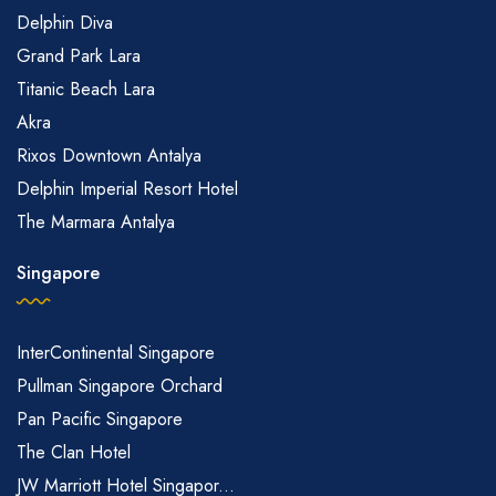
Delphin Diva
Grand Park Lara
Titanic Beach Lara
Akra
Rixos Downtown Antalya
Delphin Imperial Resort Hotel
The Marmara Antalya
Singapore
InterContinental Singapore
Pullman Singapore Orchard
Pan Pacific Singapore
The Clan Hotel
JW Marriott Hotel Singapor...