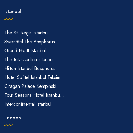
Istanbul
The St. Regis Istanbul
Swissôtel The Bosphorus - ...
Grand Hyatt Istanbul
The Ritz-Carlton Istanbul
Hilton Istanbul Bosphorus
Hotel Sofitel Istanbul Taksim
Ciragan Palace Kempinski
Four Seasons Hotel Istanbu...
Intercontinental Istanbul
London