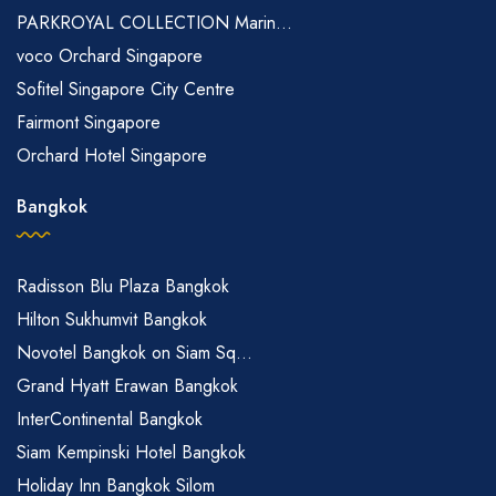
PARKROYAL COLLECTION Marin...
voco Orchard Singapore
Sofitel Singapore City Centre
Fairmont Singapore
Orchard Hotel Singapore
Bangkok
Radisson Blu Plaza Bangkok
Hilton Sukhumvit Bangkok
Novotel Bangkok on Siam Sq...
Grand Hyatt Erawan Bangkok
InterContinental Bangkok
Siam Kempinski Hotel Bangkok
Holiday Inn Bangkok Silom