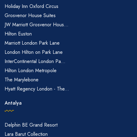
Holiday Inn Oxford Circus
Grosvenor House Suites
JW Marriott Grosvenor Hous...
Hilton Euston
Marriott London Park Lane
London Hilton on Park Lane
InterContinental London Pa...
Hilton London Metropole
The Marylebone
Hyatt Regency London - The...
Antalya
Delphin BE Grand Resort
Lara Barut Collection