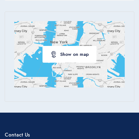
Apply
Show on map
Contact Us