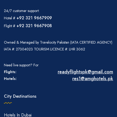
24/7 customer support:
+92 321 9667909
Hotel #
+92 321 9667908
Flight #
Owned & Managed by Travelocity Pakistan (IATA CERTIFIED AGENCY)
IATA #: 27304023 TOURISM LICENCE #: LHR 3062
Need live support? For
readyflightspk@gmail.com
Flights:
res1@amghotels.pk
Hotels:
City Destinations
Hotels In Dubai