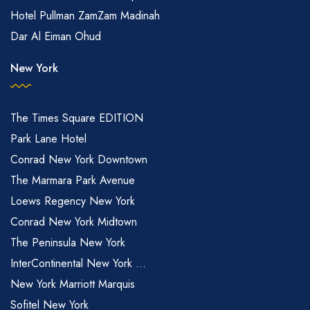
Hotel Pullman ZamZam Madinah
Dar Al Eiman Ohud
New York
The Times Square EDITION
Park Lane Hotel
Conrad New York Downtown
The Marmara Park Avenue
Loews Regency New York
Conrad New York Midtown
The Peninsula New York
InterContinental New York ...
New York Marriott Marquis
Sofitel New York