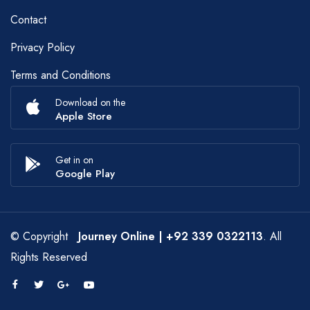
Contact
Privacy Policy
Terms and Conditions
Download on the
Apple Store
Get in on
Google Play
© Copyright
Journey Online
| +92 339 0322113
. All
Rights Reserved