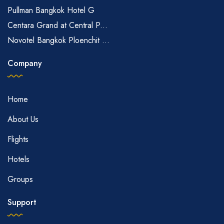
Pullman Bangkok Hotel G
Centara Grand at Central P...
Novotel Bangkok Ploenchit ...
Company
Home
About Us
Flights
Hotels
Groups
Support