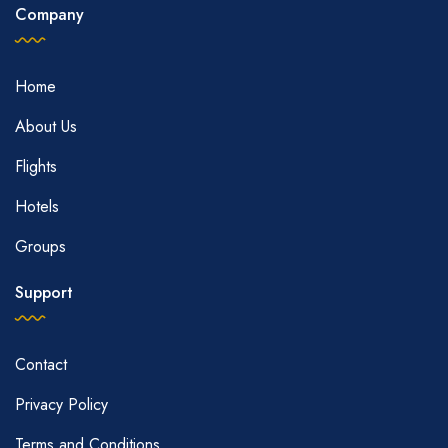
Company
Home
About Us
Flights
Hotels
Groups
Support
Contact
Privacy Policy
Terms and Conditions