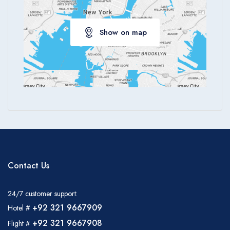
Apply
Show on map
Contact Us
24/7 customer support:
+92 321 9667909
Hotel #
+92 321 9667908
Flight #