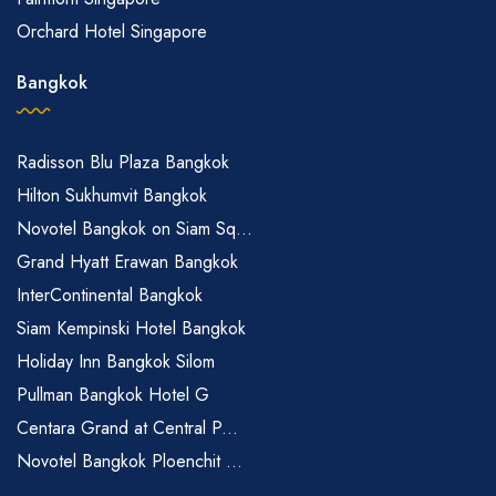
Orchard Hotel Singapore
Bangkok
Radisson Blu Plaza Bangkok
Hilton Sukhumvit Bangkok
Novotel Bangkok on Siam Sq...
Grand Hyatt Erawan Bangkok
InterContinental Bangkok
Siam Kempinski Hotel Bangkok
Holiday Inn Bangkok Silom
Pullman Bangkok Hotel G
Centara Grand at Central P...
Novotel Bangkok Ploenchit ...