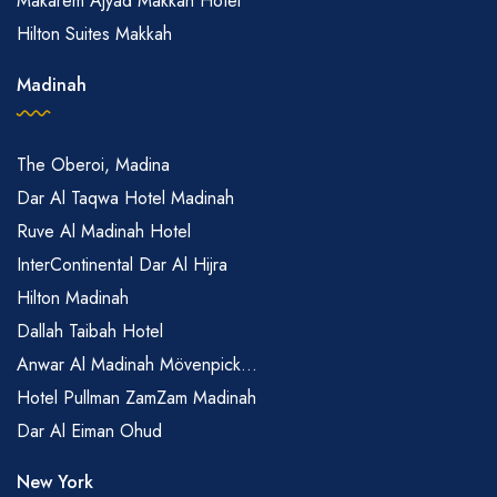
Makarem Ajyad Makkah Hotel
Hilton Suites Makkah
Madinah
The Oberoi, Madina
Dar Al Taqwa Hotel Madinah
Ruve Al Madinah Hotel
InterContinental Dar Al Hijra
Hilton Madinah
Dallah Taibah Hotel
Anwar Al Madinah Mövenpick...
Hotel Pullman ZamZam Madinah
Dar Al Eiman Ohud
New York