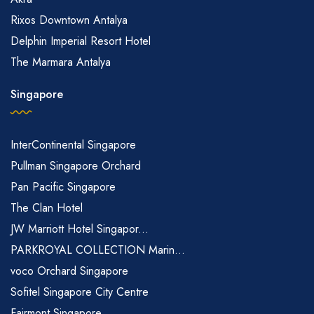
Rixos Downtown Antalya
Delphin Imperial Resort Hotel
The Marmara Antalya
Singapore
InterContinental Singapore
Pullman Singapore Orchard
Pan Pacific Singapore
The Clan Hotel
JW Marriott Hotel Singapor...
PARKROYAL COLLECTION Marin...
voco Orchard Singapore
Sofitel Singapore City Centre
Fairmont Singapore