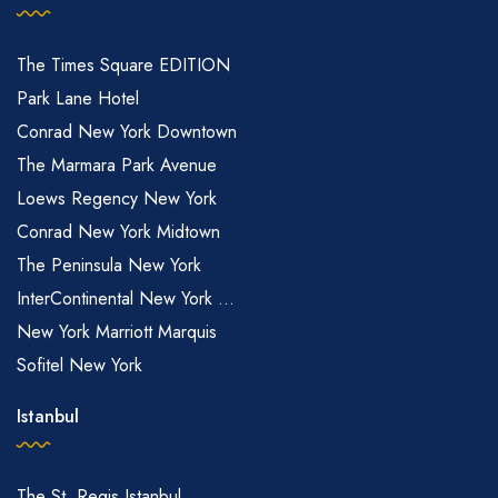
The Times Square EDITION
Park Lane Hotel
Conrad New York Downtown
The Marmara Park Avenue
Loews Regency New York
Conrad New York Midtown
The Peninsula New York
InterContinental New York ...
New York Marriott Marquis
Sofitel New York
Istanbul
The St. Regis Istanbul