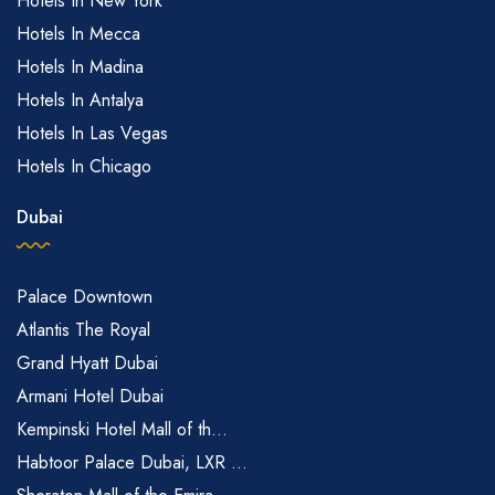
Hotels In New York
Hotels In Mecca
Hotels In Madina
Hotels In Antalya
Hotels In Las Vegas
Hotels In Chicago
Dubai
Palace Downtown
Atlantis The Royal
Grand Hyatt Dubai
Armani Hotel Dubai
Kempinski Hotel Mall of th...
Habtoor Palace Dubai, LXR ...