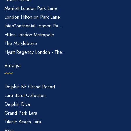
Marriott London Park Lane
London Hilton on Park Lane
InterContinental London Pa...
Hilton London Metropole
The Marylebone
Hyatt Regency London - The...
Antalya
Delphin BE Grand Resort
Lara Barut Collection
Delphin Diva
Grand Park Lara
Titanic Beach Lara
Akra