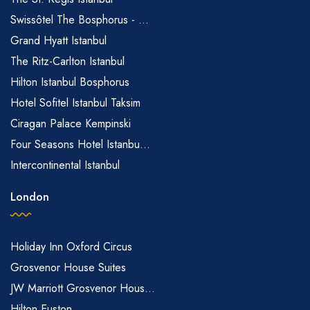
Swissôtel The Bosphorus - ...
Grand Hyatt Istanbul
The Ritz-Carlton Istanbul
Hilton Istanbul Bosphorus
Hotel Sofitel Istanbul Taksim
Ciragan Palace Kempinski
Four Seasons Hotel Istanbu...
Intercontinental Istanbul
London
Holiday Inn Oxford Circus
Grosvenor House Suites
JW Marriott Grosvenor Hous...
Hilton Euston