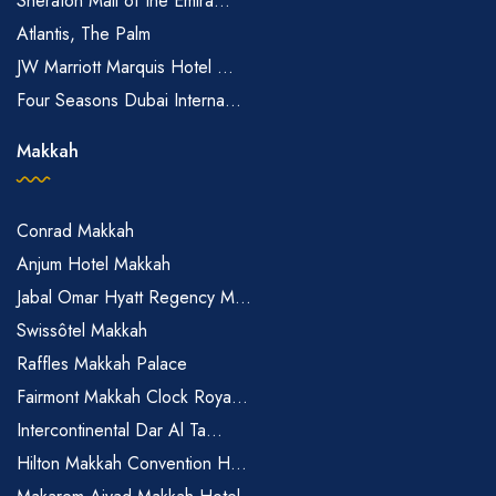
Sheraton Mall of the Emira...
Atlantis, The Palm
JW Marriott Marquis Hotel ...
Four Seasons Dubai Interna...
Makkah
Conrad Makkah
Anjum Hotel Makkah
Jabal Omar Hyatt Regency M...
Swissôtel Makkah
Raffles Makkah Palace
Fairmont Makkah Clock Roya...
Intercontinental Dar Al Ta...
Hilton Makkah Convention H...