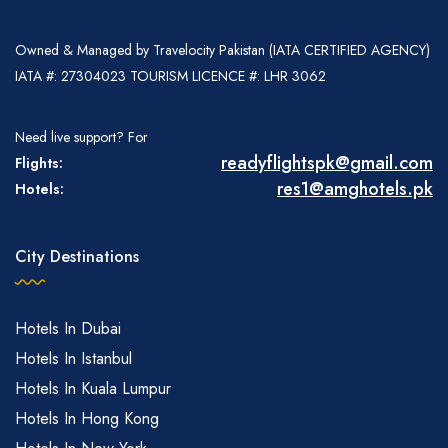
Owned & Managed by Travelocity Pakistan (IATA CERTIFIED AGENCY)
IATA #: 27304023 TOURISM LICENCE #: LHR 3062
Need live support? For
readyflightspk@gmail.com
Flights:
res1@amghotels.pk
Hotels:
City Destinations
Hotels In Dubai
Hotels In Istanbul
Hotels In Kuala Lumpur
Hotels In Hong Kong