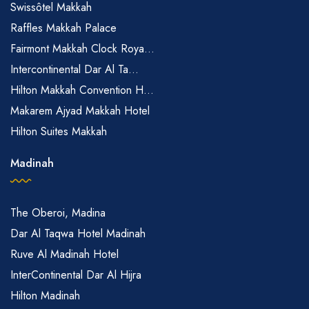
Swissôtel Makkah
Raffles Makkah Palace
Fairmont Makkah Clock Roya...
Intercontinental Dar Al Ta...
Hilton Makkah Convention H...
Makarem Ajyad Makkah Hotel
Hilton Suites Makkah
Madinah
The Oberoi, Madina
Dar Al Taqwa Hotel Madinah
Ruve Al Madinah Hotel
InterContinental Dar Al Hijra
Hilton Madinah