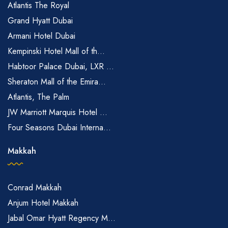
Atlantis The Royal
Grand Hyatt Dubai
Armani Hotel Dubai
Kempinski Hotel Mall of th...
Habtoor Palace Dubai, LXR ...
Sheraton Mall of the Emira...
Atlantis, The Palm
JW Marriott Marquis Hotel ...
Four Seasons Dubai Interna...
Makkah
Conrad Makkah
Anjum Hotel Makkah
Jabal Omar Hyatt Regency M...