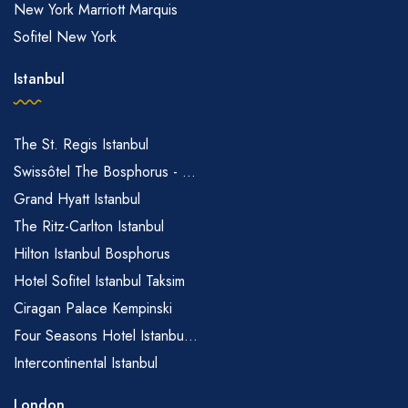
New York Marriott Marquis
Sofitel New York
Istanbul
The St. Regis Istanbul
Swissôtel The Bosphorus - ...
Grand Hyatt Istanbul
The Ritz-Carlton Istanbul
Hilton Istanbul Bosphorus
Hotel Sofitel Istanbul Taksim
Ciragan Palace Kempinski
Four Seasons Hotel Istanbu...
Intercontinental Istanbul
London