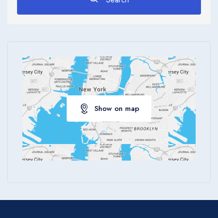
Apply
Show on map