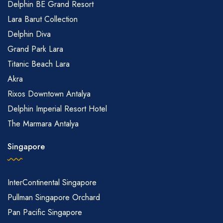
Delphin BE Grand Resort
Lara Barut Collection
Delphin Diva
Grand Park Lara
Titanic Beach Lara
Akra
Rixos Downtown Antalya
Delphin Imperial Resort Hotel
The Marmara Antalya
Singapore
InterContinental Singapore
Pullman Singapore Orchard
Pan Pacific Singapore