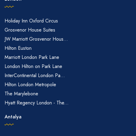
Holiday Inn Oxford Circus
Grosvenor House Suites
JW Marriott Grosvenor Hous...
Hilton Euston
Marriott London Park Lane
London Hilton on Park Lane
InterContinental London Pa...
Hilton London Metropole
The Marylebone
Hyatt Regency London - The...
Antalya