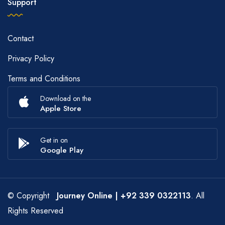
Support
Contact
Privacy Policy
Terms and Conditions
Download on the
Apple Store
Get in on
Google Play
© Copyright
Journey Online
| +92 339 0322113
. All
Rights Reserved