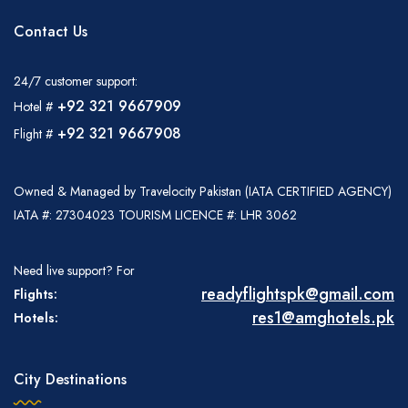
Contact Us
24/7 customer support:
+92 321 9667909
Hotel #
+92 321 9667908
Flight #
Owned & Managed by Travelocity Pakistan (IATA CERTIFIED AGENCY)
IATA #: 27304023 TOURISM LICENCE #: LHR 3062
Need live support? For
readyflightspk@gmail.com
Flights:
res1@amghotels.pk
Hotels:
City Destinations