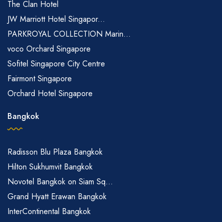
The Clan Hotel
JW Marriott Hotel Singapor...
PARKROYAL COLLECTION Marin...
voco Orchard Singapore
Sofitel Singapore City Centre
Fairmont Singapore
Orchard Hotel Singapore
Bangkok
Radisson Blu Plaza Bangkok
Hilton Sukhumvit Bangkok
Novotel Bangkok on Siam Sq...
Grand Hyatt Erawan Bangkok
InterContinental Bangkok