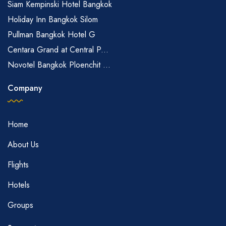
Siam Kempinski Hotel Bangkok
Holiday Inn Bangkok Silom
Pullman Bangkok Hotel G
Centara Grand at Central P...
Novotel Bangkok Ploenchit ...
Company
Home
About Us
Flights
Hotels
Groups