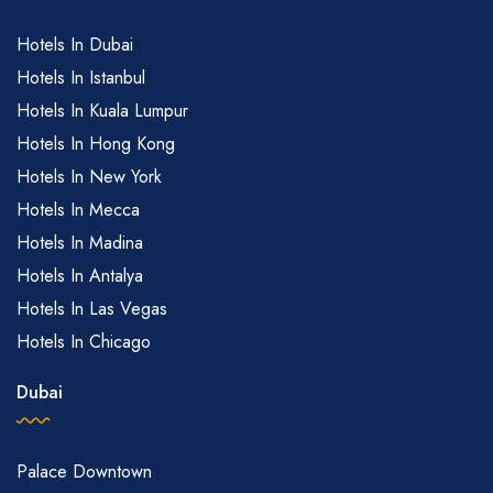
Hotels In Dubai
Hotels In Istanbul
Hotels In Kuala Lumpur
Hotels In Hong Kong
Hotels In New York
Hotels In Mecca
Hotels In Madina
Hotels In Antalya
Hotels In Las Vegas
Hotels In Chicago
Dubai
Palace Downtown