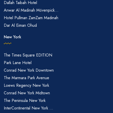
Dallah Taibah Hotel
Anwar Al Madinah Mövenpick...
Hotel Pullman ZamZam Madinah
Dar Al Eiman Ohud
New York
The Times Square EDITION
Park Lane Hotel
Conrad New York Downtown
The Marmara Park Avenue
Loews Regency New York
Conrad New York Midtown
The Peninsula New York
InterContinental New York ...