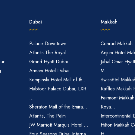
Dubai
Makkah
Palace Downtown
Conrad Makkah
Atlantis The Royal
Anjum Hotel Ma
pur
Grand Hyatt Dubai
Jabal Omar Hyat
g
Armani Hotel Dubai
M...
Kempinski Hotel Mall of th...
Swissôtel Makka
Habtoor Palace Dubai, LXR
Raffles Makkah 
...
Fairmont Makkah
Sheraton Mall of the Emira...
Roya...
Atlantis, The Palm
Intercontinental 
JW Marriott Marquis Hotel ...
Hilton Makkah C
Four Seasons Dubai Interna...
H...