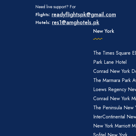
Need live support? For
readyflightspk@gmail.com
Flights:
res1@amghotels.pk
Hotels:
New York
The Times Square 
Park Lane Hotel
Conrad New York D
The Marmara Park A
Loews Regency New
Conrad New York M
The Peninsula New 
InterContinental New
New York Marriott M
Sofitel New York