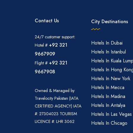
Contact Us
City Destinations
24/7 customer support:
Hotels In Dubai
+92 321
Hotel #
Hotels In Istanbul
9667909
Hotels In Kuala Lum
+92 321
Flight #
Hotels In Hong Kon
9667908
Hotels In New York
Hotels In Mecca
Owned & Managed by
Hotels In Madina
Travelocity Pakistan (IATA
Hotels In Antalya
CERTIFIED AGENCY) IATA
#: 27304023 TOURISM
Hotels In Las Vegas
LICENCE #: LHR 3062
Hotels In Chicago