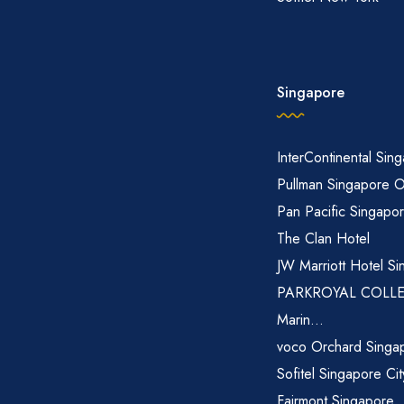
Singapore
InterContinental Sin
Pullman Singapore 
Pan Pacific Singapo
The Clan Hotel
JW Marriott Hotel Si
PARKROYAL COLL
Marin...
voco Orchard Singa
Sofitel Singapore Ci
Fairmont Singapore