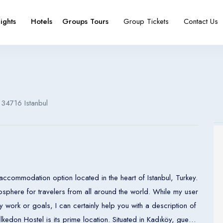
lights
Hotels
Groups Tours
Group Tickets
Contact Us
e
booking type
 34716 Istanbul
Español
Français
España
France
Español
Français
accommodation option located in the heart of Istanbul, Turkey.
España
France
sphere for travelers from all around the world. While my user
 work or goals, I can certainly help you with a description of
Español
Français