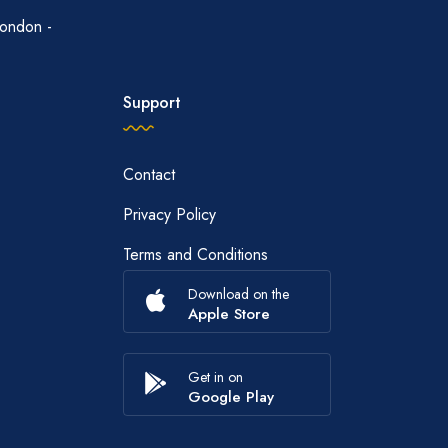
ondon -
Support
Contact
Privacy Policy
Terms and Conditions
Download on the
Apple Store
Get in on
Google Play