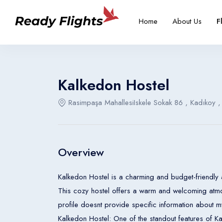
-->
Overview
Rooms
Home
About Us
F
Select your language
Select your booking typ
Select your 
Kalkedon Hostel
Rasimpaşa MahallesiIskele Sokak 86 , Kadıkoy ,
English
Türkçe
United States
Turkey
Overview
English
Türkçe
Kalkedon Hostel is a charming and budget-friendly 
United States
Turkey
This cozy hostel offers a warm and welcoming atmo
profile doesnt provide specific information about my
English
Türkçe
Kalkedon Hostel: One of the standout features of Kalkedon Hostel is its prime location. Situated in Kadıköy, guests