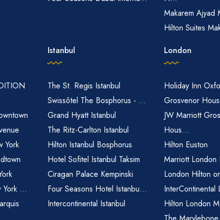
Makarem Ajyad 
Hilton Suites Ma
Istanbul
London
EDITION
The St. Regis Istanbul
Holiday Inn Oxfo
Swissôtel The Bosphorus - ...
Grosvenor House
owntown
Grand Hyatt Istanbul
JW Marriott Gro
venue
The Ritz-Carlton Istanbul
Hous...
 York
Hilton Istanbul Bosphorus
Hilton Euston
idtown
Hotel Sofitel Istanbul Taksim
Marriott London
York
Ciragan Palace Kempinski
London Hilton o
 York ...
Four Seasons Hotel Istanbu...
InterContinental
arquis
Intercontinental Istanbul
Hilton London M
The Marylebone