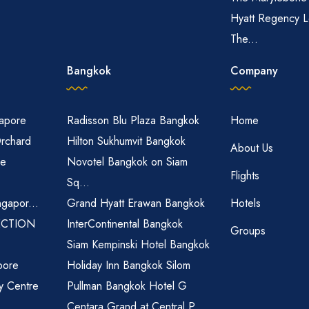
Hyatt Regency L
The...
Bangkok
Company
gapore
Radisson Blu Plaza Bangkok
Home
Orchard
Hilton Sukhumvit Bangkok
About Us
re
Novotel Bangkok on Siam
Flights
Sq...
ngapor...
Grand Hyatt Erawan Bangkok
Hotels
ECTION
InterContinental Bangkok
Groups
Siam Kempinski Hotel Bangkok
pore
Holiday Inn Bangkok Silom
ty Centre
Pullman Bangkok Hotel G
Centara Grand at Central P...