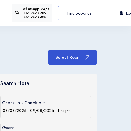
Whatsapp 24/7
US$72
Select Room
From
Find Bookings
Lo
03219667909
03219667908
Select Room
Italiano
Italia
Search Hotel
Italiano
Check in - Check out
Italia
Guest
Italiano