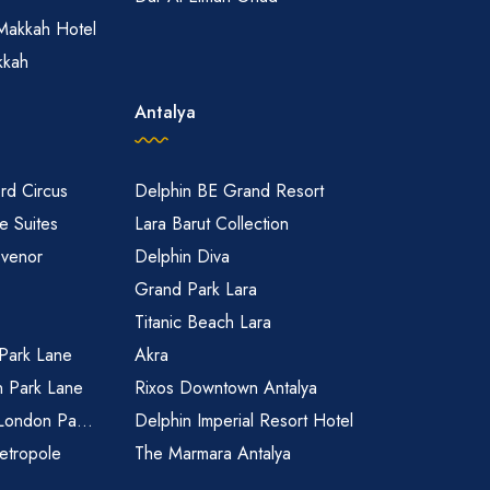
Makkah Hotel
kkah
Antalya
rd Circus
Delphin BE Grand Resort
 Suites
Lara Barut Collection
svenor
Delphin Diva
Grand Park Lara
Titanic Beach Lara
 Park Lane
Akra
n Park Lane
Rixos Downtown Antalya
 London Pa...
Delphin Imperial Resort Hotel
etropole
The Marmara Antalya