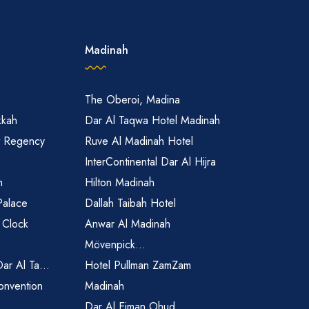
Madinah
The Oberoi, Madina
kkah
Dar Al Taqwa Hotel Madinah
t Regency
Ruve Al Madinah Hotel
InterContinental Dar Al Hijra
h
Hilton Madinah
Palace
Dallah Taibah Hotel
 Clock
Anwar Al Madinah
Mövenpick...
Dar Al Ta...
Hotel Pullman ZamZam
onvention
Madinah
Dar Al Eiman Ohud