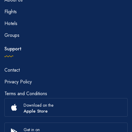
Flights
Hotels
Groups
Support
Contact
Privacy Policy
Terms and Conditions
Download on the
Apple Store
Get in on