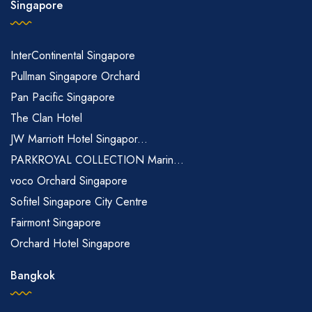
Singapore
InterContinental Singapore
Pullman Singapore Orchard
Pan Pacific Singapore
The Clan Hotel
JW Marriott Hotel Singapor...
PARKROYAL COLLECTION Marin...
voco Orchard Singapore
Sofitel Singapore City Centre
Fairmont Singapore
Orchard Hotel Singapore
Bangkok