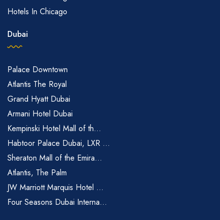
Hotels In Chicago
Dubai
Palace Downtown
Atlantis The Royal
Grand Hyatt Dubai
Armani Hotel Dubai
Kempinski Hotel Mall of th...
Habtoor Palace Dubai, LXR ...
Sheraton Mall of the Emira...
Atlantis, The Palm
JW Marriott Marquis Hotel ...
Four Seasons Dubai Interna...