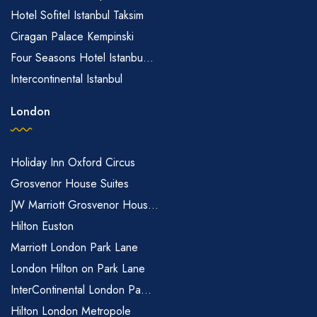
Hotel Sofitel Istanbul Taksim
Ciragan Palace Kempinski
Four Seasons Hotel Istanbu...
Intercontinental Istanbul
London
Holiday Inn Oxford Circus
Grosvenor House Suites
JW Marriott Grosvenor Hous...
Hilton Euston
Marriott London Park Lane
London Hilton on Park Lane
InterContinental London Pa...
Hilton London Metropole