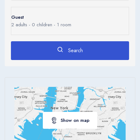
Guest
2
adults -
0
children -
1
room
Search
Show on map