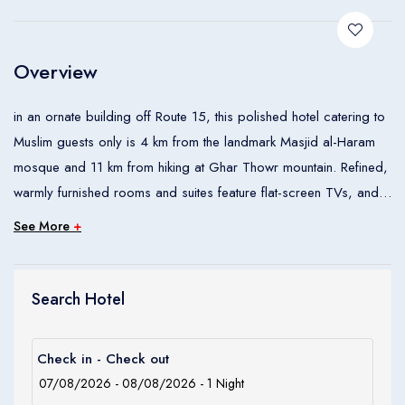
Children
0
Ages 0 - 17
Overview
Apply
in an ornate building off Route 15, this polished hotel catering to
Muslim guests only is 4 km from the landmark Masjid al-Haram
mosque and 11 km from hiking at Ghar Thowr mountain. Refined,
warmly furnished rooms and suites feature flat-screen TVs, and
tea and coffeemaking facilities. Some have wood-paneled walls
See More
+
and/or sitting areas. Theres an indoor pool and an airy lobby
lounge. Meeting space is available.
Search Hotel
Check in - Check out