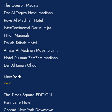
The Oberoi, Madina
Dar Al Taqwa Hotel Madinah
Ruve Al Madinah Hotel
InterContinental Dar Al Hijra
Hilton Madinah
Dallah Taibah Hotel
Anwar Al Madinah Mövenpick...
Hotel Pullman ZamZam Madinah
Dar Al Eiman Ohud
New York
The Times Square EDITION
Park Lane Hotel
Conrad New York Downtown