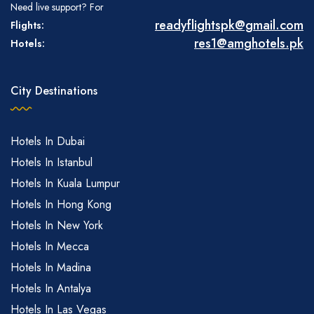
Need live support? For
readyflightspk@gmail.com
Flights:
res1@amghotels.pk
Hotels:
City Destinations
Hotels In Dubai
Hotels In Istanbul
Hotels In Kuala Lumpur
Hotels In Hong Kong
Hotels In New York
Hotels In Mecca
Hotels In Madina
Hotels In Antalya
Hotels In Las Vegas