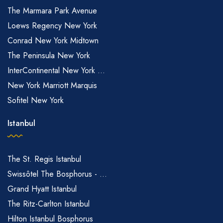
The Marmara Park Avenue
Loews Regency New York
Conrad New York Midtown
The Peninsula New York
InterContinental New York ...
New York Marriott Marquis
Sofitel New York
Istanbul
The St. Regis Istanbul
Swissôtel The Bosphorus - ...
Grand Hyatt Istanbul
The Ritz-Carlton Istanbul
Hilton Istanbul Bosphorus