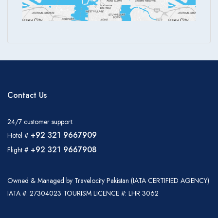
Contact Us
24/7 customer support:
+92 321 9667909
Hotel #
+92 321 9667908
Flight #
Owned & Managed by Travelocity Pakistan (IATA CERTIFIED AGENCY)
IATA #: 27304023 TOURISM LICENCE #: LHR 3062