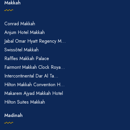
Makkah
Conrad Makkah
Anjum Hotel Makkah
Jabal Omar Hyatt Regency M...
Swissôtel Makkah
Raffles Makkah Palace
Fairmont Makkah Clock Roya...
Intercontinental Dar Al Ta...
Hilton Makkah Convention H...
Makarem Ajyad Makkah Hotel
Hilton Suites Makkah
Madinah