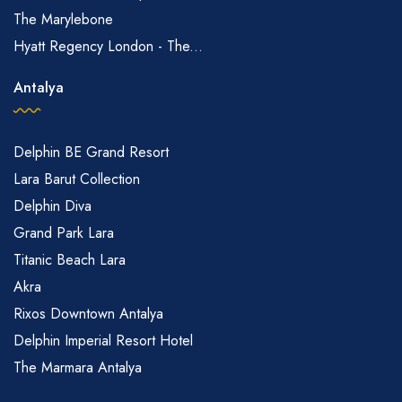
The Marylebone
Hyatt Regency London - The...
Antalya
Delphin BE Grand Resort
Lara Barut Collection
Delphin Diva
Grand Park Lara
Titanic Beach Lara
Akra
Rixos Downtown Antalya
Delphin Imperial Resort Hotel
The Marmara Antalya