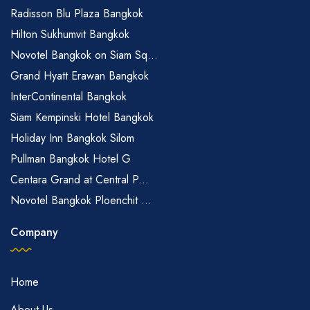
Radisson Blu Plaza Bangkok
Hilton Sukhumvit Bangkok
Novotel Bangkok on Siam Sq...
Grand Hyatt Erawan Bangkok
InterContinental Bangkok
Siam Kempinski Hotel Bangkok
Holiday Inn Bangkok Silom
Pullman Bangkok Hotel G
Centara Grand at Central P...
Novotel Bangkok Ploenchit ...
Company
Home
About Us