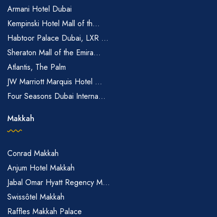
Armani Hotel Dubai
Kempinski Hotel Mall of th...
Habtoor Palace Dubai, LXR ...
Sheraton Mall of the Emira...
Atlantis, The Palm
JW Marriott Marquis Hotel ...
Four Seasons Dubai Interna...
Makkah
Conrad Makkah
Anjum Hotel Makkah
Jabal Omar Hyatt Regency M...
Swissôtel Makkah
Raffles Makkah Palace