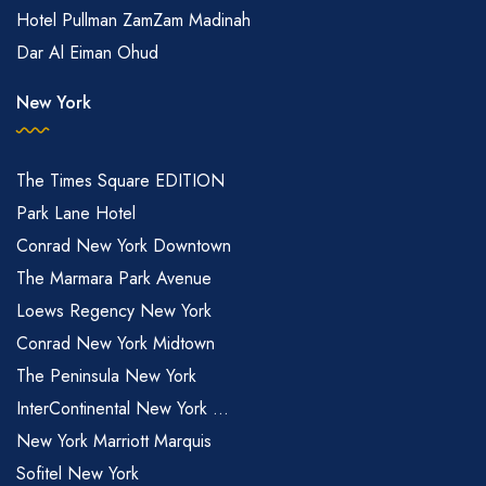
Hotel Pullman ZamZam Madinah
Dar Al Eiman Ohud
New York
The Times Square EDITION
Park Lane Hotel
Conrad New York Downtown
The Marmara Park Avenue
Loews Regency New York
Conrad New York Midtown
The Peninsula New York
InterContinental New York ...
New York Marriott Marquis
Sofitel New York