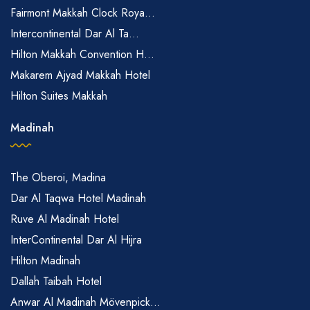
Fairmont Makkah Clock Roya...
Intercontinental Dar Al Ta...
Hilton Makkah Convention H...
Makarem Ajyad Makkah Hotel
Hilton Suites Makkah
Madinah
The Oberoi, Madina
Dar Al Taqwa Hotel Madinah
Ruve Al Madinah Hotel
InterContinental Dar Al Hijra
Hilton Madinah
Dallah Taibah Hotel
Anwar Al Madinah Mövenpick...