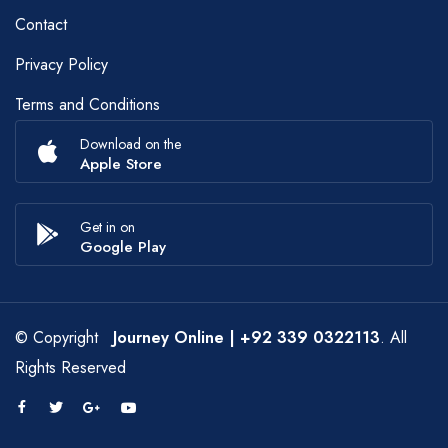
Contact
Privacy Policy
Terms and Conditions
Download on the
Apple Store
Get in on
Google Play
© Copyright
Journey Online
| +92 339 0322113
. All
Rights Reserved