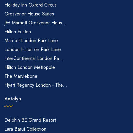
Holiday Inn Oxford Circus
Grosvenor House Suites
JW Marriott Grosvenor Hous...
Hilton Euston
Marriott London Park Lane
London Hilton on Park Lane
InterContinental London Pa...
Hilton London Metropole
The Marylebone
Hyatt Regency London - The...
Antalya
Delphin BE Grand Resort
Lara Barut Collection