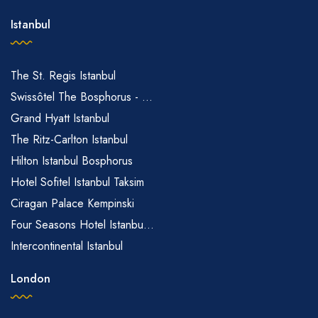
Istanbul
The St. Regis Istanbul
Swissôtel The Bosphorus - ...
Grand Hyatt Istanbul
The Ritz-Carlton Istanbul
Hilton Istanbul Bosphorus
Hotel Sofitel Istanbul Taksim
Ciragan Palace Kempinski
Four Seasons Hotel Istanbu...
Intercontinental Istanbul
London