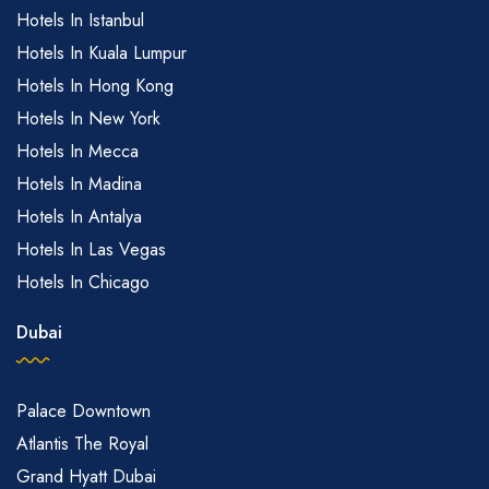
Hotels In Istanbul
Hotels In Kuala Lumpur
Hotels In Hong Kong
Hotels In New York
Hotels In Mecca
Hotels In Madina
Hotels In Antalya
Hotels In Las Vegas
Hotels In Chicago
Dubai
Palace Downtown
Atlantis The Royal
Grand Hyatt Dubai