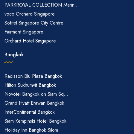
PARKROYAL COLLECTION Marin...
voco Orchard Singapore
Sofitel Singapore City Centre
Fairmont Singapore
Orchard Hotel Singapore
Bangkok
Radisson Blu Plaza Bangkok
Hilton Sukhumvit Bangkok
Novotel Bangkok on Siam Sq...
Grand Hyatt Erawan Bangkok
InterContinental Bangkok
Siam Kempinski Hotel Bangkok
Holiday Inn Bangkok Silom