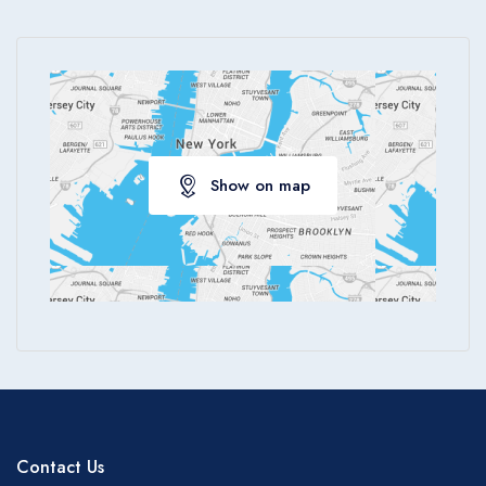
Show on map
Contact Us