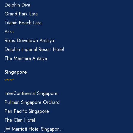
Delphin Diva
Grand Park Lara
Titanic Beach Lara
Akra
Rixos Downtown Antalya
Delphin Imperial Resort Hotel
The Marmara Antalya
Singapore
InterContinental Singapore
Pullman Singapore Orchard
Pan Pacific Singapore
The Clan Hotel
JW Marriott Hotel Singapor...