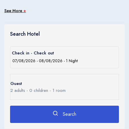
Children
0
See More
+
Ages 0 - 17
Apply
Search Hotel
Check in - Check out
Guest
2
adults -
0
children -
1
room
Search