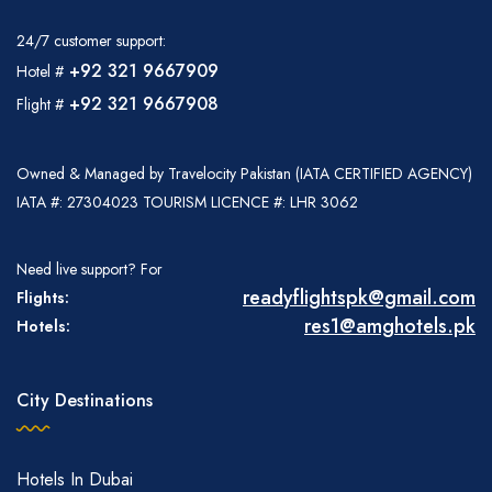
24/7 customer support:
+92 321 9667909
Hotel #
+92 321 9667908
Flight #
Owned & Managed by Travelocity Pakistan (IATA CERTIFIED AGENCY)
IATA #: 27304023 TOURISM LICENCE #: LHR 3062
Need live support? For
readyflightspk@gmail.com
Flights:
res1@amghotels.pk
Hotels:
City Destinations
Hotels In Dubai