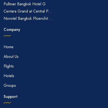
Pullman Bangkok Hotel G
Centara Grand at Central P...
Novotel Bangkok Ploenchit ...
Company
Home
About Us
Flights
Hotels
Groups
Support