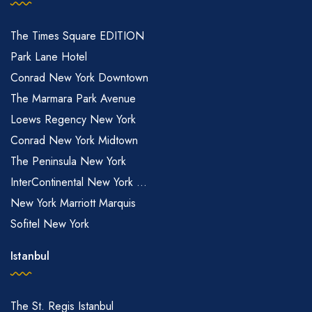
The Times Square EDITION
Park Lane Hotel
Conrad New York Downtown
The Marmara Park Avenue
Loews Regency New York
Conrad New York Midtown
The Peninsula New York
InterContinental New York ...
New York Marriott Marquis
Sofitel New York
Istanbul
The St. Regis Istanbul