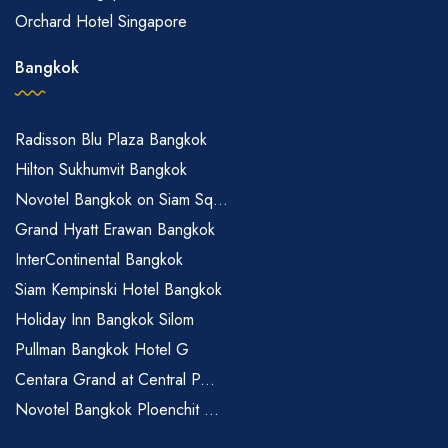
Orchard Hotel Singapore
Bangkok
Radisson Blu Plaza Bangkok
Hilton Sukhumvit Bangkok
Novotel Bangkok on Siam Sq...
Grand Hyatt Erawan Bangkok
InterContinental Bangkok
Siam Kempinski Hotel Bangkok
Holiday Inn Bangkok Silom
Pullman Bangkok Hotel G
Centara Grand at Central P...
Novotel Bangkok Ploenchit ...