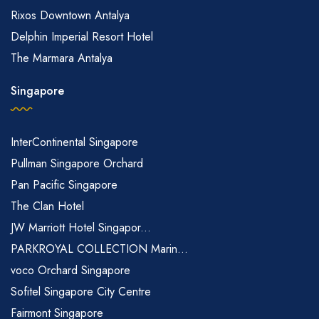
Rixos Downtown Antalya
Delphin Imperial Resort Hotel
The Marmara Antalya
Singapore
InterContinental Singapore
Pullman Singapore Orchard
Pan Pacific Singapore
The Clan Hotel
JW Marriott Hotel Singapor...
PARKROYAL COLLECTION Marin...
voco Orchard Singapore
Sofitel Singapore City Centre
Fairmont Singapore