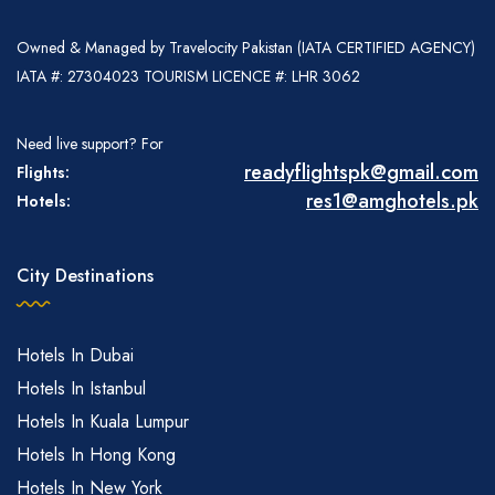
Owned & Managed by Travelocity Pakistan (IATA CERTIFIED AGENCY)
IATA #: 27304023 TOURISM LICENCE #: LHR 3062
Need live support? For
readyflightspk@gmail.com
Flights:
res1@amghotels.pk
Hotels:
City Destinations
Hotels In Dubai
Hotels In Istanbul
Hotels In Kuala Lumpur
Hotels In Hong Kong
Hotels In New York