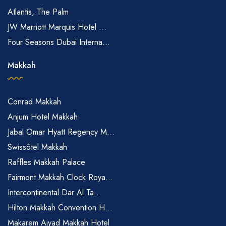
Atlantis, The Palm
JW Marriott Marquis Hotel ...
Four Seasons Dubai Interna...
Makkah
Conrad Makkah
Anjum Hotel Makkah
Jabal Omar Hyatt Regency M...
Swissôtel Makkah
Raffles Makkah Palace
Fairmont Makkah Clock Roya...
Intercontinental Dar Al Ta...
Hilton Makkah Convention H...
Makarem Ajyad Makkah Hotel