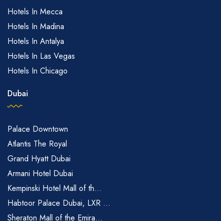
Hotels In Mecca
Hotels In Madina
Hotels In Antalya
Hotels In Las Vegas
Hotels In Chicago
Dubai
Palace Downtown
Atlantis The Royal
Grand Hyatt Dubai
Armani Hotel Dubai
Kempinski Hotel Mall of th...
Habtoor Palace Dubai, LXR ...
Sheraton Mall of the Emira...