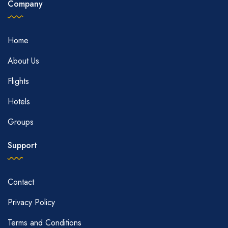
Company
Home
About Us
Flights
Hotels
Groups
Support
Contact
Privacy Policy
Terms and Conditions