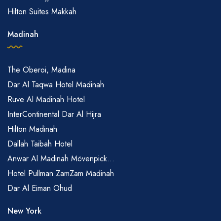
Hilton Suites Makkah
Madinah
The Oberoi, Madina
Dar Al Taqwa Hotel Madinah
Ruve Al Madinah Hotel
InterContinental Dar Al Hijra
Hilton Madinah
Dallah Taibah Hotel
Anwar Al Madinah Mövenpick...
Hotel Pullman ZamZam Madinah
Dar Al Eiman Ohud
New York