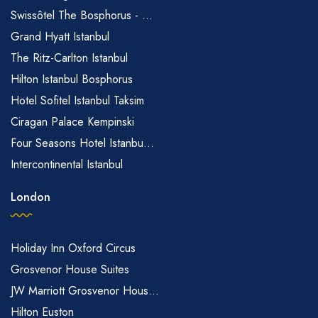
Swissôtel The Bosphorus - ...
Grand Hyatt Istanbul
The Ritz-Carlton Istanbul
Hilton Istanbul Bosphorus
Hotel Sofitel Istanbul Taksim
Ciragan Palace Kempinski
Four Seasons Hotel Istanbu...
Intercontinental Istanbul
London
Holiday Inn Oxford Circus
Grosvenor House Suites
JW Marriott Grosvenor Hous...
Hilton Euston