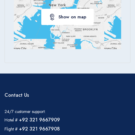
Show on map
Contact Us
24/7 customer support:
+92 321 9667909
Hotel #
+92 321 9667908
Flight #