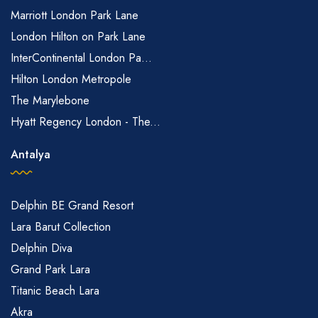
Marriott London Park Lane
London Hilton on Park Lane
InterContinental London Pa...
Hilton London Metropole
The Marylebone
Hyatt Regency London - The...
Antalya
Delphin BE Grand Resort
Lara Barut Collection
Delphin Diva
Grand Park Lara
Titanic Beach Lara
Akra