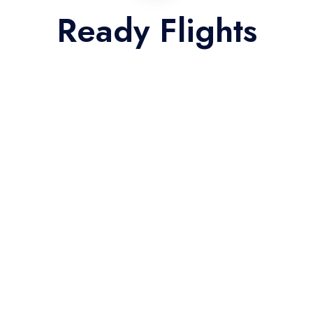
Ready Flights