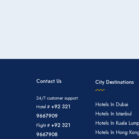
The hotel may offer shuttle services or assistance 
prayer times, ensuring convenient access for guests. Other Facilities: Additional amenities may include a busi
center, fitness center, and possibly a gift shop or 
Contact Us
City Destinations
24/7 customer support:
Hotels In Dubai
+92 321
Hotel #
Hotels In Istanbul
9667909
Hotels In Kuala Lum
+92 321
Flight #
Hotels In Hong Kon
9667908