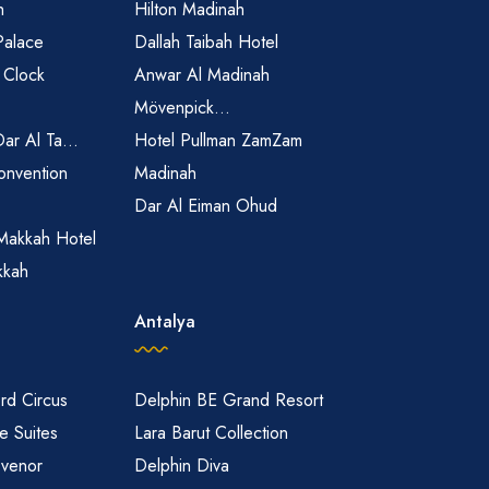
h
Hilton Madinah
Palace
Dallah Taibah Hotel
 Clock
Anwar Al Madinah
Mövenpick...
Dar Al Ta...
Hotel Pullman ZamZam
onvention
Madinah
Dar Al Eiman Ohud
Makkah Hotel
kkah
Antalya
rd Circus
Delphin BE Grand Resort
 Suites
Lara Barut Collection
svenor
Delphin Diva