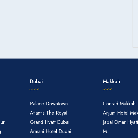
with transportation to and from the Masjid al-Haram during peak
ness
convenience store within the hotel premises.
Dubai
Makkah
Palace Downtown
Conrad Makkah
Atlantis The Royal
Anjum Hotel Ma
pur
Grand Hyatt Dubai
Jabal Omar Hyat
g
Armani Hotel Dubai
M...