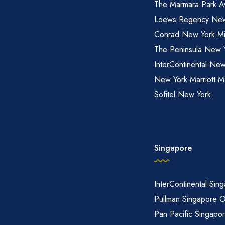
The Marmara Park A
Loews Regency New
Conrad New York M
The Peninsula New 
InterContinental New
New York Marriott M
Sofitel New York
Singapore
InterContinental Sin
Pullman Singapore 
Pan Pacific Singapo