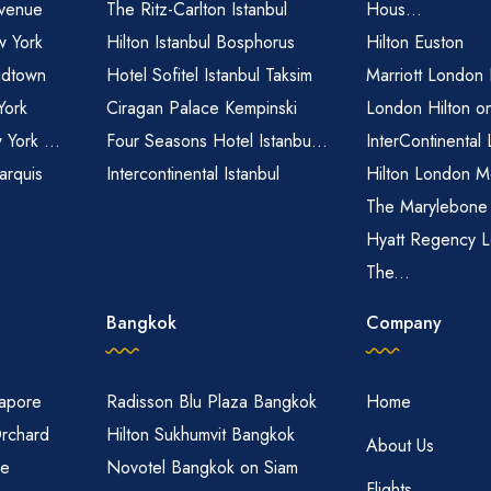
venue
The Ritz-Carlton Istanbul
Hous...
 York
Hilton Istanbul Bosphorus
Hilton Euston
idtown
Hotel Sofitel Istanbul Taksim
Marriott London
York
Ciragan Palace Kempinski
London Hilton o
 York ...
Four Seasons Hotel Istanbu...
InterContinental
arquis
Intercontinental Istanbul
Hilton London M
The Marylebone
Hyatt Regency L
The...
Bangkok
Company
gapore
Radisson Blu Plaza Bangkok
Home
Orchard
Hilton Sukhumvit Bangkok
About Us
re
Novotel Bangkok on Siam
Flights