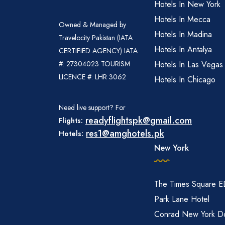
Hotels In New York
Hotels In Mecca
Owned & Managed by
Hotels In Madina
Travelocity Pakistan (IATA
Hotels In Antalya
CERTIFIED AGENCY) IATA
#: 27304023 TOURISM
Hotels In Las Vegas
LICENCE #: LHR 3062
Hotels In Chicago
Need live support? For
readyflightspk@gmail.com
Flights:
res1@amghotels.pk
Hotels:
New York
The Times Square 
Park Lane Hotel
Conrad New York D