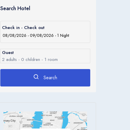
Search Hotel
Check in - Check out
Guest
2
adults -
0
children -
1
room
Search
Rooms
1
Room 1
Adults
2
Children
0
Ages 0 - 17