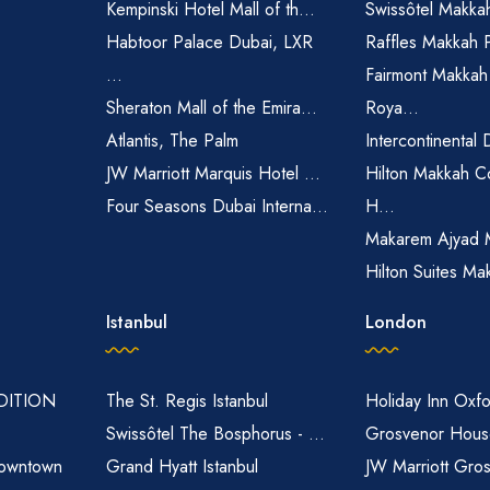
Kempinski Hotel Mall of th...
Swissôtel Makka
Habtoor Palace Dubai, LXR
Raffles Makkah 
...
Fairmont Makkah
Sheraton Mall of the Emira...
Roya...
Atlantis, The Palm
Intercontinental 
JW Marriott Marquis Hotel ...
Hilton Makkah C
Four Seasons Dubai Interna...
H...
Makarem Ajyad 
Hilton Suites Ma
Istanbul
London
EDITION
The St. Regis Istanbul
Holiday Inn Oxfo
Swissôtel The Bosphorus - ...
Grosvenor House
owntown
Grand Hyatt Istanbul
JW Marriott Gro