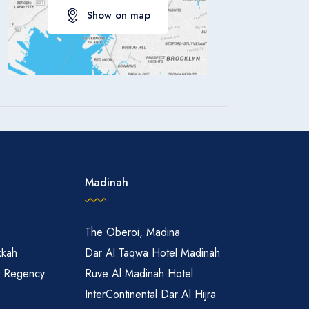
Show on map
Apply
Madinah
The Oberoi, Madina
kkah
Dar Al Taqwa Hotel Madinah
t Regency
Ruve Al Madinah Hotel
InterContinental Dar Al Hijra