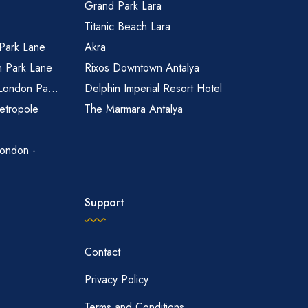
Grand Park Lara
Titanic Beach Lara
 Park Lane
Akra
n Park Lane
Rixos Downtown Antalya
 London Pa...
Delphin Imperial Resort Hotel
etropole
The Marmara Antalya
ondon -
Support
Contact
Privacy Policy
Terms and Conditions