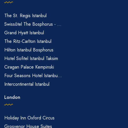
The St. Regis Istanbul
Swissôtel The Bosphorus - ...
Grand Hyatt Istanbul
The Ritz-Carlton Istanbul
Hilton Istanbul Bosphorus
Hotel Sofitel Istanbul Taksim
Ciragan Palace Kempinski
Four Seasons Hotel Istanbu...
Intercontinental Istanbul
London
Holiday Inn Oxford Circus
Grosvenor House Suites