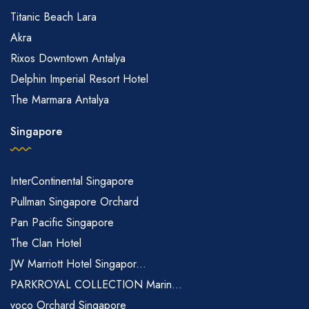
Titanic Beach Lara
Akra
Rixos Downtown Antalya
Delphin Imperial Resort Hotel
The Marmara Antalya
Singapore
InterContinental Singapore
Pullman Singapore Orchard
Pan Pacific Singapore
The Clan Hotel
JW Marriott Hotel Singapor...
PARKROYAL COLLECTION Marin...
voco Orchard Singapore