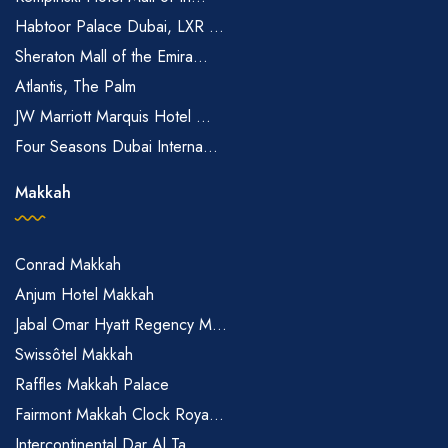
Habtoor Palace Dubai, LXR ...
Sheraton Mall of the Emira...
Atlantis, The Palm
JW Marriott Marquis Hotel ...
Four Seasons Dubai Interna...
Makkah
Conrad Makkah
Anjum Hotel Makkah
Jabal Omar Hyatt Regency M...
Swissôtel Makkah
Raffles Makkah Palace
Fairmont Makkah Clock Roya...
Intercontinental Dar Al Ta...