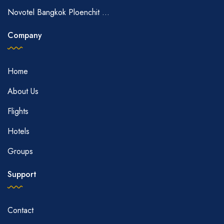
Novotel Bangkok Ploenchit ...
Company
Home
About Us
Flights
Hotels
Groups
Support
Contact