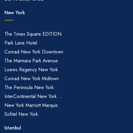
New York
The Times Square EDITION
Park Lane Hotel
Conrad New York Downtown
The Marmara Park Avenue
Loews Regency New York
Conrad New York Midtown
The Peninsula New York
InterContinental New York ...
New York Marriott Marquis
Sofitel New York
Istanbul