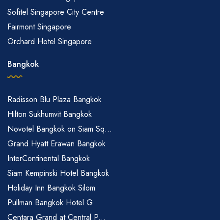
Sofitel Singapore City Centre
Fairmont Singapore
Orchard Hotel Singapore
Bangkok
Radisson Blu Plaza Bangkok
Hilton Sukhumvit Bangkok
Novotel Bangkok on Siam Sq...
Grand Hyatt Erawan Bangkok
InterContinental Bangkok
Siam Kempinski Hotel Bangkok
Holiday Inn Bangkok Silom
Pullman Bangkok Hotel G
Centara Grand at Central P...