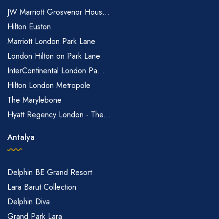
JW Marriott Grosvenor Hous...
Hilton Euston
Marriott London Park Lane
London Hilton on Park Lane
InterContinental London Pa...
Hilton London Metropole
The Marylebone
Hyatt Regency London - The...
Antalya
Delphin BE Grand Resort
Lara Barut Collection
Delphin Diva
Grand Park Lara