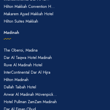
Hilton Makkah Convention H...
Makarem Ajyad Makkah Hotel
Hilton Suites Makkah
Madinah
The Oberoi, Madina
Dar Al Taqwa Hotel Madinah
Ruve Al Madinah Hotel
InterContinental Dar Al Hijra
Hilton Madinah
Dallah Taibah Hotel
Anwar Al Madinah Mövenpick...
Hotel Pullman ZamZam Madinah
Dar Al Eiman Ohud