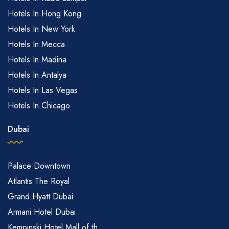
Hotels In Hong Kong
Hotels In New York
Hotels In Mecca
Hotels In Madina
Hotels In Antalya
Hotels In Las Vegas
Hotels In Chicago
Dubai
Palace Downtown
Atlantis The Royal
Grand Hyatt Dubai
Armani Hotel Dubai
Kempinski Hotel Mall of th...