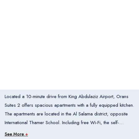
Italia
United States
Turkey
Español
Français
Italiano
Flight Bookings
España
France
Italia
English
Türkçe
Español
United States
Turkey
España
Français
Italiano
France
Italia
Overview
Located a 10-minute drive from King Abdulaziz Airport, Orans
Hotel Bookings
Rooms
1
Suites 2 offers spacious apartments with a fully equipped kitchen.
The apartments are located in the Al Salama district, opposite
Room 1
International Thamer School. Including free Wi-Fi, the self-
Adults
2
catering apartments at Orans Suites come with air conditioning, a
See More
+