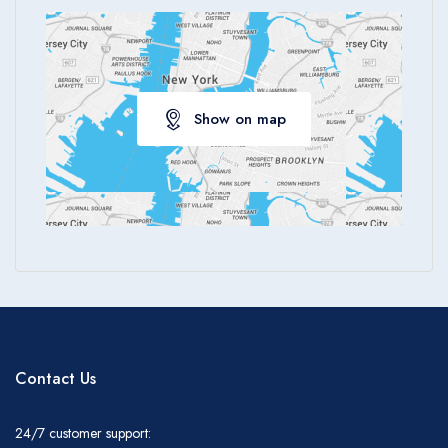
Show on map
Contact Us
24/7 customer support: