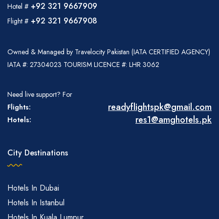
+92 321 9667909
Hotel #
+92 321 9667908
Flight #
Owned & Managed by Travelocity Pakistan (IATA CERTIFIED AGENCY)
IATA #: 27304023 TOURISM LICENCE #: LHR 3062
Need live support? For
readyflightspk@gmail.com
Flights:
res1@amghotels.pk
Hotels:
City Destinations
Hotels In Dubai
Hotels In Istanbul
Hotels In Kuala Lumpur