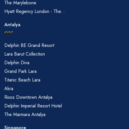
The Marylebone
Hyatt Regency London - The...
Antalya
Delphin BE Grand Resort
Lara Barut Collection
Delphin Diva
Grand Park Lara
Titanic Beach Lara
Akra
Rixos Downtown Antalya
Delphin Imperial Resort Hotel
The Marmara Antalya
Singapore