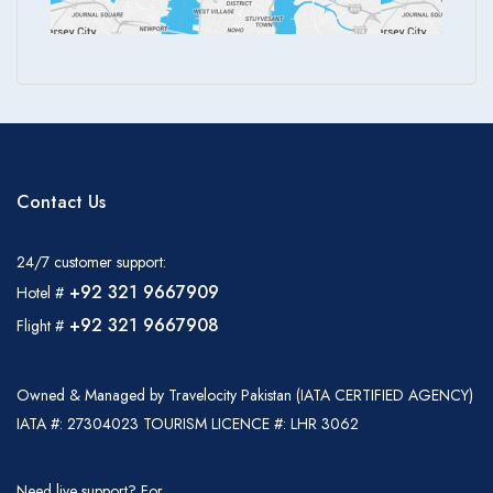
Contact Us
24/7 customer support:
+92 321 9667909
Hotel #
+92 321 9667908
Flight #
Owned & Managed by Travelocity Pakistan (IATA CERTIFIED AGENCY)
IATA #: 27304023 TOURISM LICENCE #: LHR 3062
Need live support? For