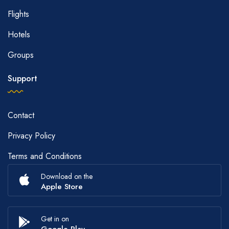
Flights
Hotels
Groups
Support
Contact
Privacy Policy
Terms and Conditions
Download on the
Apple Store
Get in on
Google Play