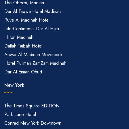
The Oberoi, Madina
Dar Al Taqwa Hotel Madinah
Ruve Al Madinah Hotel
InterContinental Dar Al Hijra
Hilton Madinah
Dallah Taibah Hotel
Anwar Al Madinah Mövenpick...
Hotel Pullman ZamZam Madinah
Dar Al Eiman Ohud
New York
The Times Square EDITION
Park Lane Hotel
Conrad New York Downtown