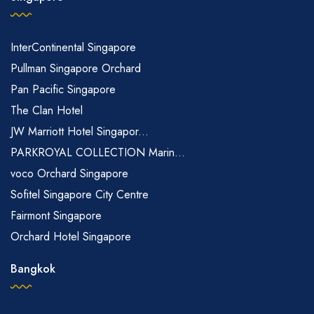
InterContinental Singapore
Pullman Singapore Orchard
Pan Pacific Singapore
The Clan Hotel
JW Marriott Hotel Singapor...
PARKROYAL COLLECTION Marin...
voco Orchard Singapore
Sofitel Singapore City Centre
Fairmont Singapore
Orchard Hotel Singapore
Bangkok