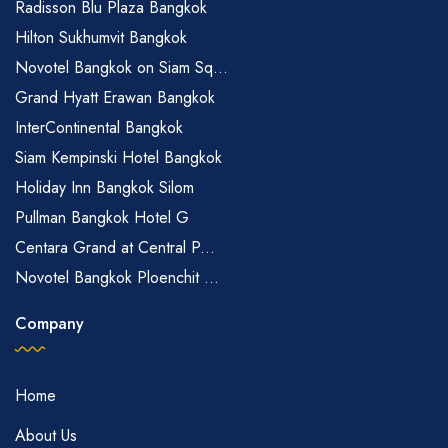
Radisson Blu Plaza Bangkok
Hilton Sukhumvit Bangkok
Novotel Bangkok on Siam Sq...
Grand Hyatt Erawan Bangkok
InterContinental Bangkok
Siam Kempinski Hotel Bangkok
Holiday Inn Bangkok Silom
Pullman Bangkok Hotel G
Centara Grand at Central P...
Novotel Bangkok Ploenchit ...
Company
Home
About Us