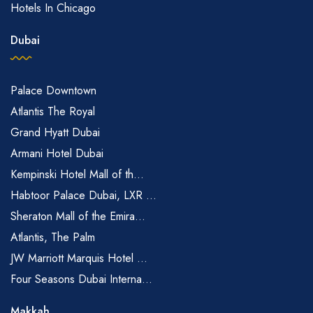
Hotels In Chicago
Dubai
Palace Downtown
Atlantis The Royal
Grand Hyatt Dubai
Armani Hotel Dubai
Kempinski Hotel Mall of th...
Habtoor Palace Dubai, LXR ...
Sheraton Mall of the Emira...
Atlantis, The Palm
JW Marriott Marquis Hotel ...
Four Seasons Dubai Interna...
Makkah