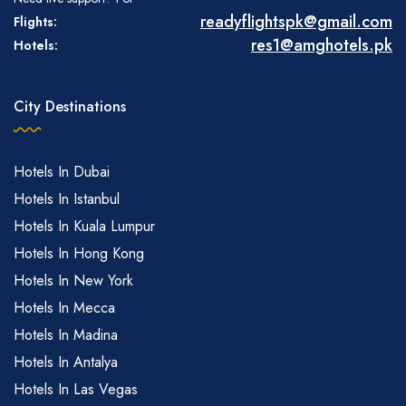
readyflightspk@gmail.com
Flights:
res1@amghotels.pk
Hotels:
City Destinations
Hotels In Dubai
Hotels In Istanbul
Hotels In Kuala Lumpur
Hotels In Hong Kong
Hotels In New York
Hotels In Mecca
Hotels In Madina
Hotels In Antalya
Hotels In Las Vegas