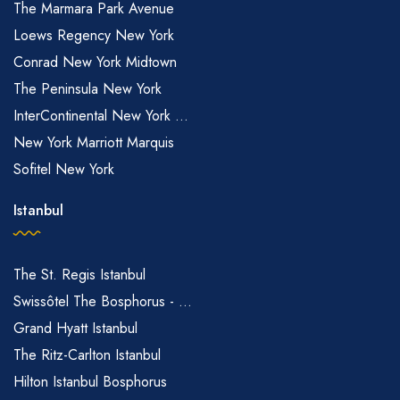
The Marmara Park Avenue
Loews Regency New York
Conrad New York Midtown
The Peninsula New York
InterContinental New York ...
New York Marriott Marquis
Sofitel New York
Istanbul
The St. Regis Istanbul
Swissôtel The Bosphorus - ...
Grand Hyatt Istanbul
The Ritz-Carlton Istanbul
Hilton Istanbul Bosphorus