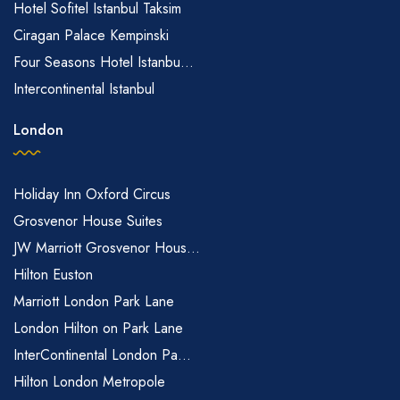
Hotel Sofitel Istanbul Taksim
Ciragan Palace Kempinski
Four Seasons Hotel Istanbu...
Intercontinental Istanbul
London
Holiday Inn Oxford Circus
Grosvenor House Suites
JW Marriott Grosvenor Hous...
Hilton Euston
Marriott London Park Lane
London Hilton on Park Lane
InterContinental London Pa...
Hilton London Metropole