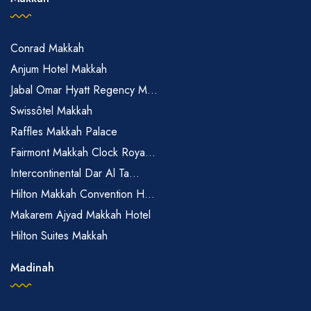
Conrad Makkah
Anjum Hotel Makkah
Jabal Omar Hyatt Regency M...
Swissôtel Makkah
Raffles Makkah Palace
Fairmont Makkah Clock Roya...
Intercontinental Dar Al Ta...
Hilton Makkah Convention H...
Makarem Ajyad Makkah Hotel
Hilton Suites Makkah
Madinah