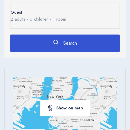
0
Ages 0 - 17
Guest
Apply
2
adults -
0
children -
1
room
Search
Show on map