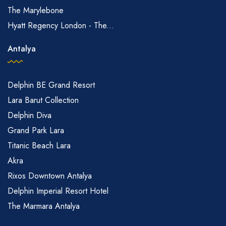
The Marylebone
Hyatt Regency London - The...
Antalya
Delphin BE Grand Resort
Lara Barut Collection
Delphin Diva
Grand Park Lara
Titanic Beach Lara
Akra
Rixos Downtown Antalya
Delphin Imperial Resort Hotel
The Marmara Antalya