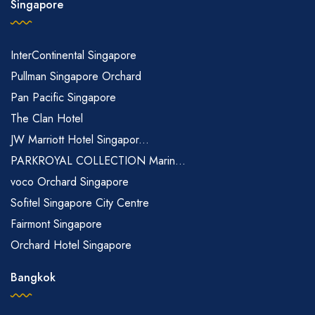
Singapore
InterContinental Singapore
Pullman Singapore Orchard
Pan Pacific Singapore
The Clan Hotel
JW Marriott Hotel Singapor...
PARKROYAL COLLECTION Marin...
voco Orchard Singapore
Sofitel Singapore City Centre
Fairmont Singapore
Orchard Hotel Singapore
Bangkok