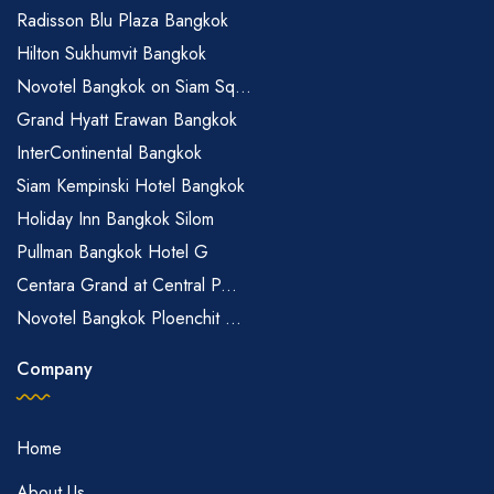
Radisson Blu Plaza Bangkok
Hilton Sukhumvit Bangkok
Novotel Bangkok on Siam Sq...
Grand Hyatt Erawan Bangkok
InterContinental Bangkok
Siam Kempinski Hotel Bangkok
Holiday Inn Bangkok Silom
Pullman Bangkok Hotel G
Centara Grand at Central P...
Novotel Bangkok Ploenchit ...
Company
Home
About Us