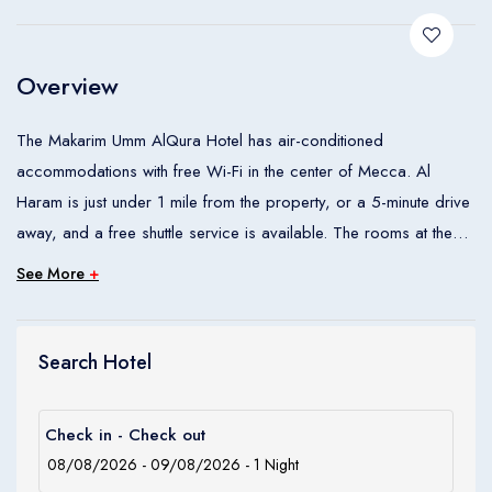
Children
0
Ages 0 - 17
Overview
Apply
The Makarim Umm AlQura Hotel has air-conditioned
accommodations with free Wi-Fi in the center of Mecca. Al
Haram is just under 1 mile from the property, or a 5-minute drive
away, and a free shuttle service is available. The rooms at the
AlQura Hotel have contemporary furnishings and are decorated
See More
+
in neutral colors. They come equipped with satellite TV and a
minibar. Some rooms include a separate sitting area with a flat-
screen TV. Guests can enjoy local delicacies as well as
Search Hotel
international dishes in Makarim Umm AlQura hotels restaurant.
Each morning the Makarim serves a buffet breakfast with pastries
Check in - Check out
and hot tea. The hotel has a business center and features
meeting facilities. Guests can enjoy the hotel’s laundry and dry