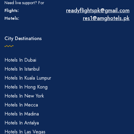
Need live support? For
readyflightspk@gmail.com
Flights:
res1@amghotels.pk
Hotels:
City Destinations
Hotels In Dubai
Hotels In Istanbul
Hotels In Kuala Lumpur
Hotels In Hong Kong
Hotels In New York
Hotels In Mecca
Hotels In Madina
Hotels In Antalya
Hotels In Las Vegas