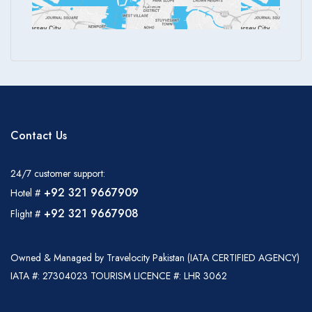
Contact Us
24/7 customer support:
+92 321 9667909
Hotel #
+92 321 9667908
Flight #
Owned & Managed by Travelocity Pakistan (IATA CERTIFIED AGENCY)
IATA #: 27304023 TOURISM LICENCE #: LHR 3062