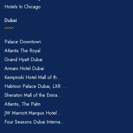
Hotels In Chicago
Dubai
Palace Downtown
Atlantis The Royal
Grand Hyatt Dubai
Armani Hotel Dubai
Kempinski Hotel Mall of th...
Habtoor Palace Dubai, LXR ...
Sheraton Mall of the Emira...
Atlantis, The Palm
JW Marriott Marquis Hotel ...
Four Seasons Dubai Interna...