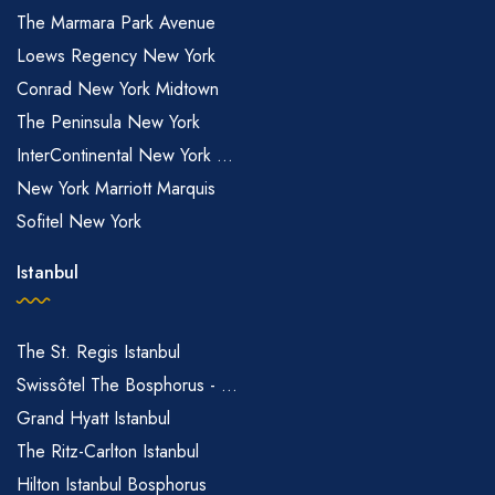
The Marmara Park Avenue
Loews Regency New York
Conrad New York Midtown
The Peninsula New York
InterContinental New York ...
New York Marriott Marquis
Sofitel New York
Istanbul
The St. Regis Istanbul
Swissôtel The Bosphorus - ...
Grand Hyatt Istanbul
The Ritz-Carlton Istanbul
Hilton Istanbul Bosphorus