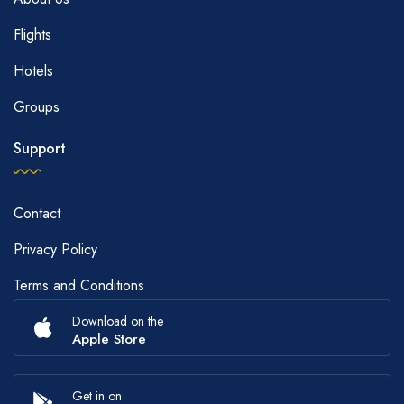
Flights
Hotels
Groups
Support
Contact
Privacy Policy
Terms and Conditions
Download on the
Apple Store
Get in on