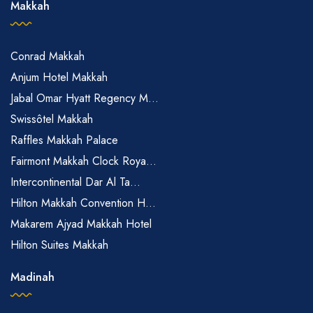
Makkah
Conrad Makkah
Anjum Hotel Makkah
Jabal Omar Hyatt Regency M...
Swissôtel Makkah
Raffles Makkah Palace
Fairmont Makkah Clock Roya...
Intercontinental Dar Al Ta...
Hilton Makkah Convention H...
Makarem Ajyad Makkah Hotel
Hilton Suites Makkah
Madinah