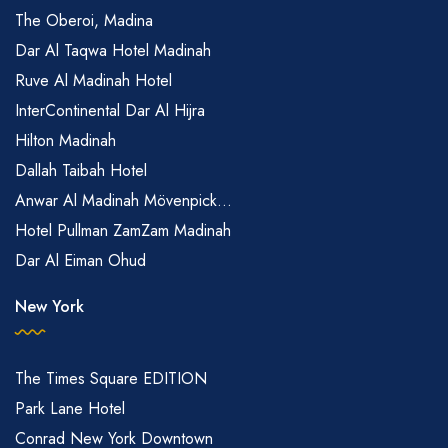
The Oberoi, Madina
Dar Al Taqwa Hotel Madinah
Ruve Al Madinah Hotel
InterContinental Dar Al Hijra
Hilton Madinah
Dallah Taibah Hotel
Anwar Al Madinah Mövenpick...
Hotel Pullman ZamZam Madinah
Dar Al Eiman Ohud
New York
The Times Square EDITION
Park Lane Hotel
Conrad New York Downtown