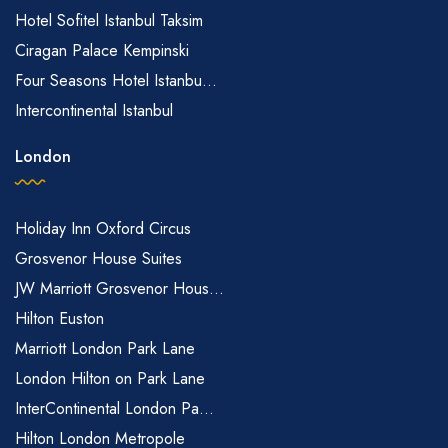
Hotel Sofitel Istanbul Taksim
Ciragan Palace Kempinski
Four Seasons Hotel Istanbu...
Intercontinental Istanbul
London
Holiday Inn Oxford Circus
Grosvenor House Suites
JW Marriott Grosvenor Hous...
Hilton Euston
Marriott London Park Lane
London Hilton on Park Lane
InterContinental London Pa...
Hilton London Metropole