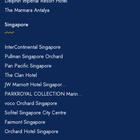
Delphin Imperial Resort Hotel
The Marmara Antalya
Singapore
InterContinental Singapore
Pullman Singapore Orchard
Pan Pacific Singapore
The Clan Hotel
JW Marriott Hotel Singapor...
PARKROYAL COLLECTION Marin...
voco Orchard Singapore
Sofitel Singapore City Centre
Fairmont Singapore
Orchard Hotel Singapore