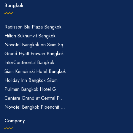
Bangkok
Radisson Blu Plaza Bangkok
Hilton Sukhumvit Bangkok
Novotel Bangkok on Siam Sq...
Grand Hyatt Erawan Bangkok
InterContinental Bangkok
Siam Kempinski Hotel Bangkok
Holiday Inn Bangkok Silom
Pullman Bangkok Hotel G
Centara Grand at Central P...
Novotel Bangkok Ploenchit ...
Company