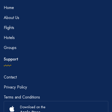
Home
About Us
Flights
Hotels
Groups
Support
Contact
Privacy Policy
Terms and Conditions
Download on the