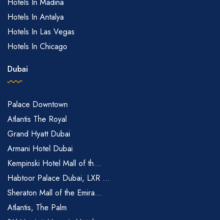
Hotels In Madina
Hotels In Antalya
Hotels In Las Vegas
Hotels In Chicago
Dubai
Palace Downtown
Atlantis The Royal
Grand Hyatt Dubai
Armani Hotel Dubai
Kempinski Hotel Mall of th...
Habtoor Palace Dubai, LXR ...
Sheraton Mall of the Emira...
Atlantis, The Palm