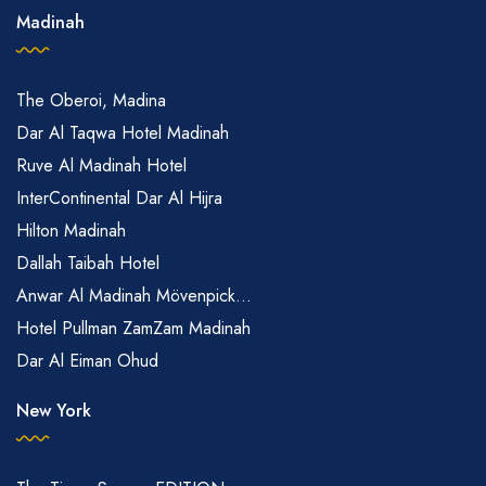
Madinah
The Oberoi, Madina
Dar Al Taqwa Hotel Madinah
Ruve Al Madinah Hotel
InterContinental Dar Al Hijra
Hilton Madinah
Dallah Taibah Hotel
Anwar Al Madinah Mövenpick...
Hotel Pullman ZamZam Madinah
Dar Al Eiman Ohud
New York