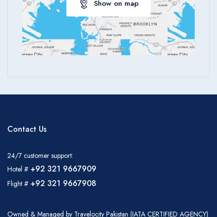
Show on map
Contact Us
24/7 customer support:
+92 321 9667909
Hotel #
+92 321 9667908
Flight #
Owned & Managed by Travelocity Pakistan (IATA CERTIFIED AGENCY)