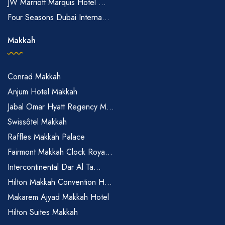
JW Marriott Marquis Hotel ...
Four Seasons Dubai Interna...
Makkah
Conrad Makkah
Anjum Hotel Makkah
Jabal Omar Hyatt Regency M...
Swissôtel Makkah
Raffles Makkah Palace
Fairmont Makkah Clock Roya...
Intercontinental Dar Al Ta...
Hilton Makkah Convention H...
Makarem Ajyad Makkah Hotel
Hilton Suites Makkah