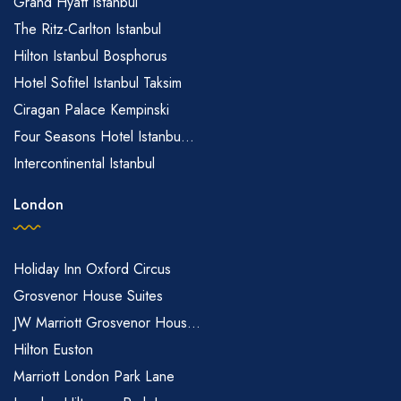
Grand Hyatt Istanbul
The Ritz-Carlton Istanbul
Hilton Istanbul Bosphorus
Hotel Sofitel Istanbul Taksim
Ciragan Palace Kempinski
Four Seasons Hotel Istanbu...
Intercontinental Istanbul
London
Holiday Inn Oxford Circus
Grosvenor House Suites
JW Marriott Grosvenor Hous...
Hilton Euston
Marriott London Park Lane