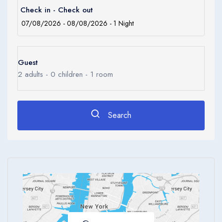
0
Check in - Check out
Ages 0 - 17
Apply
Guest
2
adults -
0
children -
1
room
Search