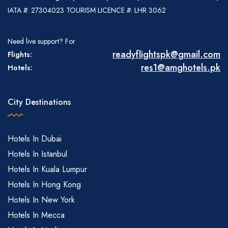
IATA #: 27304023 TOURISM LICENCE #: LHR 3062
Need live support? For
readyflightspk@gmail.com
Flights:
res1@amghotels.pk
Hotels:
City Destinations
Hotels In Dubai
Hotels In Istanbul
Hotels In Kuala Lumpur
Hotels In Hong Kong
Hotels In New York
Hotels In Mecca