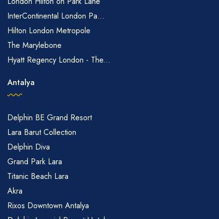
London Hilton on Park Lane
InterContinental London Pa...
Hilton London Metropole
The Marylebone
Hyatt Regency London - The...
Antalya
Delphin BE Grand Resort
Lara Barut Collection
Delphin Diva
Grand Park Lara
Titanic Beach Lara
Akra
Rixos Downtown Antalya