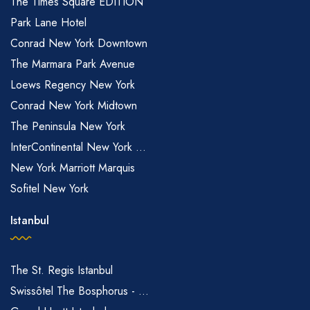
The Times Square EDITION
Park Lane Hotel
Conrad New York Downtown
The Marmara Park Avenue
Loews Regency New York
Conrad New York Midtown
The Peninsula New York
InterContinental New York ...
New York Marriott Marquis
Sofitel New York
Istanbul
The St. Regis Istanbul
Swissôtel The Bosphorus - ...