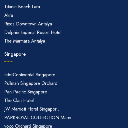
Titanic Beach Lara
Akra
Rixos Downtown Antalya
Delphin Imperial Resort Hotel
The Marmara Antalya
Singapore
InterContinental Singapore
Pullman Singapore Orchard
Pan Pacific Singapore
The Clan Hotel
JW Marriott Hotel Singapor...
PARKROYAL COLLECTION Marin...
voco Orchard Singapore