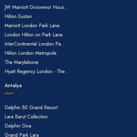
JW Marriott Grosvenor Hous...
Hilton Euston
Marriott London Park Lane
London Hilton on Park Lane
InterContinental London Pa...
Hilton London Metropole
The Marylebone
Hyatt Regency London - The...
Antalya
Delphin BE Grand Resort
Lara Barut Collection
Delphin Diva
Grand Park Lara