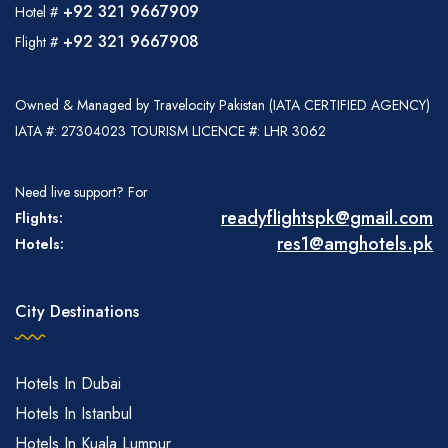
+92 321 9667909
Hotel #
+92 321 9667908
Flight #
Owned & Managed by Travelocity Pakistan (IATA CERTIFIED AGENCY)
IATA #: 27304023 TOURISM LICENCE #: LHR 3062
Need live support? For
readyflightspk@gmail.com
Flights:
res1@amghotels.pk
Hotels:
City Destinations
Hotels In Dubai
Hotels In Istanbul
Hotels In Kuala Lumpur