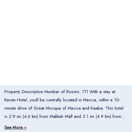
Italia
United States
Turkey
Español
Français
Italiano
Flight Bookings
España
France
Italia
English
Türkçe
Español
United States
Turkey
España
Français
Italiano
France
Italia
Overview
Property Description Number of Rooms: 111 With a stay at
Hotel Bookings
Rooms
1
Revan Hotel, youll be centrally located in Mecca, within a 10-
minute drive of Great Mosque of Mecca and Kaaba. This hotel
Room 1
is 2.9 mi (4.6 km) from Makkah Mall and 3.1 mi (4.9 km) from
Adults
2
Al-Rajhi Mosque. Make use of convenient amenities such as
See More
+