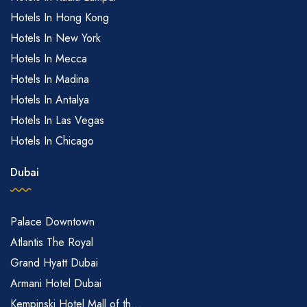
Hotels In Hong Kong
Hotels In New York
Hotels In Mecca
Hotels In Madina
Hotels In Antalya
Hotels In Las Vegas
Hotels In Chicago
Dubai
Palace Downtown
Atlantis The Royal
Grand Hyatt Dubai
Armani Hotel Dubai
Kempinski Hotel Mall of th...