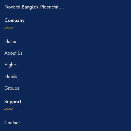
Novotel Bangkok Ploenchit ...
Company
Home
About Us
Flights
Hotels
Groups
Support
Contact