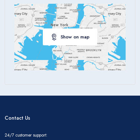
Show on map
Contact Us
24/7 customer support: