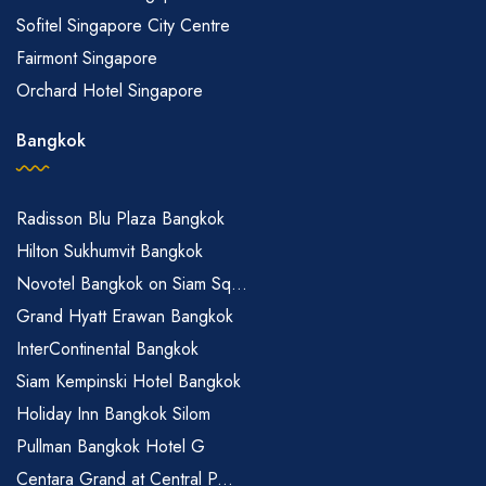
Sofitel Singapore City Centre
Fairmont Singapore
Orchard Hotel Singapore
Bangkok
Radisson Blu Plaza Bangkok
Hilton Sukhumvit Bangkok
Novotel Bangkok on Siam Sq...
Grand Hyatt Erawan Bangkok
InterContinental Bangkok
Siam Kempinski Hotel Bangkok
Holiday Inn Bangkok Silom
Pullman Bangkok Hotel G
Centara Grand at Central P...