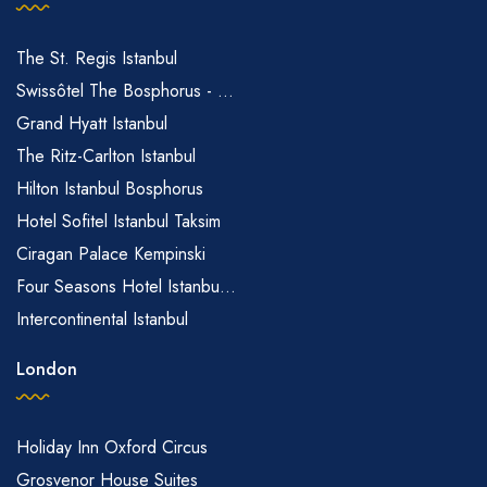
The St. Regis Istanbul
Swissôtel The Bosphorus - ...
Grand Hyatt Istanbul
The Ritz-Carlton Istanbul
Hilton Istanbul Bosphorus
Hotel Sofitel Istanbul Taksim
Ciragan Palace Kempinski
Four Seasons Hotel Istanbu...
Intercontinental Istanbul
London
Holiday Inn Oxford Circus
Grosvenor House Suites