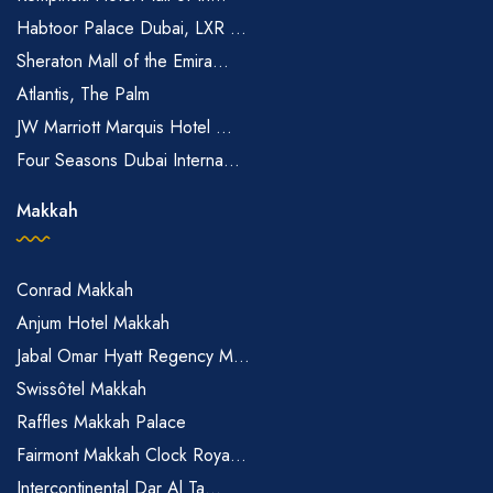
Habtoor Palace Dubai, LXR ...
Sheraton Mall of the Emira...
Atlantis, The Palm
JW Marriott Marquis Hotel ...
Four Seasons Dubai Interna...
Makkah
Conrad Makkah
Anjum Hotel Makkah
Jabal Omar Hyatt Regency M...
Swissôtel Makkah
Raffles Makkah Palace
Fairmont Makkah Clock Roya...
Intercontinental Dar Al Ta...