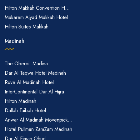
Hilton Makkah Convention H...
Makarem Ajyad Makkah Hotel
Hilton Suites Makkah
Madinah
The Oberoi, Madina
Dar Al Taqwa Hotel Madinah
Ruve Al Madinah Hotel
InterContinental Dar Al Hijra
Hilton Madinah
Dallah Taibah Hotel
Anwar Al Madinah Mövenpick...
Hotel Pullman ZamZam Madinah
Dar Al Eiman Ohud