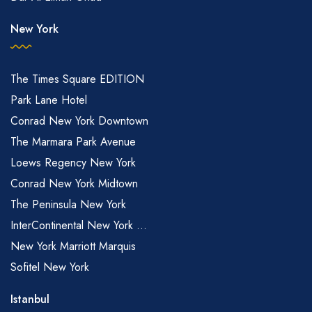
New York
The Times Square EDITION
Park Lane Hotel
Conrad New York Downtown
The Marmara Park Avenue
Loews Regency New York
Conrad New York Midtown
The Peninsula New York
InterContinental New York ...
New York Marriott Marquis
Sofitel New York
Istanbul