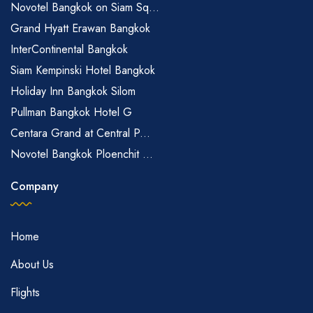
Novotel Bangkok on Siam Sq...
Grand Hyatt Erawan Bangkok
InterContinental Bangkok
Siam Kempinski Hotel Bangkok
Holiday Inn Bangkok Silom
Pullman Bangkok Hotel G
Centara Grand at Central P...
Novotel Bangkok Ploenchit ...
Company
Home
About Us
Flights