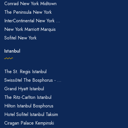
Conrad New York Midtown
The Peninsula New York
InterContinental New York ...
New York Marriott Marquis
Sofitel New York
Istanbul
The St. Regis Istanbul
Swissôtel The Bosphorus - ...
Grand Hyatt Istanbul
The Ritz-Carlton Istanbul
Hilton Istanbul Bosphorus
Hotel Sofitel Istanbul Taksim
Ciragan Palace Kempinski