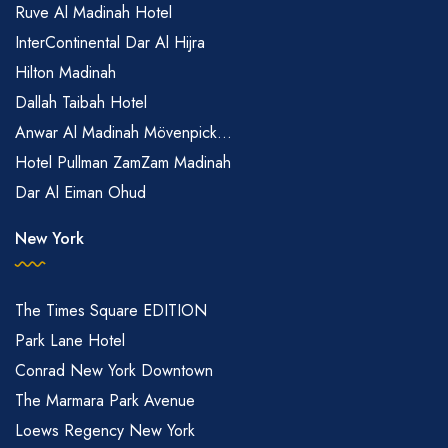
Ruve Al Madinah Hotel
InterContinental Dar Al Hijra
Hilton Madinah
Dallah Taibah Hotel
Anwar Al Madinah Mövenpick...
Hotel Pullman ZamZam Madinah
Dar Al Eiman Ohud
New York
The Times Square EDITION
Park Lane Hotel
Conrad New York Downtown
The Marmara Park Avenue
Loews Regency New York