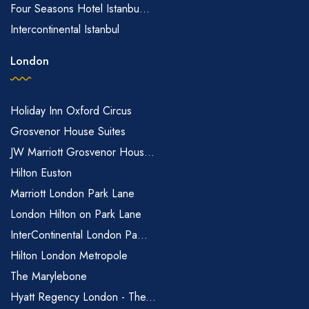
Four Seasons Hotel Istanbu...
Intercontinental Istanbul
London
Holiday Inn Oxford Circus
Grosvenor House Suites
JW Marriott Grosvenor Hous...
Hilton Euston
Marriott London Park Lane
London Hilton on Park Lane
InterContinental London Pa...
Hilton London Metropole
The Marylebone
Hyatt Regency London - The...