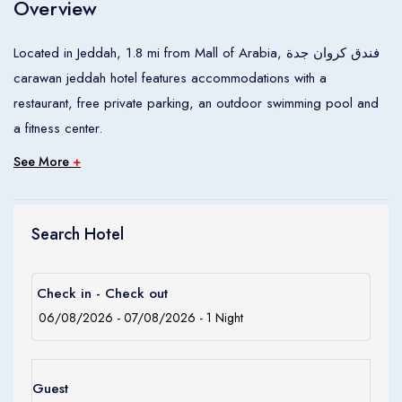
Overview
Children
0
Ages 0 - 17
Located in Jeddah, 1.8 mi from Mall of Arabia, فندق كروان جدة
carawan jeddah hotel features accommodations with a
Apply
restaurant, free private parking, an outdoor swimming pool and
a fitness center.
See More
+
Search Hotel
Check in - Check out
Guest