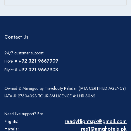
Contact Us
24/7 customer support:
+92 321 9667909
Hotel #
+92 321 9667908
Flight #
Owned & Managed by Travelocity Pakistan (IATA CERTIFIED AGENCY)
IATA #: 27304023 TOURISM LICENCE #: LHR 3062
Need live support? For
readyflightspk@gmail.com
Flights:
res1@amghotels.pk
Hotels: