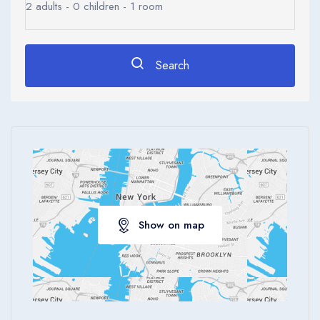
2
adults -
0
children -
1
room
Search
Show on map