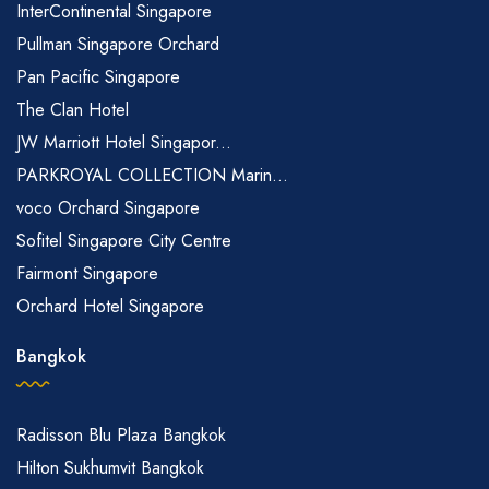
InterContinental Singapore
Pullman Singapore Orchard
Pan Pacific Singapore
The Clan Hotel
JW Marriott Hotel Singapor...
PARKROYAL COLLECTION Marin...
voco Orchard Singapore
Sofitel Singapore City Centre
Fairmont Singapore
Orchard Hotel Singapore
Bangkok
Radisson Blu Plaza Bangkok
Hilton Sukhumvit Bangkok