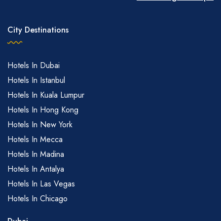
City Destinations
Hotels In Dubai
Hotels In Istanbul
Hotels In Kuala Lumpur
Hotels In Hong Kong
Hotels In New York
Hotels In Mecca
Hotels In Madina
Hotels In Antalya
Hotels In Las Vegas
Hotels In Chicago