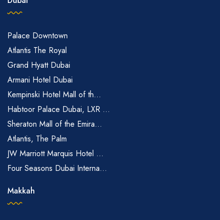
Dubai
Palace Downtown
Atlantis The Royal
Grand Hyatt Dubai
Armani Hotel Dubai
Kempinski Hotel Mall of th...
Habtoor Palace Dubai, LXR ...
Sheraton Mall of the Emira...
Atlantis, The Palm
JW Marriott Marquis Hotel ...
Four Seasons Dubai Interna...
Makkah