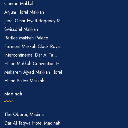
Conrad Makkah
Anjum Hotel Makkah
Jabal Omar Hyatt Regency M...
Swissôtel Makkah
Raffles Makkah Palace
Fairmont Makkah Clock Roya...
Intercontinental Dar Al Ta...
Hilton Makkah Convention H...
Makarem Ajyad Makkah Hotel
Hilton Suites Makkah
Madinah
The Oberoi, Madina
Dar Al Taqwa Hotel Madinah