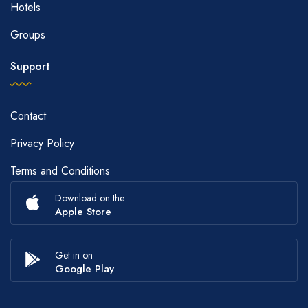
Hotels
Groups
Support
Contact
Privacy Policy
Terms and Conditions
Download on the
Apple Store
Get in on
Google Play