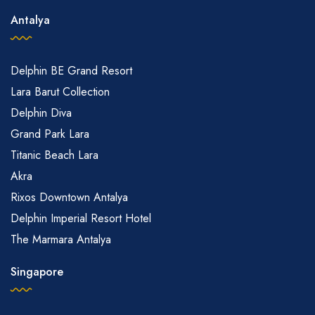
Antalya
Delphin BE Grand Resort
Lara Barut Collection
Delphin Diva
Grand Park Lara
Titanic Beach Lara
Akra
Rixos Downtown Antalya
Delphin Imperial Resort Hotel
The Marmara Antalya
Singapore