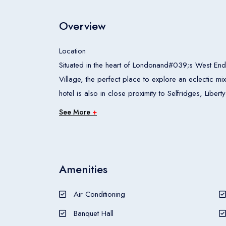
Overview
Location
Situated in the heart of Londonand#039;s West End,
Village, the perfect place to explore an eclectic mi
hotel is also in close proximity to Selfridges, Li
Tussaudand#039;s, London Zoo and the Wallace C
See More
+
Rooms
All accommodation units feature air conditioning, c
access can also be booked. The carpeted accommod
safe and a minibar also feature. Tea and coffee ma
Amenities
are also an ironing set and a trouser press. Intern
provided for guestsand#039; convenience. Wheelch
Air Conditioning
guests will find a shower, a bathtub, a hairdryer an
Banquet Hall
Meals