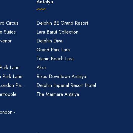
Antalya
rd Circus
Delphin BE Grand Resort
 Suites
Lara Barut Collection
svenor
Delphin Diva
Grand Park Lara
Titanic Beach Lara
 Park Lane
Akra
n Park Lane
Rixos Downtown Antalya
 London Pa...
Delphin Imperial Resort Hotel
etropole
The Marmara Antalya
ondon -