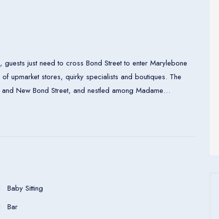
 guests just need to cross Bond Street to enter Marylebone
x of upmarket stores, quirky specialists and boutiques. The
berty and New Bond Street, and nestled among Madame
ollection.
entral heating and a bathroom. Bathrooms with wheelchair
ation units feature a double bed or a king-size bed. A
king equipment is included as standard. What is more, there
et access, a telephone, a TV and wireless internet access are
air-accessible rooms are also bookable. In the bathrooms,
Baby Sitting
d bathrobes.
Bar