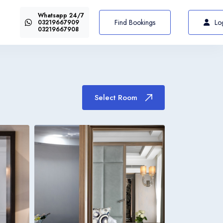
Whatsapp 24/7
US$72
Select Room
From
Find Bookings
Lo
03219667909
03219667908
Select Room
Italiano
Italia
Italiano
Italia
Italiano