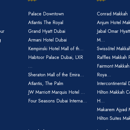
Palace Downtown
Conrad Makkah
Atlantis The Royal
Anjum Hotel Ma
pur
Grand Hyatt Dubai
Jabal Omar Hyat
g
Armani Hotel Dubai
M...
Kempinski Hotel Mall of th...
Swissôtel Makka
Habtoor Palace Dubai, LXR
Raffles Makkah 
...
Fairmont Makkah
Sheraton Mall of the Emira...
Roya...
Atlantis, The Palm
Intercontinental 
JW Marriott Marquis Hotel ...
Hilton Makkah C
Four Seasons Dubai Interna...
H...
Makarem Ajyad 
Hilton Suites Ma