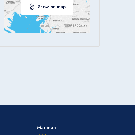
Show on map
Apply
Madinah