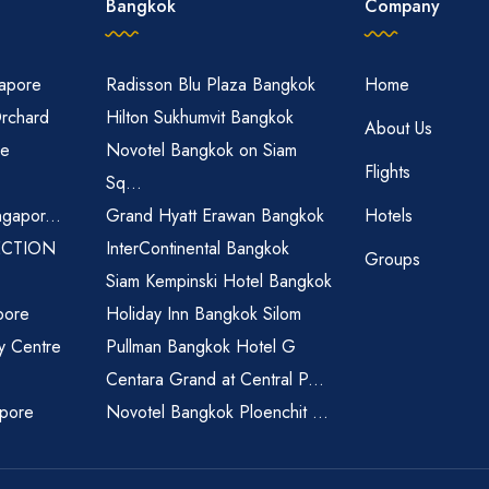
Bangkok
Company
gapore
Radisson Blu Plaza Bangkok
Home
Orchard
Hilton Sukhumvit Bangkok
About Us
re
Novotel Bangkok on Siam
Flights
Sq...
ngapor...
Grand Hyatt Erawan Bangkok
Hotels
ECTION
InterContinental Bangkok
Groups
Siam Kempinski Hotel Bangkok
pore
Holiday Inn Bangkok Silom
ty Centre
Pullman Bangkok Hotel G
Centara Grand at Central P...
apore
Novotel Bangkok Ploenchit ...