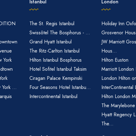
Istanbul
London
EDITION
The St. Regis Istanbul
Holiday Inn Oxfo
Swissôtel The Bosphorus - ...
Grosvenor House
owntown
Grand Hyatt Istanbul
JW Marriott Gro
venue
The Ritz-Carlton Istanbul
Hous...
 York
Hilton Istanbul Bosphorus
Hilton Euston
idtown
Hotel Sofitel Istanbul Taksim
Marriott London
York
Ciragan Palace Kempinski
London Hilton o
 York ...
Four Seasons Hotel Istanbu...
InterContinental
arquis
Intercontinental Istanbul
Hilton London M
The Marylebone
Hyatt Regency L
The...