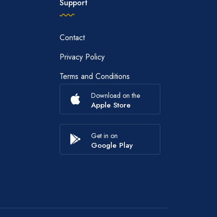
Support
Contact
Privacy Policy
Terms and Conditions
Download on the
Apple Store
Get in on
Google Play