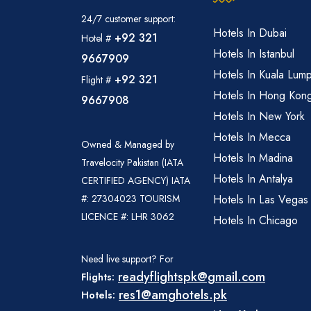
24/7 customer support:
Hotels In Dubai
+92 321
Hotel #
Hotels In Istanbul
9667909
Hotels In Kuala Lum
+92 321
Flight #
Hotels In Hong Kon
9667908
Hotels In New York
Hotels In Mecca
Owned & Managed by
Hotels In Madina
Travelocity Pakistan (IATA
Hotels In Antalya
CERTIFIED AGENCY) IATA
#: 27304023 TOURISM
Hotels In Las Vegas
LICENCE #: LHR 3062
Hotels In Chicago
Need live support? For
readyflightspk@gmail.com
Flights:
res1@amghotels.pk
Hotels: