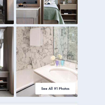
Italia
Italiano
Bookings
Italia
See All 91 Photos