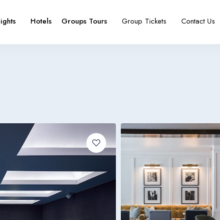
lights
Hotels
Groups Tours
Group Tickets
Contact Us
e
booking type
Español
Français
España
France
Español
Français
España
France
Español
Français