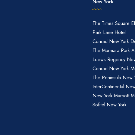
New York
The Times Square 
Park Lane Hotel
Conrad New York D
The Marmara Park A
Loews Regency New
Conrad New York M
The Peninsula New 
InterContinental New
New York Marriott M
Sofitel New York