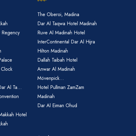
The Oberoi, Madina
kkah
Dar Al Taqwa Hotel Madinah
t Regency
Ruve Al Madinah Hotel
InterContinental Dar Al Hijra
h
Hilton Madinah
Palace
Dallah Taibah Hotel
 Clock
Anwar Al Madinah
Mövenpick...
Dar Al Ta...
Hotel Pullman ZamZam
onvention
Madinah
Dar Al Eiman Ohud
Makkah Hotel
kkah