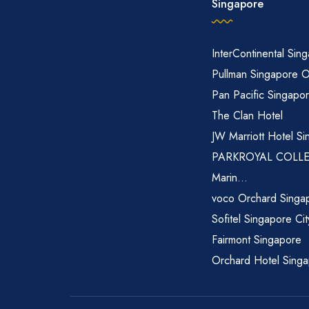
Singapore
InterContinental Sin
Pullman Singapore 
Pan Pacific Singapo
The Clan Hotel
JW Marriott Hotel Si
PARKROYAL COLL
Marin...
voco Orchard Singa
Sofitel Singapore Ci
Fairmont Singapore
Orchard Hotel Sing