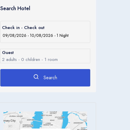
Search Hotel
Check in - Check out
Guest
2
adults -
0
children -
1
room
Search
Rooms
1
Room 1
Adults
2
Children
0
Ages 0 - 17