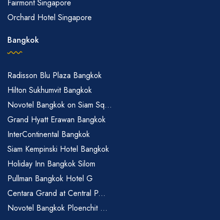
Fairmont Singapore
Orchard Hotel Singapore
Bangkok
Radisson Blu Plaza Bangkok
Hilton Sukhumvit Bangkok
Novotel Bangkok on Siam Sq...
Grand Hyatt Erawan Bangkok
InterContinental Bangkok
Siam Kempinski Hotel Bangkok
Holiday Inn Bangkok Silom
Pullman Bangkok Hotel G
Centara Grand at Central P...
Novotel Bangkok Ploenchit ...