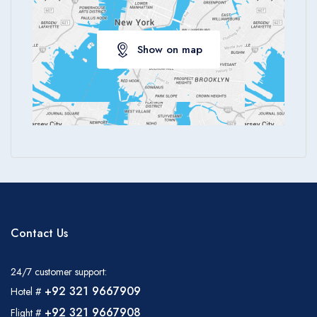
Show on map
Contact Us
24/7 customer support:
+92 321 9667909
Hotel #
+92 321 9667908
Flight #