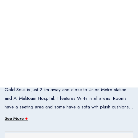
Italia
United States
Turkey
Español
Français
Italiano
Flight Bookings
España
France
Italia
English
Türkçe
Español
United States
Turkey
España
Français
Italiano
Overview
France
Italia
Al Jawhara Metro Hotel is located in Dubai’s Deira district. The
Gold Souk is just 2 km away and close to Union Metro station
Hotel Bookings
and Al Maktoum Hospital. It features Wi-Fi in all areas. Rooms
Rooms
1
have a seating area and some have a sofa with plush cushions.
Room 1
Each room is spacious and air-conditioned. Staff at Al Jawhara
See More
+
Metro Hotel’s front desk is available 24 7. The hotel also offers
Adults
2
luggage storage space. The restaurant is filled with natural light