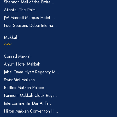
Sheraton Mall of the Emira...
Atlantis, The Palm
JW Marriott Marquis Hotel ...
Four Seasons Dubai Interna...
Makkah
Conrad Makkah
Anjum Hotel Makkah
Jabal Omar Hyatt Regency M...
Swissôtel Makkah
Raffles Makkah Palace
Fairmont Makkah Clock Roya...
Intercontinental Dar Al Ta...
Hilton Makkah Convention H...