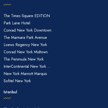
The Times Square EDITION
Park Lane Hotel
Conrad New York Downtown
The Marmara Park Avenue
Loews Regency New York
Conrad New York Midtown
The Peninsula New York
InterContinental New York ...
New York Marriott Marquis
Sofitel New York
Istanbul