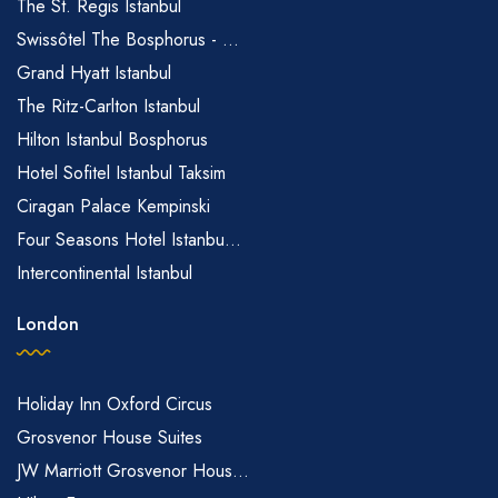
The St. Regis Istanbul
Swissôtel The Bosphorus - ...
Grand Hyatt Istanbul
The Ritz-Carlton Istanbul
Hilton Istanbul Bosphorus
Hotel Sofitel Istanbul Taksim
Ciragan Palace Kempinski
Four Seasons Hotel Istanbu...
Intercontinental Istanbul
London
Holiday Inn Oxford Circus
Grosvenor House Suites
JW Marriott Grosvenor Hous...