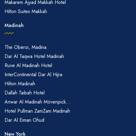
Makarem Ajyad Makkah Hotel
Hilton Suites Makkah
Madinah
The Oberoi, Madina
Dar Al Taqwa Hotel Madinah
Ruve Al Madinah Hotel
InterContinental Dar Al Hijra
Hilton Madinah
Dallah Taibah Hotel
Anwar Al Madinah Mövenpick...
Hotel Pullman ZamZam Madinah
Dar Al Eiman Ohud
New York