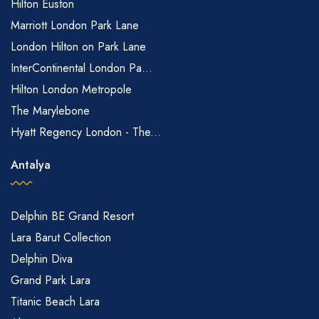
Hilton Euston
Marriott London Park Lane
London Hilton on Park Lane
InterContinental London Pa...
Hilton London Metropole
The Marylebone
Hyatt Regency London - The...
Antalya
Delphin BE Grand Resort
Lara Barut Collection
Delphin Diva
Grand Park Lara
Titanic Beach Lara