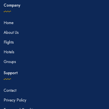
Company
Home
About Us
Flights
Hotels
Groups
Support
Contact
Privacy Policy