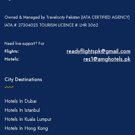
Owned & Managed by Travelocity Pakistan (IATA CERTIFIED AGENCY)
IATA #: 27304023 TOURISM LICENCE #: LHR 3062
Need live support? For
readyflightspk@gmail.com
Flights:
res1@amghotels.pk
Hotels:
City Destinations
Hotels In Dubai
Hotels In Istanbul
Hotels In Kuala Lumpur
Hotels In Hong Kong