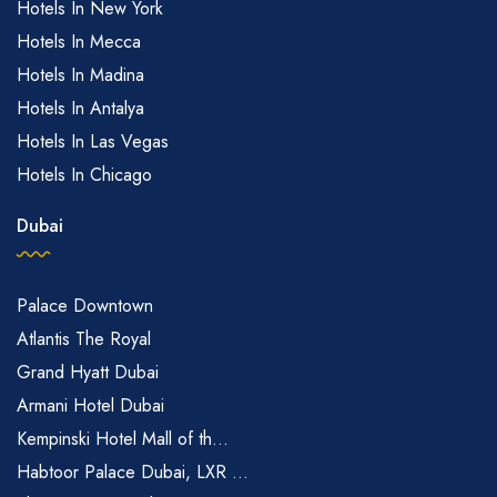
Hotels In New York
Hotels In Mecca
Hotels In Madina
Hotels In Antalya
Hotels In Las Vegas
Hotels In Chicago
Dubai
Palace Downtown
Atlantis The Royal
Grand Hyatt Dubai
Armani Hotel Dubai
Kempinski Hotel Mall of th...
Habtoor Palace Dubai, LXR ...