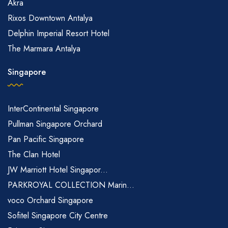
Akra
Rixos Downtown Antalya
Delphin Imperial Resort Hotel
The Marmara Antalya
Singapore
InterContinental Singapore
Pullman Singapore Orchard
Pan Pacific Singapore
The Clan Hotel
JW Marriott Hotel Singapor...
PARKROYAL COLLECTION Marin...
voco Orchard Singapore
Sofitel Singapore City Centre