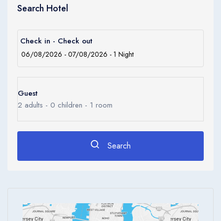
Children
and offers a range of regional specialities.
Search Hotel
0
Ages 0 - 17
Apply
Check in - Check out
Guest
2
adults -
0
children -
1
room
Search