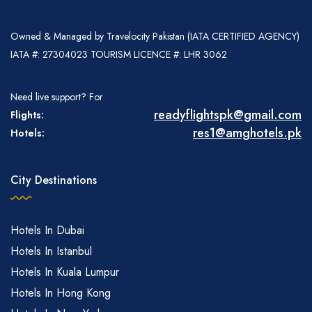
Owned & Managed by Travelocity Pakistan (IATA CERTIFIED AGENCY)
IATA #: 27304023 TOURISM LICENCE #: LHR 3062
Need live support? For
readyflightspk@gmail.com
Flights:
res1@amghotels.pk
Hotels:
City Destinations
Hotels In Dubai
Hotels In Istanbul
Hotels In Kuala Lumpur
Hotels In Hong Kong