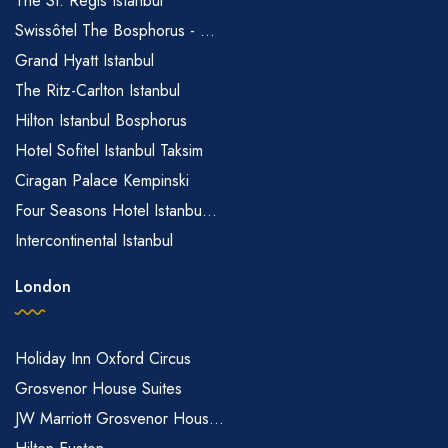
The St. Regis Istanbul
Swissôtel The Bosphorus - ...
Grand Hyatt Istanbul
The Ritz-Carlton Istanbul
Hilton Istanbul Bosphorus
Hotel Sofitel Istanbul Taksim
Ciragan Palace Kempinski
Four Seasons Hotel Istanbu...
Intercontinental Istanbul
London
Holiday Inn Oxford Circus
Grosvenor House Suites
JW Marriott Grosvenor Hous...