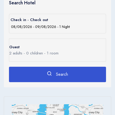
Search Hotel
cuisine restaurant in the site.
Amenities
The establishment comprises a total of 142 accommodation
Check in - Check out
units. Guests can reach the upper floors quickly and comfortably
using the lift. Services such as a safe and currency exchange
facilities make for a comfortable stay. Internet access and
wireless internet access are available in the public areas.
Guest
Gastronomic options include a restaurant, a café and a bar.
2
adults -
0
children -
1
room
Shopping facilities are available. Parking facilities available to
guests include a garage (for a fee) and a car park. Additional
Search
services include a childcare service, a transfer service, room
service, a laundry and a hairdressing salon. In addition, a
conference room and a business center are also available.
Live music and a disco are among the available leisure options.
The George Hotel by Saffron is a Business, City hotel, Tourist
hotel. The nightlife/restaurants are located in the hotel.