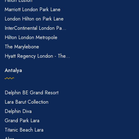
Hilton Euston
Marriott London Park Lane
London Hilton on Park Lane
InterContinental London Pa...
Hilton London Metropole
The Marylebone
Hyatt Regency London - The...
Antalya
Delphin BE Grand Resort
Lara Barut Collection
Delphin Diva
Grand Park Lara
Titanic Beach Lara