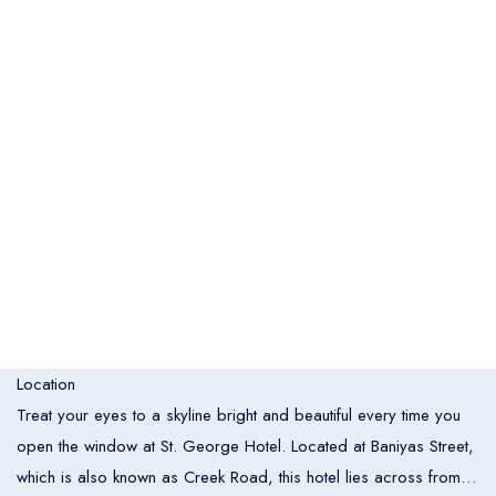
Italia
United States
Turkey
Español
Français
Italiano
Flight Bookings
España
France
Italia
English
Türkçe
Español
United States
Turkey
España
Français
Italiano
France
Italia
Overview
Hotel Bookings
Location
Rooms
1
Treat your eyes to a skyline bright and beautiful every time you
open the window at St. George Hotel. Located at Baniyas Street,
Room 1
which is also known as Creek Road, this hotel lies across from