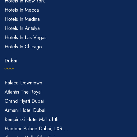
Hotels In New York
Hotels In Mecca
Hotels In Madina
Hotels In Antalya
Hotels In Las Vegas
Hotels In Chicago
Dubai
Palace Downtown
Atlantis The Royal
Grand Hyatt Dubai
Armani Hotel Dubai
Kempinski Hotel Mall of th...
Habtoor Palace Dubai, LXR ...