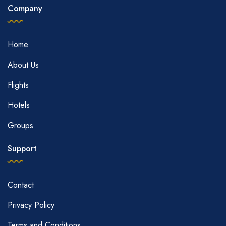
Company
Home
About Us
Flights
Hotels
Groups
Support
Contact
Privacy Policy
Terms and Conditions