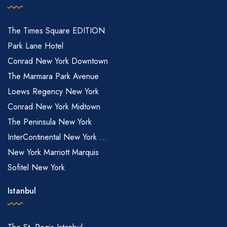
The Times Square EDITION
Park Lane Hotel
Conrad New York Downtown
The Marmara Park Avenue
Loews Regency New York
Conrad New York Midtown
The Peninsula New York
InterContinental New York ...
New York Marriott Marquis
Sofitel New York
Istanbul