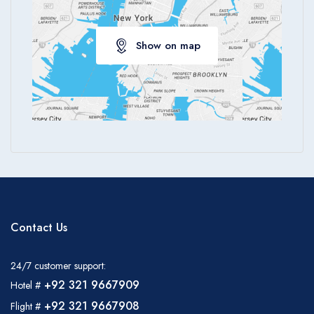
Show on map
Contact Us
24/7 customer support:
+92 321 9667909
Hotel #
+92 321 9667908
Flight #