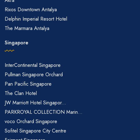
Akra
Rixos Downtown Antalya
Delphin Imperial Resort Hotel
The Marmara Antalya
Singapore
InterContinental Singapore
Pullman Singapore Orchard
Pan Pacific Singapore
The Clan Hotel
JW Marriott Hotel Singapor...
PARKROYAL COLLECTION Marin...
voco Orchard Singapore
Sofitel Singapore City Centre