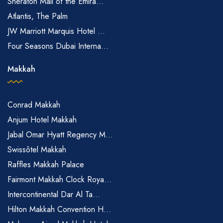
Sheraton Mall of the Emira...
Atlantis, The Palm
JW Marriott Marquis Hotel ...
Four Seasons Dubai Interna...
Makkah
Conrad Makkah
Anjum Hotel Makkah
Jabal Omar Hyatt Regency M...
Swissôtel Makkah
Raffles Makkah Palace
Fairmont Makkah Clock Roya...
Intercontinental Dar Al Ta...
Hilton Makkah Convention H...