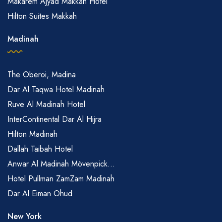
Makarem Ajyad Makkah Hotel
Hilton Suites Makkah
Madinah
The Oberoi, Madina
Dar Al Taqwa Hotel Madinah
Ruve Al Madinah Hotel
InterContinental Dar Al Hijra
Hilton Madinah
Dallah Taibah Hotel
Anwar Al Madinah Mövenpick...
Hotel Pullman ZamZam Madinah
Dar Al Eiman Ohud
New York