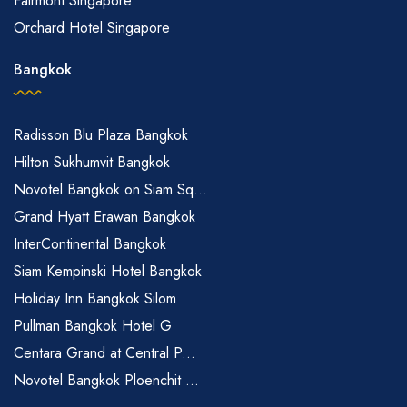
Fairmont Singapore
Orchard Hotel Singapore
Bangkok
Radisson Blu Plaza Bangkok
Hilton Sukhumvit Bangkok
Novotel Bangkok on Siam Sq...
Grand Hyatt Erawan Bangkok
InterContinental Bangkok
Siam Kempinski Hotel Bangkok
Holiday Inn Bangkok Silom
Pullman Bangkok Hotel G
Centara Grand at Central P...
Novotel Bangkok Ploenchit ...