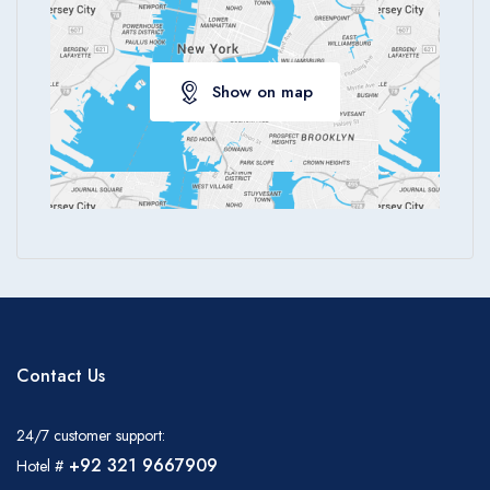
Show on map
Contact Us
24/7 customer support:
+92 321 9667909
Hotel #