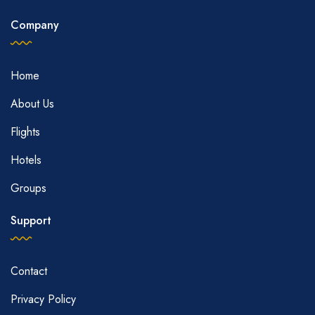
Company
Home
About Us
Flights
Hotels
Groups
Support
Contact
Privacy Policy