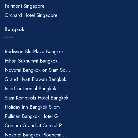
Fairmont Singapore
Orchard Hotel Singapore
Bangkok
Radisson Blu Plaza Bangkok
Hilton Sukhumvit Bangkok
Novotel Bangkok on Siam Sq...
Grand Hyatt Erawan Bangkok
InterContinental Bangkok
Siam Kempinski Hotel Bangkok
Holiday Inn Bangkok Silom
Pullman Bangkok Hotel G
Centara Grand at Central P...
Novotel Bangkok Ploenchit ...