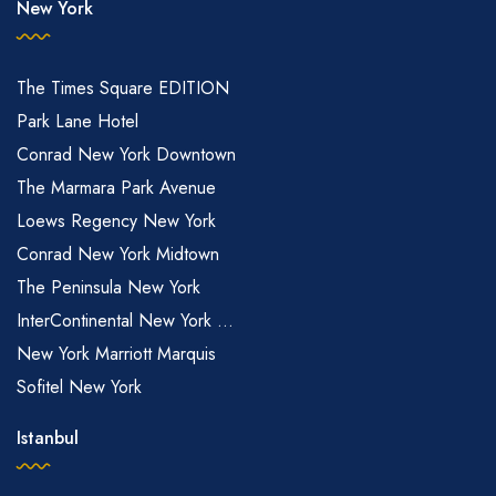
New York
The Times Square EDITION
Park Lane Hotel
Conrad New York Downtown
The Marmara Park Avenue
Loews Regency New York
Conrad New York Midtown
The Peninsula New York
InterContinental New York ...
New York Marriott Marquis
Sofitel New York
Istanbul