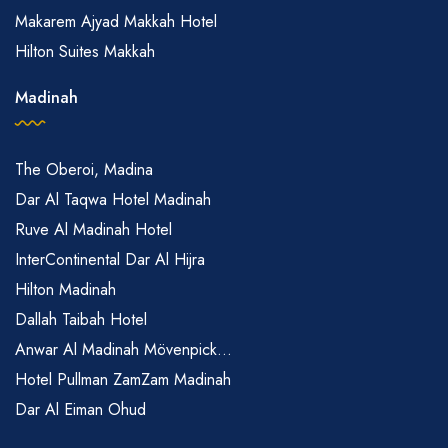
Makarem Ajyad Makkah Hotel
Hilton Suites Makkah
Madinah
The Oberoi, Madina
Dar Al Taqwa Hotel Madinah
Ruve Al Madinah Hotel
InterContinental Dar Al Hijra
Hilton Madinah
Dallah Taibah Hotel
Anwar Al Madinah Mövenpick...
Hotel Pullman ZamZam Madinah
Dar Al Eiman Ohud