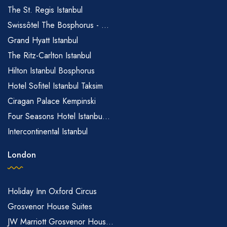
The St. Regis Istanbul
Swissôtel The Bosphorus - ...
Grand Hyatt Istanbul
The Ritz-Carlton Istanbul
Hilton Istanbul Bosphorus
Hotel Sofitel Istanbul Taksim
Ciragan Palace Kempinski
Four Seasons Hotel Istanbu...
Intercontinental Istanbul
London
Holiday Inn Oxford Circus
Grosvenor House Suites
JW Marriott Grosvenor Hous...