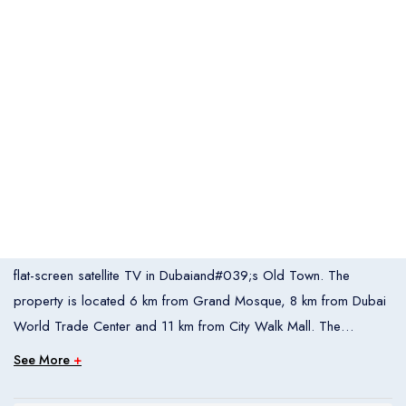
Italia
United States
Turkey
Español
Français
Italiano
Flight Bookings
España
France
Italia
English
Türkçe
Español
United States
Turkey
España
Français
Italiano
France
Italia
Overview
OYO 338 Transworld Hotel offers air-conditioned rooms with
flat-screen satellite TV in Dubaiand#039;s Old Town. The
Hotel Bookings
Rooms
1
property is located 6 km from Grand Mosque, 8 km from Dubai
World Trade Center and 11 km from City Walk Mall. The
Room 1
accommodation provides room service and free WiFi throughout
See More
+
Adults
2
the property.