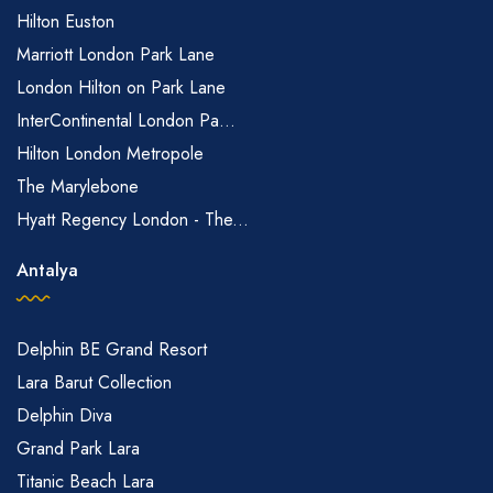
Hilton Euston
Marriott London Park Lane
London Hilton on Park Lane
InterContinental London Pa...
Hilton London Metropole
The Marylebone
Hyatt Regency London - The...
Antalya
Delphin BE Grand Resort
Lara Barut Collection
Delphin Diva
Grand Park Lara
Titanic Beach Lara