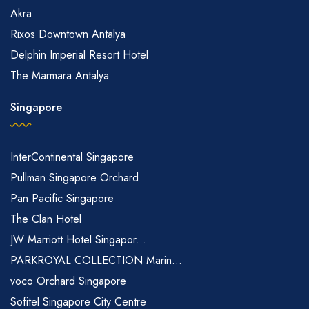
Akra
Rixos Downtown Antalya
Delphin Imperial Resort Hotel
The Marmara Antalya
Singapore
InterContinental Singapore
Pullman Singapore Orchard
Pan Pacific Singapore
The Clan Hotel
JW Marriott Hotel Singapor...
PARKROYAL COLLECTION Marin...
voco Orchard Singapore
Sofitel Singapore City Centre