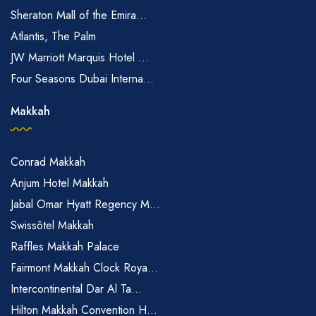
Sheraton Mall of the Emira...
Atlantis, The Palm
JW Marriott Marquis Hotel ...
Four Seasons Dubai Interna...
Makkah
Conrad Makkah
Anjum Hotel Makkah
Jabal Omar Hyatt Regency M...
Swissôtel Makkah
Raffles Makkah Palace
Fairmont Makkah Clock Roya...
Intercontinental Dar Al Ta...
Hilton Makkah Convention H...