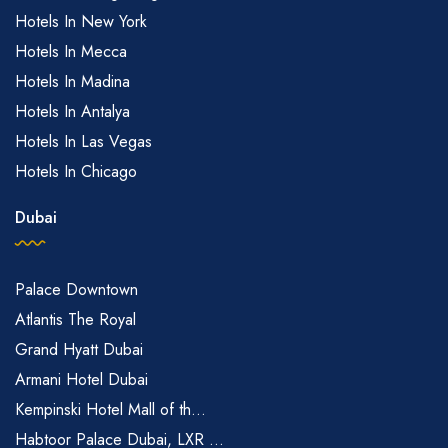
Hotels In New York
Hotels In Mecca
Hotels In Madina
Hotels In Antalya
Hotels In Las Vegas
Hotels In Chicago
Dubai
Palace Downtown
Atlantis The Royal
Grand Hyatt Dubai
Armani Hotel Dubai
Kempinski Hotel Mall of th...
Habtoor Palace Dubai, LXR ...