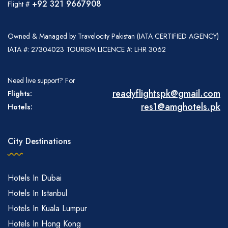
+92 321 9667908
Flight #
Owned & Managed by Travelocity Pakistan (IATA CERTIFIED AGENCY)
IATA #: 27304023 TOURISM LICENCE #: LHR 3062
Need live support? For
readyflightspk@gmail.com
Flights:
res1@amghotels.pk
Hotels:
City Destinations
Hotels In Dubai
Hotels In Istanbul
Hotels In Kuala Lumpur
Hotels In Hong Kong