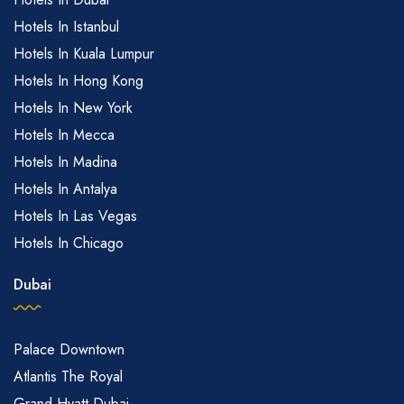
Hotels In Istanbul
Hotels In Kuala Lumpur
Hotels In Hong Kong
Hotels In New York
Hotels In Mecca
Hotels In Madina
Hotels In Antalya
Hotels In Las Vegas
Hotels In Chicago
Dubai
Palace Downtown
Atlantis The Royal
Grand Hyatt Dubai