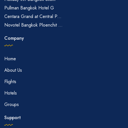
Pullman Bangkok Hotel G
Centara Grand at Central P...
Novotel Bangkok Ploenchit ...
Company
Home
About Us
Flights
Hotels
Groups
Support