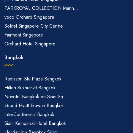
PARKROYAL COLLECTION Marin...
voco Orchard Singapore
Sofitel Singapore City Centre
Fairmont Singapore
Orchard Hotel Singapore
Bangkok
Radisson Blu Plaza Bangkok
Hilton Sukhumvit Bangkok
Novotel Bangkok on Siam Sq...
Grand Hyatt Erawan Bangkok
InterContinental Bangkok
Siam Kempinski Hotel Bangkok
Holiday Inn Bangkok Silom