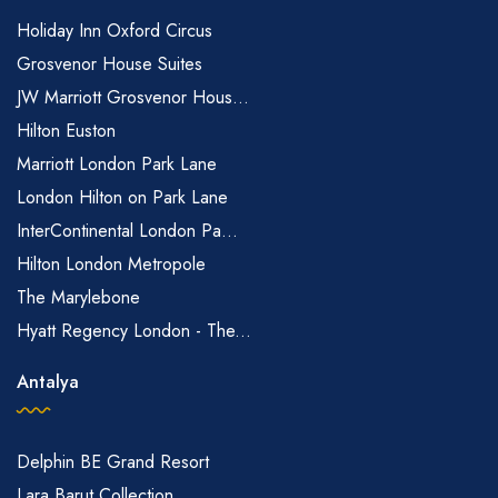
Holiday Inn Oxford Circus
Grosvenor House Suites
JW Marriott Grosvenor Hous...
Hilton Euston
Marriott London Park Lane
London Hilton on Park Lane
InterContinental London Pa...
Hilton London Metropole
The Marylebone
Hyatt Regency London - The...
Antalya
Delphin BE Grand Resort
Lara Barut Collection