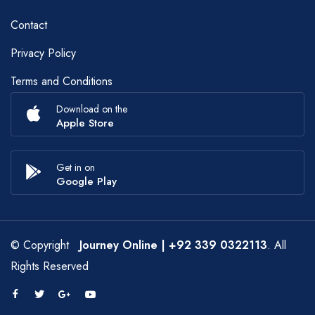
Contact
Privacy Policy
Terms and Conditions
Download on the
Apple Store
Get in on
Google Play
© Copyright
Journey Online
| +92 339 0322113
. All
Rights Reserved