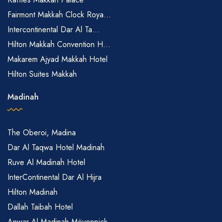
Fairmont Makkah Clock Roya...
Intercontinental Dar Al Ta...
Hilton Makkah Convention H...
Makarem Ajyad Makkah Hotel
Hilton Suites Makkah
Madinah
The Oberoi, Madina
Dar Al Taqwa Hotel Madinah
Ruve Al Madinah Hotel
InterContinental Dar Al Hijra
Hilton Madinah
Dallah Taibah Hotel
Anwar Al Madinah Mövenpick...