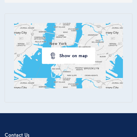
Show on map
Contact Us