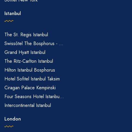
Istanbul
The St. Regis Istanbul
Swissôtel The Bosphorus - ...
Grand Hyatt Istanbul
The Ritz-Carlton Istanbul
Hilton Istanbul Bosphorus
Hotel Sofitel Istanbul Taksim
Ciragan Palace Kempinski
Four Seasons Hotel Istanbu...
Intercontinental Istanbul
London