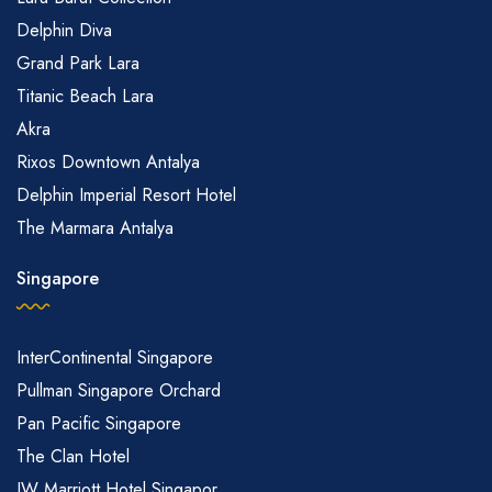
Delphin Diva
Grand Park Lara
Titanic Beach Lara
Akra
Rixos Downtown Antalya
Delphin Imperial Resort Hotel
The Marmara Antalya
Singapore
InterContinental Singapore
Pullman Singapore Orchard
Pan Pacific Singapore
The Clan Hotel
JW Marriott Hotel Singapor...