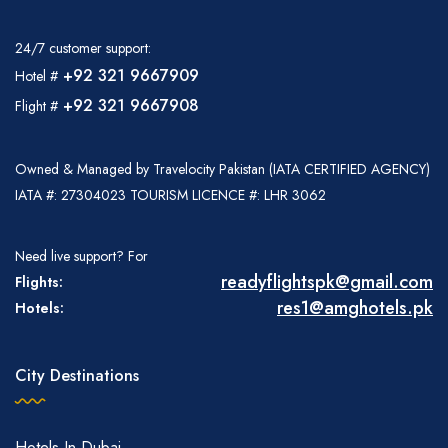
24/7 customer support:
+92 321 9667909
Hotel #
+92 321 9667908
Flight #
Owned & Managed by Travelocity Pakistan (IATA CERTIFIED AGENCY)
IATA #: 27304023 TOURISM LICENCE #: LHR 3062
Need live support? For
readyflightspk@gmail.com
Flights:
res1@amghotels.pk
Hotels:
City Destinations
Hotels In Dubai