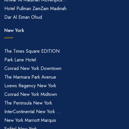
Hotel Pullman ZamZam Madinah
Dar Al Eiman Ohud
New York
The Times Square EDITION
Park Lane Hotel
Conrad New York Downtown
The Marmara Park Avenue
Loews Regency New York
Conrad New York Midtown
The Peninsula New York
InterContinental New York ...
New York Marriott Marquis
Sofitel New York