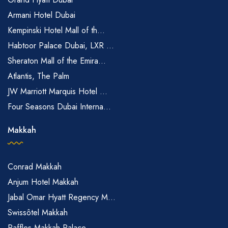
Armani Hotel Dubai
Kempinski Hotel Mall of th...
Habtoor Palace Dubai, LXR ...
Sheraton Mall of the Emira...
Atlantis, The Palm
JW Marriott Marquis Hotel ...
Four Seasons Dubai Interna...
Makkah
Conrad Makkah
Anjum Hotel Makkah
Jabal Omar Hyatt Regency M...
Swissôtel Makkah
Raffles Makkah Palace