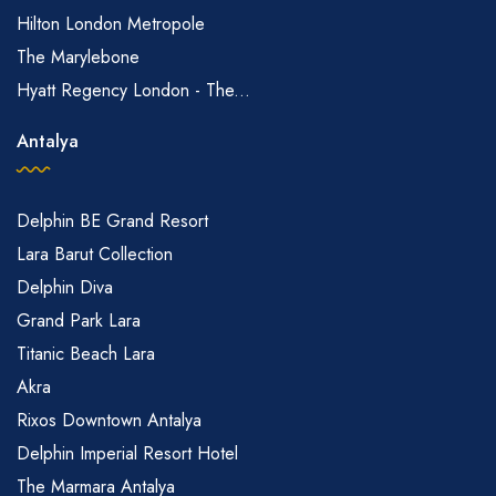
Hilton London Metropole
The Marylebone
Hyatt Regency London - The...
Antalya
Delphin BE Grand Resort
Lara Barut Collection
Delphin Diva
Grand Park Lara
Titanic Beach Lara
Akra
Rixos Downtown Antalya
Delphin Imperial Resort Hotel
The Marmara Antalya