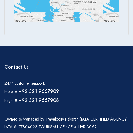
Contact Us
24/7 customer support:
+92 321 9667909
Hotel #
+92 321 9667908
Flight #
Owned & Managed by Travelocity Pakistan (IATA CERTIFIED AGENCY)
IATA #: 27304023 TOURISM LICENCE #: LHR 3062