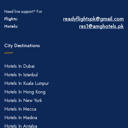
Need live support? For
readyflightspk@gmail.com
Flights:
res1@amghotels.pk
Hotels:
City Destinations
Hotels In Dubai
Hotels In Istanbul
Hotels In Kuala Lumpur
Hotels In Hong Kong
Hotels In New York
Hotels In Mecca
Hotels In Madina
Hotels In Antalya