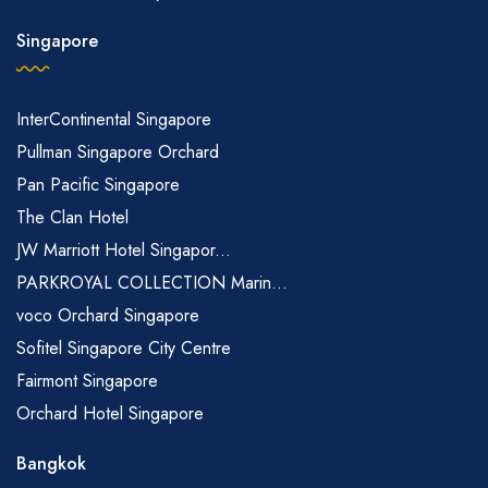
Singapore
InterContinental Singapore
Pullman Singapore Orchard
Pan Pacific Singapore
The Clan Hotel
JW Marriott Hotel Singapor...
PARKROYAL COLLECTION Marin...
voco Orchard Singapore
Sofitel Singapore City Centre
Fairmont Singapore
Orchard Hotel Singapore
Bangkok