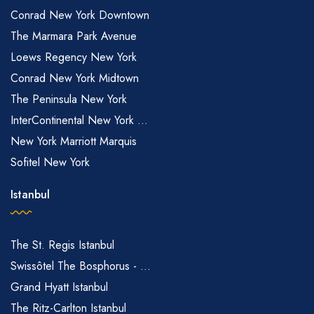
Conrad New York Downtown
The Marmara Park Avenue
Loews Regency New York
Conrad New York Midtown
The Peninsula New York
InterContinental New York ...
New York Marriott Marquis
Sofitel New York
Istanbul
The St. Regis Istanbul
Swissôtel The Bosphorus - ...
Grand Hyatt Istanbul
The Ritz-Carlton Istanbul