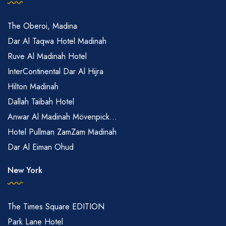
The Oberoi, Madina
Dar Al Taqwa Hotel Madinah
Ruve Al Madinah Hotel
InterContinental Dar Al Hijra
Hilton Madinah
Dallah Taibah Hotel
Anwar Al Madinah Mövenpick...
Hotel Pullman ZamZam Madinah
Dar Al Eiman Ohud
New York
The Times Square EDITION
Park Lane Hotel