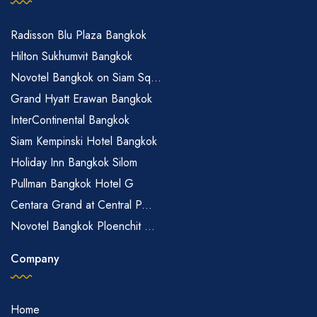
Radisson Blu Plaza Bangkok
Hilton Sukhumvit Bangkok
Novotel Bangkok on Siam Sq...
Grand Hyatt Erawan Bangkok
InterContinental Bangkok
Siam Kempinski Hotel Bangkok
Holiday Inn Bangkok Silom
Pullman Bangkok Hotel G
Centara Grand at Central P...
Novotel Bangkok Ploenchit ...
Company
Home