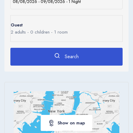
Guest
2
adults -
0
children -
1
room
Search
Show on map