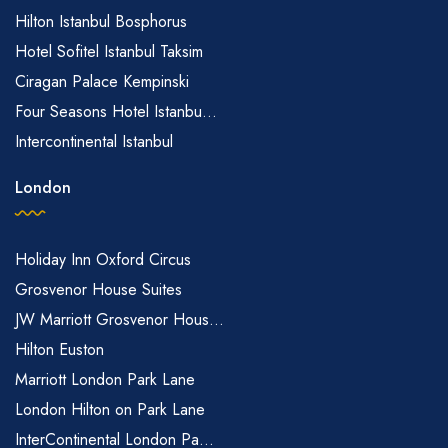
Hilton Istanbul Bosphorus
Hotel Sofitel Istanbul Taksim
Ciragan Palace Kempinski
Four Seasons Hotel Istanbu...
Intercontinental Istanbul
London
Holiday Inn Oxford Circus
Grosvenor House Suites
JW Marriott Grosvenor Hous...
Hilton Euston
Marriott London Park Lane
London Hilton on Park Lane
InterContinental London Pa...