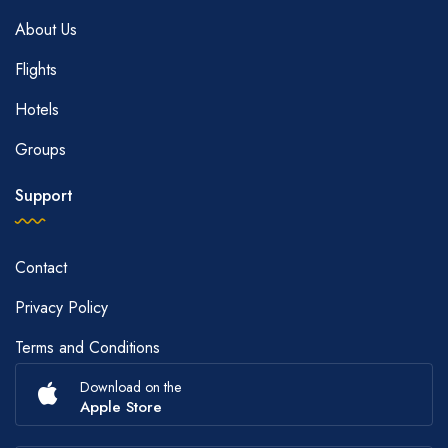
About Us
Flights
Hotels
Groups
Support
Contact
Privacy Policy
Terms and Conditions
Download on the
Apple Store