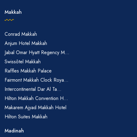
Makkah
Conrad Makkah
Anjum Hotel Makkah
Jabal Omar Hyatt Regency M...
Swissôtel Makkah
Raffles Makkah Palace
Fairmont Makkah Clock Roya...
Intercontinental Dar Al Ta...
Hilton Makkah Convention H...
Makarem Ajyad Makkah Hotel
Hilton Suites Makkah
Madinah