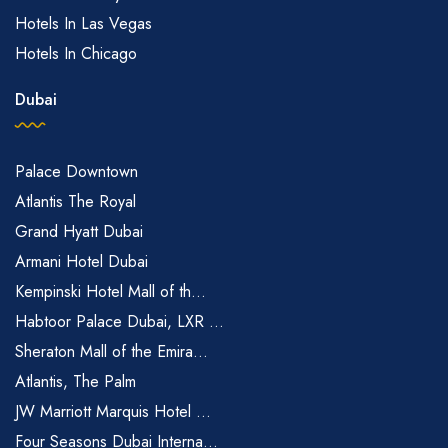
Hotels In Las Vegas
Hotels In Chicago
Dubai
Palace Downtown
Atlantis The Royal
Grand Hyatt Dubai
Armani Hotel Dubai
Kempinski Hotel Mall of th...
Habtoor Palace Dubai, LXR ...
Sheraton Mall of the Emira...
Atlantis, The Palm
JW Marriott Marquis Hotel ...
Four Seasons Dubai Interna...