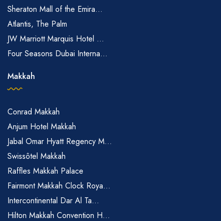
Sheraton Mall of the Emira...
Atlantis, The Palm
JW Marriott Marquis Hotel ...
Four Seasons Dubai Interna...
Makkah
Conrad Makkah
Anjum Hotel Makkah
Jabal Omar Hyatt Regency M...
Swissôtel Makkah
Raffles Makkah Palace
Fairmont Makkah Clock Roya...
Intercontinental Dar Al Ta...
Hilton Makkah Convention H...