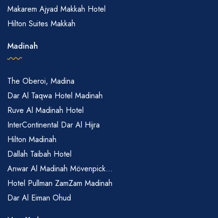
Makarem Ajyad Makkah Hotel
Hilton Suites Makkah
Madinah
The Oberoi, Madina
Dar Al Taqwa Hotel Madinah
Ruve Al Madinah Hotel
InterContinental Dar Al Hijra
Hilton Madinah
Dallah Taibah Hotel
Anwar Al Madinah Mövenpick...
Hotel Pullman ZamZam Madinah
Dar Al Eiman Ohud