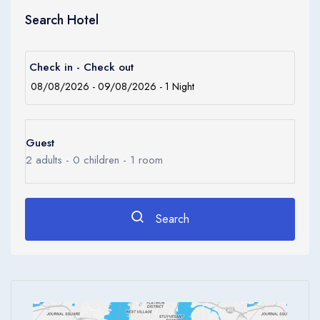
The Orchid Hotel is a Business, City hotel, Full Service, Tourist
Search Hotel
hotel. The nightlife/restaurants are located in the hotel.
Check in - Check out
Guest
2
adults -
0
children -
1
room
Search