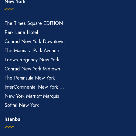
New York
The Times Square EDITION
Park Lane Hotel
Conrad New York Downtown
The Marmara Park Avenue
Loews Regency New York
Conrad New York Midtown
The Peninsula New York
InterContinental New York ...
New York Marriott Marquis
Sofitel New York
Istanbul