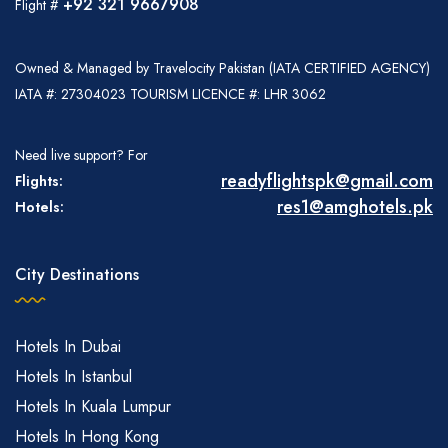
+92 321 9667908
Flight #
Owned & Managed by Travelocity Pakistan (IATA CERTIFIED AGENCY)
IATA #: 27304023 TOURISM LICENCE #: LHR 3062
Need live support? For
readyflightspk@gmail.com
Flights:
res1@amghotels.pk
Hotels:
City Destinations
Hotels In Dubai
Hotels In Istanbul
Hotels In Kuala Lumpur
Hotels In Hong Kong