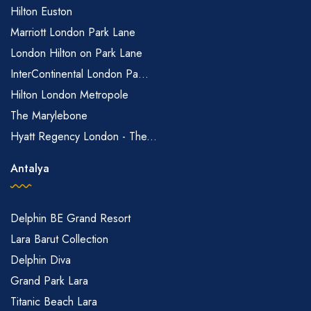
Hilton Euston
Marriott London Park Lane
London Hilton on Park Lane
InterContinental London Pa...
Hilton London Metropole
The Marylebone
Hyatt Regency London - The...
Antalya
Delphin BE Grand Resort
Lara Barut Collection
Delphin Diva
Grand Park Lara
Titanic Beach Lara