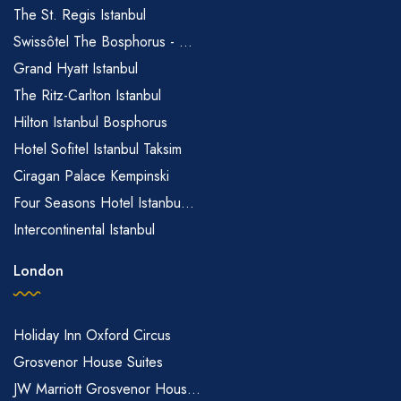
The St. Regis Istanbul
Swissôtel The Bosphorus - ...
Grand Hyatt Istanbul
The Ritz-Carlton Istanbul
Hilton Istanbul Bosphorus
Hotel Sofitel Istanbul Taksim
Ciragan Palace Kempinski
Four Seasons Hotel Istanbu...
Intercontinental Istanbul
London
Holiday Inn Oxford Circus
Grosvenor House Suites
JW Marriott Grosvenor Hous...