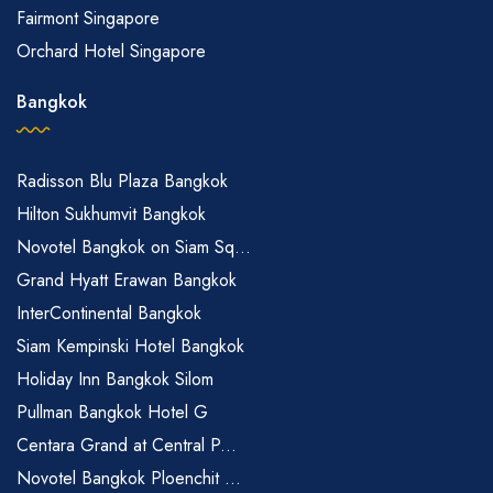
Fairmont Singapore
Orchard Hotel Singapore
Bangkok
Radisson Blu Plaza Bangkok
Hilton Sukhumvit Bangkok
Novotel Bangkok on Siam Sq...
Grand Hyatt Erawan Bangkok
InterContinental Bangkok
Siam Kempinski Hotel Bangkok
Holiday Inn Bangkok Silom
Pullman Bangkok Hotel G
Centara Grand at Central P...
Novotel Bangkok Ploenchit ...