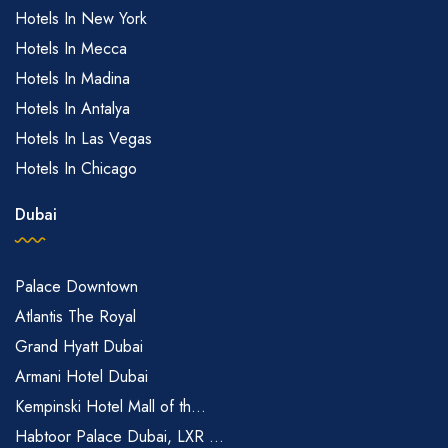
Hotels In New York
Hotels In Mecca
Hotels In Madina
Hotels In Antalya
Hotels In Las Vegas
Hotels In Chicago
Dubai
Palace Downtown
Atlantis The Royal
Grand Hyatt Dubai
Armani Hotel Dubai
Kempinski Hotel Mall of th...
Habtoor Palace Dubai, LXR ...