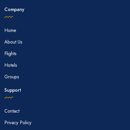
Company
Home
About Us
Flights
Hotels
Groups
Support
Contact
Privacy Policy