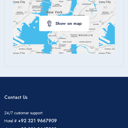
Show on map
Contact Us
24/7 customer support:
+92 321 9667909
Hotel #