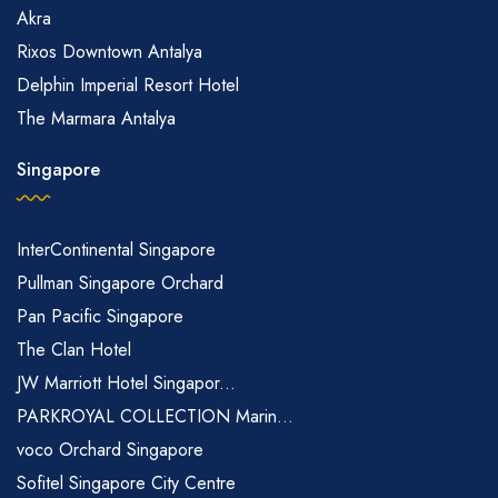
Akra
Rixos Downtown Antalya
Delphin Imperial Resort Hotel
The Marmara Antalya
Singapore
InterContinental Singapore
Pullman Singapore Orchard
Pan Pacific Singapore
The Clan Hotel
JW Marriott Hotel Singapor...
PARKROYAL COLLECTION Marin...
voco Orchard Singapore
Sofitel Singapore City Centre