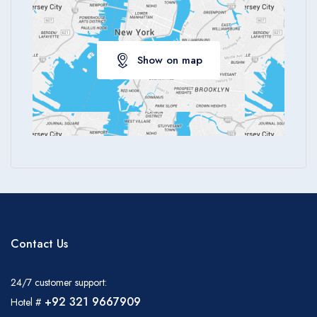
Show on map
Contact Us
24/7 customer support:
+92 321 9667909
Hotel #