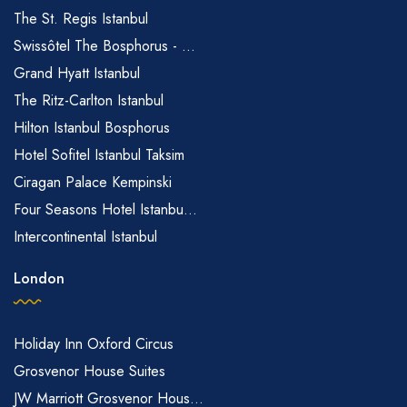
The St. Regis Istanbul
Swissôtel The Bosphorus - ...
Grand Hyatt Istanbul
The Ritz-Carlton Istanbul
Hilton Istanbul Bosphorus
Hotel Sofitel Istanbul Taksim
Ciragan Palace Kempinski
Four Seasons Hotel Istanbu...
Intercontinental Istanbul
London
Holiday Inn Oxford Circus
Grosvenor House Suites
JW Marriott Grosvenor Hous...