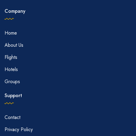
Company
Home
About Us
Flights
Hotels
Groups
Support
Contact
Privacy Policy