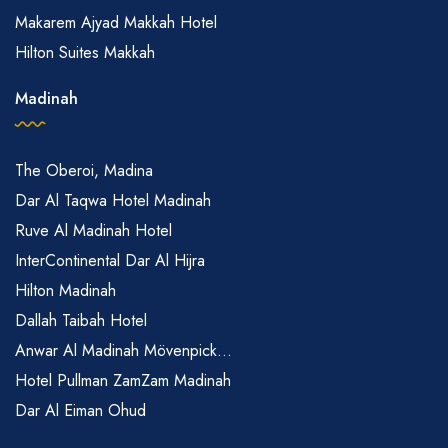
Makarem Ajyad Makkah Hotel
Hilton Suites Makkah
Madinah
The Oberoi, Madina
Dar Al Taqwa Hotel Madinah
Ruve Al Madinah Hotel
InterContinental Dar Al Hijra
Hilton Madinah
Dallah Taibah Hotel
Anwar Al Madinah Mövenpick...
Hotel Pullman ZamZam Madinah
Dar Al Eiman Ohud