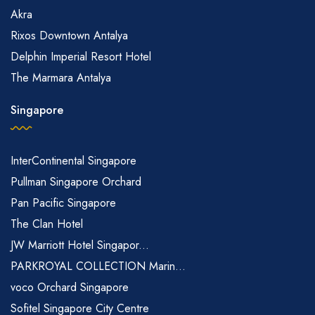
Akra
Rixos Downtown Antalya
Delphin Imperial Resort Hotel
The Marmara Antalya
Singapore
InterContinental Singapore
Pullman Singapore Orchard
Pan Pacific Singapore
The Clan Hotel
JW Marriott Hotel Singapor...
PARKROYAL COLLECTION Marin...
voco Orchard Singapore
Sofitel Singapore City Centre