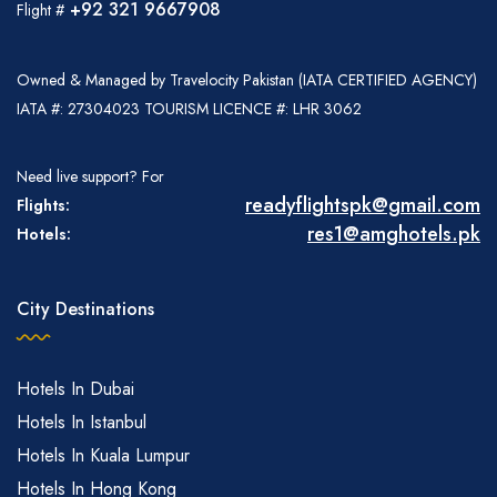
+92 321 9667908
Flight #
Owned & Managed by Travelocity Pakistan (IATA CERTIFIED AGENCY)
IATA #: 27304023 TOURISM LICENCE #: LHR 3062
Need live support? For
readyflightspk@gmail.com
Flights:
res1@amghotels.pk
Hotels:
City Destinations
Hotels In Dubai
Hotels In Istanbul
Hotels In Kuala Lumpur
Hotels In Hong Kong