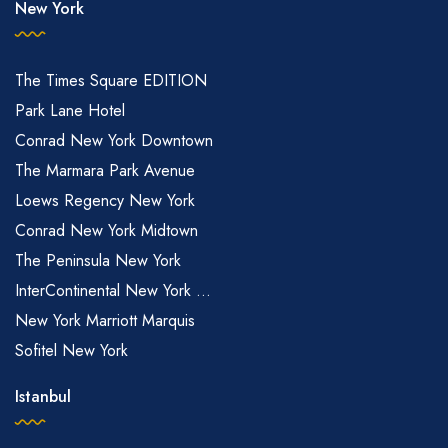
New York
The Times Square EDITION
Park Lane Hotel
Conrad New York Downtown
The Marmara Park Avenue
Loews Regency New York
Conrad New York Midtown
The Peninsula New York
InterContinental New York ...
New York Marriott Marquis
Sofitel New York
Istanbul