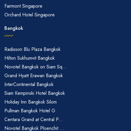
Fairmont Singapore
Orchard Hotel Singapore
Bangkok
Radisson Blu Plaza Bangkok
Hilton Sukhumvit Bangkok
Novotel Bangkok on Siam Sq...
Grand Hyatt Erawan Bangkok
InterContinental Bangkok
Siam Kempinski Hotel Bangkok
Holiday Inn Bangkok Silom
Pullman Bangkok Hotel G
Centara Grand at Central P...
Novotel Bangkok Ploenchit ...