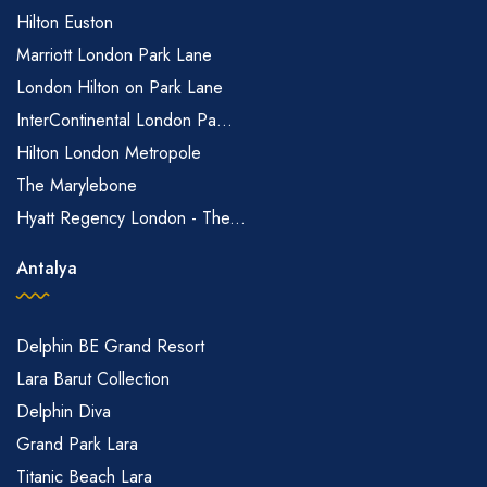
Hilton Euston
Marriott London Park Lane
London Hilton on Park Lane
InterContinental London Pa...
Hilton London Metropole
The Marylebone
Hyatt Regency London - The...
Antalya
Delphin BE Grand Resort
Lara Barut Collection
Delphin Diva
Grand Park Lara
Titanic Beach Lara