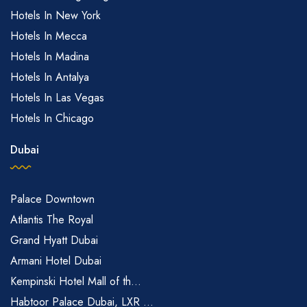
Hotels In New York
Hotels In Mecca
Hotels In Madina
Hotels In Antalya
Hotels In Las Vegas
Hotels In Chicago
Dubai
Palace Downtown
Atlantis The Royal
Grand Hyatt Dubai
Armani Hotel Dubai
Kempinski Hotel Mall of th...
Habtoor Palace Dubai, LXR ...