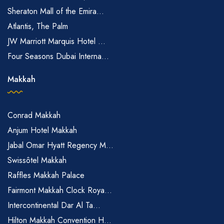
Sheraton Mall of the Emira...
Atlantis, The Palm
JW Marriott Marquis Hotel ...
Four Seasons Dubai Interna...
Makkah
Conrad Makkah
Anjum Hotel Makkah
Jabal Omar Hyatt Regency M...
Swissôtel Makkah
Raffles Makkah Palace
Fairmont Makkah Clock Roya...
Intercontinental Dar Al Ta...
Hilton Makkah Convention H...