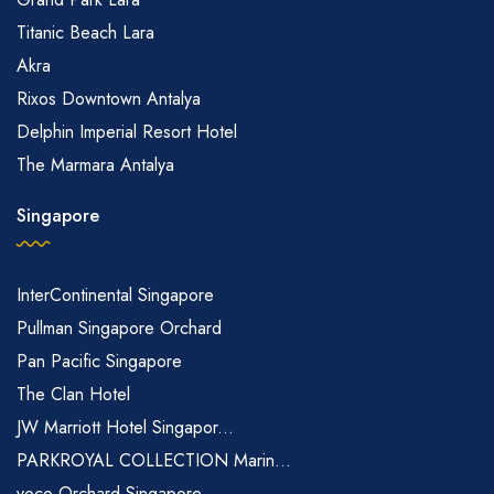
Titanic Beach Lara
Akra
Rixos Downtown Antalya
Delphin Imperial Resort Hotel
The Marmara Antalya
Singapore
InterContinental Singapore
Pullman Singapore Orchard
Pan Pacific Singapore
The Clan Hotel
JW Marriott Hotel Singapor...
PARKROYAL COLLECTION Marin...
voco Orchard Singapore