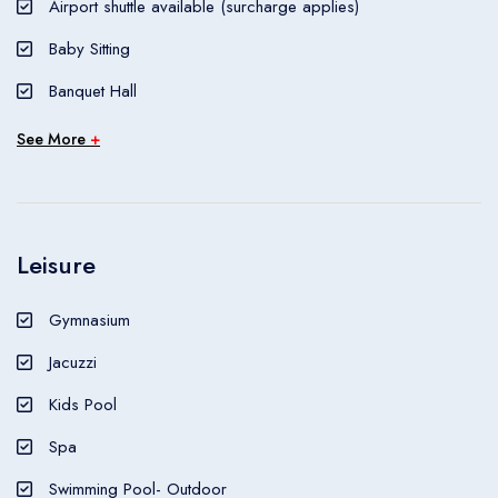
Airport shuttle available (surcharge applies)
nightlife/restaurants are located in the hotel.
Baby Sitting
Banquet Hall
See More
+
Leisure
Gymnasium
Jacuzzi
Kids Pool
Spa
Swimming Pool- Outdoor