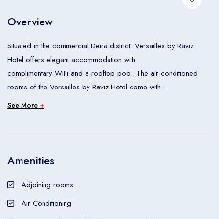
Room 1
Overview
Adults
2
Situated in the commercial Deira district, Versailles by Raviz
Children
0
Hotel offers elegant accommodation with
Ages 0 - 17
complimentary WiFi and a rooftop pool. The air-conditioned
rooms of the Versailles by Raviz Hotel come with
Apply
satellite and minibars. Room service is available 24/7. Guests
See More
+
can enjoy an afternoon tea in the Lucky Dragon
Coffee Shop or visit the hotel’s multi-cuisine restaurant Flavours
by Palm Court, which offer local and
international meals. Hotel Versailles is situated a 10-minute drive
Amenities
from Dubai Airport and the Dubai World
Trade Centre Exhibition Halls. The nearest metro station is 500 m
Adjoining rooms
away.
Air Conditioning
The Versailles by Raviz Hotel is a Tourist hotel. The