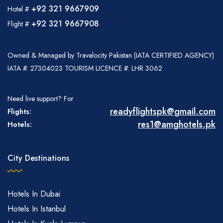
+92 321 9667909
Hotel #
+92 321 9667908
Flight #
Owned & Managed by Travelocity Pakistan (IATA CERTIFIED AGENCY)
IATA #: 27304023 TOURISM LICENCE #: LHR 3062
Need live support? For
readyflightspk@gmail.com
Flights:
res1@amghotels.pk
Hotels:
City Destinations
Hotels In Dubai
Hotels In Istanbul