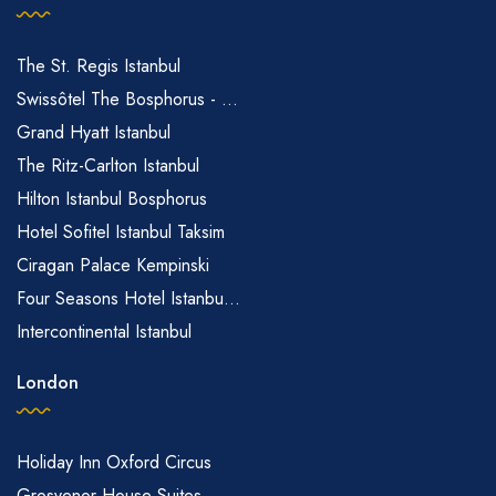
The St. Regis Istanbul
Swissôtel The Bosphorus - ...
Grand Hyatt Istanbul
The Ritz-Carlton Istanbul
Hilton Istanbul Bosphorus
Hotel Sofitel Istanbul Taksim
Ciragan Palace Kempinski
Four Seasons Hotel Istanbu...
Intercontinental Istanbul
London
Holiday Inn Oxford Circus
Grosvenor House Suites