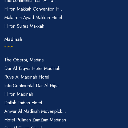
Intercontinental Dar Al Ta...
Hilton Makkah Convention H...
Makarem Ajyad Makkah Hotel
Hilton Suites Makkah
Madinah
The Oberoi, Madina
Dar Al Taqwa Hotel Madinah
Ruve Al Madinah Hotel
InterContinental Dar Al Hijra
Hilton Madinah
Dallah Taibah Hotel
Anwar Al Madinah Mövenpick...
Hotel Pullman ZamZam Madinah