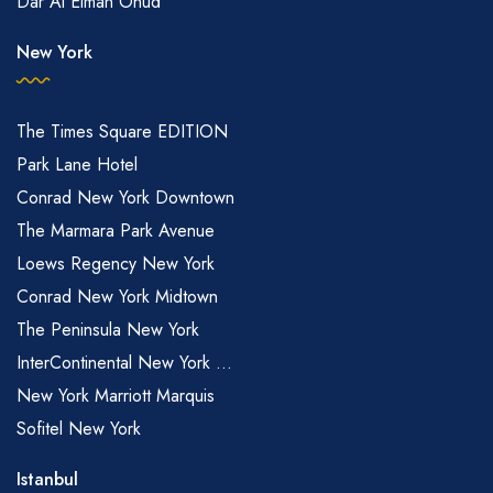
Dar Al Eiman Ohud
New York
The Times Square EDITION
Park Lane Hotel
Conrad New York Downtown
The Marmara Park Avenue
Loews Regency New York
Conrad New York Midtown
The Peninsula New York
InterContinental New York ...
New York Marriott Marquis
Sofitel New York
Istanbul