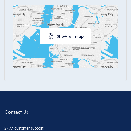
Show on map
Contact Us
24/7 customer support: