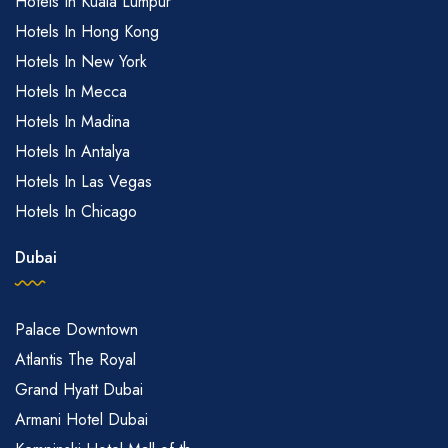
Hotels In Kuala Lumpur
Hotels In Hong Kong
Hotels In New York
Hotels In Mecca
Hotels In Madina
Hotels In Antalya
Hotels In Las Vegas
Hotels In Chicago
Dubai
Palace Downtown
Atlantis The Royal
Grand Hyatt Dubai
Armani Hotel Dubai