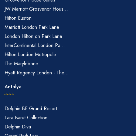
JW Marriott Grosvenor Hous...
Hilton Euston
Marriott London Park Lane
London Hilton on Park Lane
InterContinental London Pa...
Hilton London Metropole
The Marylebone
Hyatt Regency London - The...
Antalya
Delphin BE Grand Resort
Lara Barut Collection
Delphin Diva
Grand Park Lara