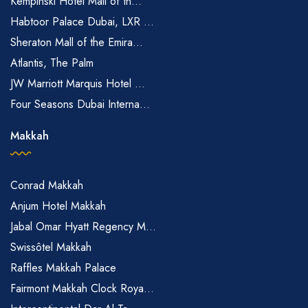
Kempinski Hotel Mall of th...
Habtoor Palace Dubai, LXR ...
Sheraton Mall of the Emira...
Atlantis, The Palm
JW Marriott Marquis Hotel ...
Four Seasons Dubai Interna...
Makkah
Conrad Makkah
Anjum Hotel Makkah
Jabal Omar Hyatt Regency M...
Swissôtel Makkah
Raffles Makkah Palace
Fairmont Makkah Clock Roya...