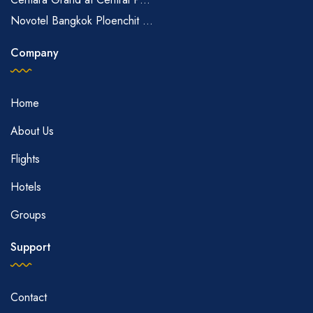
Novotel Bangkok Ploenchit ...
Company
Home
About Us
Flights
Hotels
Groups
Support
Contact