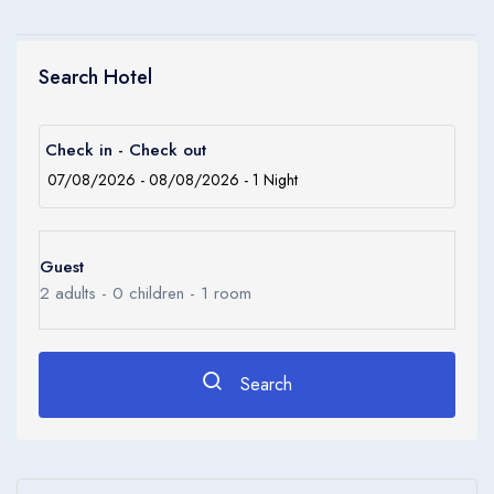
Search Hotel
Check in - Check out
Guest
2
adults -
0
children -
1
room
Search