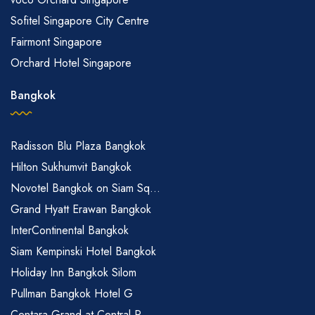
Sofitel Singapore City Centre
Fairmont Singapore
Orchard Hotel Singapore
Bangkok
Radisson Blu Plaza Bangkok
Hilton Sukhumvit Bangkok
Novotel Bangkok on Siam Sq...
Grand Hyatt Erawan Bangkok
InterContinental Bangkok
Siam Kempinski Hotel Bangkok
Holiday Inn Bangkok Silom
Pullman Bangkok Hotel G
Centara Grand at Central P...