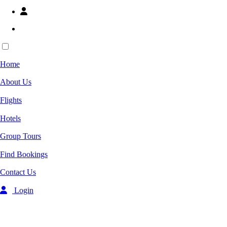
Ready Flights
Home
Home
About Us
Flights
About Us
Hotels
Groups Tours
Flights
Group Tickets
Contact Us
Hotels
Group Tours
Whatsapp 24/7
03219667909
Find Bookings
03219667908
Find Bookings
Login
Contact Us
-->
Overview
Login
Rooms
From
US$72
Select Room