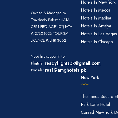
Hotels In New York
Hotels In Mecca
Owned & Managed by
Hotels In Madina
Travelocity Pakistan (IATA
Hotels In Antalya
CERTIFIED AGENCY) IATA
#: 27304023 TOURISM
Hotels In Las Vegas
LICENCE #: LHR 3062
Hotels In Chicago
Need live support? For
readyflightspk@gmail.com
Flights:
res1@amghotels.pk
Hotels:
New York
The Times Square 
Park Lane Hotel
Conrad New York D