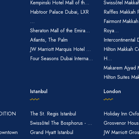
Kempinski Hotel Mall of th...
Swissôtel Makka
Habtoor Palace Dubai, LXR
Raffles Makkah 
...
Fairmont Makkah
Sheraton Mall of the Emira...
Roya...
Atlantis, The Palm
Intercontinental 
JW Marriott Marquis Hotel ...
Hilton Makkah C
Four Seasons Dubai Interna...
H...
Makarem Ajyad 
Hilton Suites Ma
Istanbul
London
EDITION
The St. Regis Istanbul
Holiday Inn Oxfo
Swissôtel The Bosphorus - ...
Grosvenor House
owntown
Grand Hyatt Istanbul
JW Marriott Gro