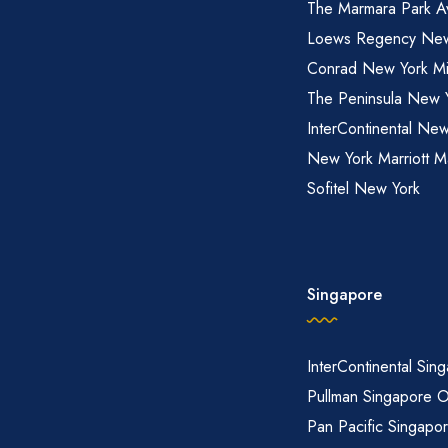
The Marmara Park A
Loews Regency New
Conrad New York M
The Peninsula New 
InterContinental New
New York Marriott M
Sofitel New York
Singapore
InterContinental Sin
Pullman Singapore 
Pan Pacific Singapo