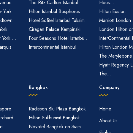
venue
The Ritz-Carlton Istanbul
Hous...
 York
Hilton Istanbul Bosphorus
Hilton Euston
idtown
Hotel Sofitel Istanbul Taksim
Marriott London
York
Ciragan Palace Kempinski
London Hilton o
 York ...
Four Seasons Hotel Istanbu...
InterContinental
arquis
Intercontinental Istanbul
Hilton London M
The Marylebone
Hyatt Regency L
The...
Bangkok
Company
gapore
Radisson Blu Plaza Bangkok
Home
Orchard
Hilton Sukhumvit Bangkok
About Us
re
Novotel Bangkok on Siam
Flights