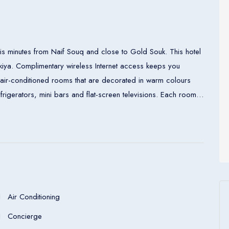
is minutes from Naif Souq and close to Gold Souk. This hotel
akiya. Complimentary wireless Internet access keeps you
air-conditioned rooms that are decorated in warm colours
rigerators, mini bars and flat-screen televisions. Each room
h complimentary toiletries and hair dryer. Enjoy a meal at one
 include 2 restaurants and a coffee shop/café. Room service
 internet café in the lobby. Public transportation links are less
Air Conditioning
Concierge