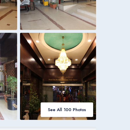
Italia
Italiano
Bookings
Italia
See All 100 Photos