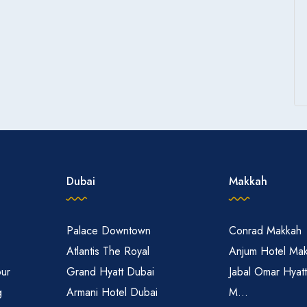
Dubai
Makkah
Palace Downtown
Conrad Makkah
Atlantis The Royal
Anjum Hotel Ma
pur
Grand Hyatt Dubai
Jabal Omar Hyat
g
Armani Hotel Dubai
M...