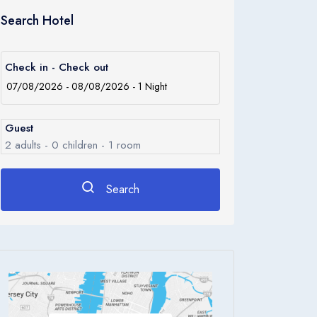
Search Hotel
Check in - Check out
Guest
2
adults -
0
children -
1
room
Search
Rooms
1
Room 1
Adults
2
Children
0
Ages 0 - 17