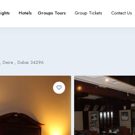
lights
Hotels
Groups Tours
Group Tickets
Contact Us
e
booking type
 , Deira , Dubai 34296
Español
Français
España
France
Español
Français
España
France
Español
Français