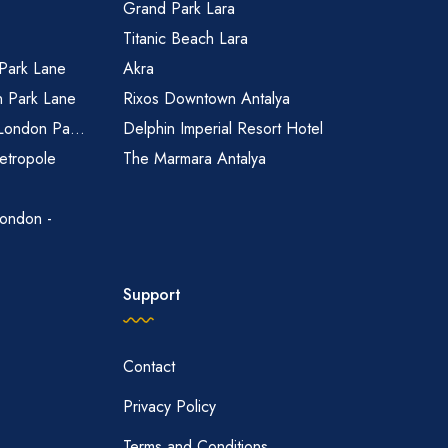
Grand Park Lara
Titanic Beach Lara
 Park Lane
Akra
n Park Lane
Rixos Downtown Antalya
 London Pa...
Delphin Imperial Resort Hotel
etropole
The Marmara Antalya
ondon -
Support
Contact
Privacy Policy
Terms and Conditions