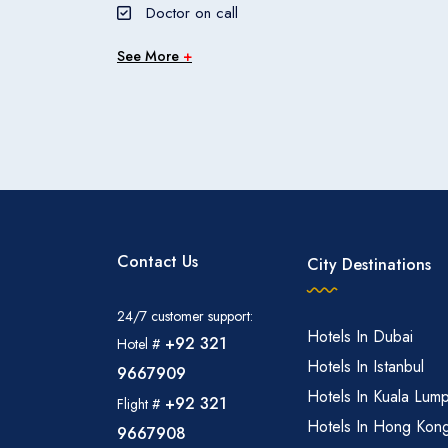
Doctor on call
See More
+
Contact Us
City Destinations
24/7 customer support:
Hotels In Dubai
+92 321
Hotel #
Hotels In Istanbul
9667909
Hotels In Kuala Lum
+92 321
Flight #
Hotels In Hong Kon
9667908