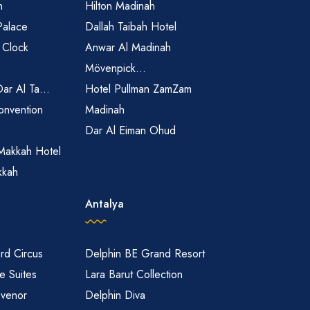
h
Hilton Madinah
Palace
Dallah Taibah Hotel
 Clock
Anwar Al Madinah
Mövenpick...
Dar Al Ta...
Hotel Pullman ZamZam
onvention
Madinah
Dar Al Eiman Ohud
Makkah Hotel
kkah
Antalya
rd Circus
Delphin BE Grand Resort
 Suites
Lara Barut Collection
svenor
Delphin Diva