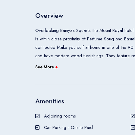
Overview
Overlooking Baniyas Square, the Mount Royal hotel 
is within close proximity of Perfume Souq and Bast
connected Make yourself at home in one of the 90 
and have modern wood furnishings. They feature ref
has a private bathroom with a bathtub or shower wit
See More
+
of the hoteland#039;s dining establishments, which
is also available. Mount Royal has a tour desk and an
than a 10-minute walk away.
The Mount Royal Hotel is a hotel.
Amenities
Adjoining rooms
Car Parking - Onsite Paid