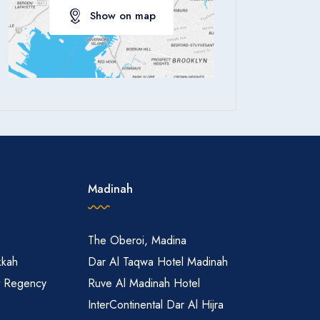
Show on map
Apply
Madinah
The Oberoi, Madina
kkah
Dar Al Taqwa Hotel Madinah
t Regency
Ruve Al Madinah Hotel
InterContinental Dar Al Hijra