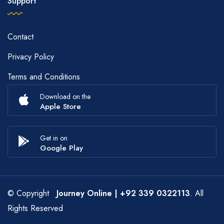
Support
Contact
Privacy Policy
Terms and Conditions
Download on the
Apple Store
Get in on
Google Play
© Copyright
Journey Online
| +92 339 0322113
. All
Rights Reserved