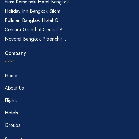
Siam Kempinski Hotel Bangkok
Holiday Inn Bangkok Silom
Pullman Bangkok Hotel G
Centara Grand at Central P...
Novotel Bangkok Ploenchit ...
Company
Home
About Us
Flights
Hotels
Groups