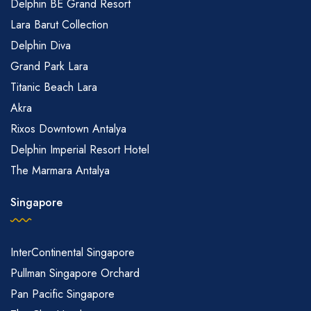
Delphin BE Grand Resort
Lara Barut Collection
Delphin Diva
Grand Park Lara
Titanic Beach Lara
Akra
Rixos Downtown Antalya
Delphin Imperial Resort Hotel
The Marmara Antalya
Singapore
InterContinental Singapore
Pullman Singapore Orchard
Pan Pacific Singapore