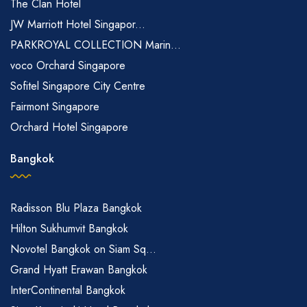
The Clan Hotel
JW Marriott Hotel Singapor...
PARKROYAL COLLECTION Marin...
voco Orchard Singapore
Sofitel Singapore City Centre
Fairmont Singapore
Orchard Hotel Singapore
Bangkok
Radisson Blu Plaza Bangkok
Hilton Sukhumvit Bangkok
Novotel Bangkok on Siam Sq...
Grand Hyatt Erawan Bangkok
InterContinental Bangkok