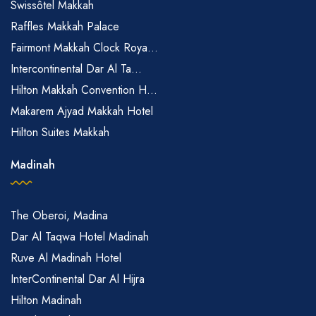
Swissôtel Makkah
Raffles Makkah Palace
Fairmont Makkah Clock Roya...
Intercontinental Dar Al Ta...
Hilton Makkah Convention H...
Makarem Ajyad Makkah Hotel
Hilton Suites Makkah
Madinah
The Oberoi, Madina
Dar Al Taqwa Hotel Madinah
Ruve Al Madinah Hotel
InterContinental Dar Al Hijra
Hilton Madinah