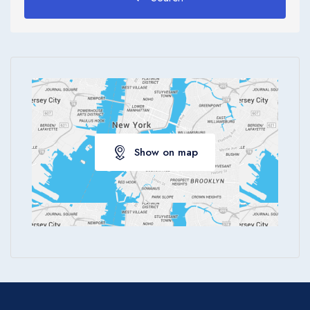
Show on map