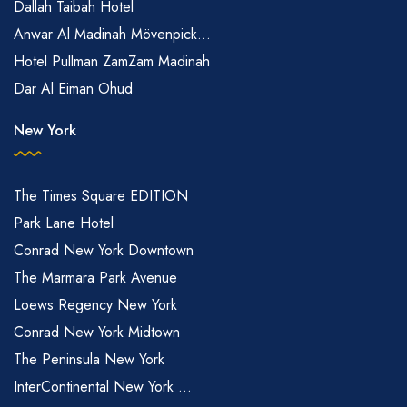
Dallah Taibah Hotel
Anwar Al Madinah Mövenpick...
Hotel Pullman ZamZam Madinah
Dar Al Eiman Ohud
New York
The Times Square EDITION
Park Lane Hotel
Conrad New York Downtown
The Marmara Park Avenue
Loews Regency New York
Conrad New York Midtown
The Peninsula New York
InterContinental New York ...