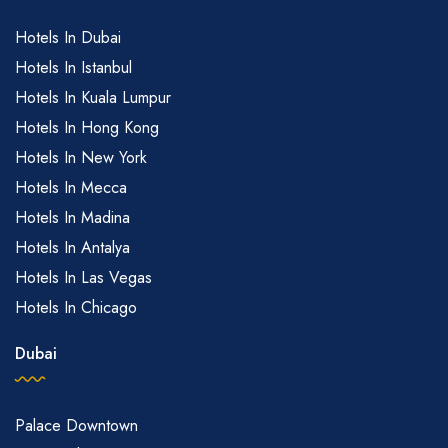
Hotels In Dubai
Hotels In Istanbul
Hotels In Kuala Lumpur
Hotels In Hong Kong
Hotels In New York
Hotels In Mecca
Hotels In Madina
Hotels In Antalya
Hotels In Las Vegas
Hotels In Chicago
Dubai
Palace Downtown