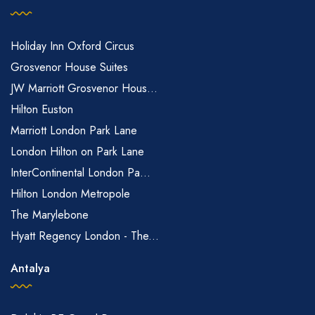
Holiday Inn Oxford Circus
Grosvenor House Suites
JW Marriott Grosvenor Hous...
Hilton Euston
Marriott London Park Lane
London Hilton on Park Lane
InterContinental London Pa...
Hilton London Metropole
The Marylebone
Hyatt Regency London - The...
Antalya