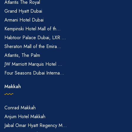
Atlantis The Royal
Grand Hyatt Dubai
Armani Hotel Dubai
Kempinski Hotel Mall of th...
Habtoor Palace Dubai, LXR ...
Sheraton Mall of the Emira...
Atlantis, The Palm
JW Marriott Marquis Hotel ...
Four Seasons Dubai Interna...
Makkah
Conrad Makkah
Anjum Hotel Makkah
Jabal Omar Hyatt Regency M...