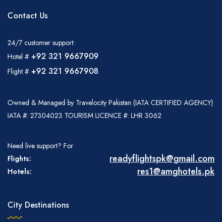
Contact Us
24/7 customer support:
+92 321 9667909
Hotel #
+92 321 9667908
Flight #
Owned & Managed by Travelocity Pakistan (IATA CERTIFIED AGENCY)
IATA #: 27304023 TOURISM LICENCE #: LHR 3062
Need live support? For
readyflightspk@gmail.com
Flights:
res1@amghotels.pk
Hotels:
City Destinations