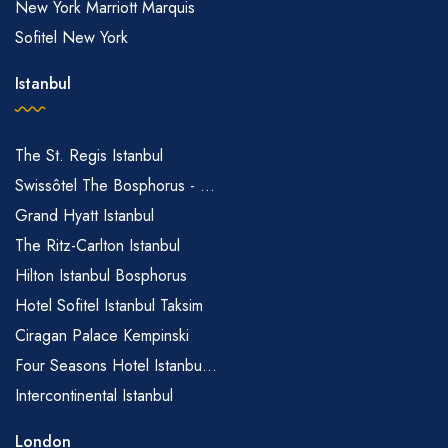
New York Marriott Marquis
Sofitel New York
Istanbul
The St. Regis Istanbul
Swissôtel The Bosphorus - ...
Grand Hyatt Istanbul
The Ritz-Carlton Istanbul
Hilton Istanbul Bosphorus
Hotel Sofitel Istanbul Taksim
Ciragan Palace Kempinski
Four Seasons Hotel Istanbu...
Intercontinental Istanbul
London