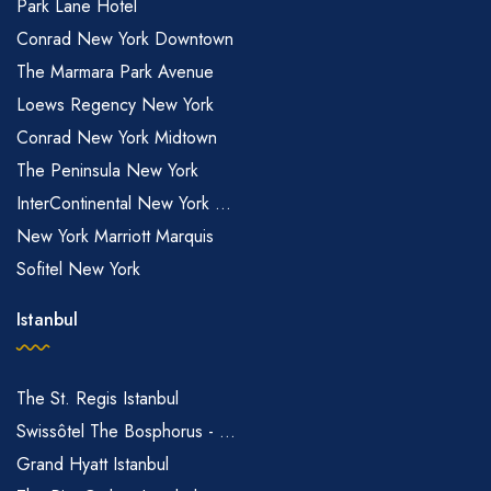
Park Lane Hotel
Conrad New York Downtown
The Marmara Park Avenue
Loews Regency New York
Conrad New York Midtown
The Peninsula New York
InterContinental New York ...
New York Marriott Marquis
Sofitel New York
Istanbul
The St. Regis Istanbul
Swissôtel The Bosphorus - ...
Grand Hyatt Istanbul