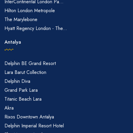
InterContinental London Pa...
Hilton London Metropole
The Marylebone
Hyatt Regency London - The...
Antalya
Delphin BE Grand Resort
Lara Barut Collection
Delphin Diva
Grand Park Lara
Titanic Beach Lara
Akra
Rixos Downtown Antalya
Delphin Imperial Resort Hotel