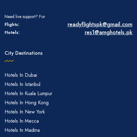
Need live support? For
readyflightspk@gmail.com
Flights:
res1@amghotels.pk
Hotels:
City Destinations
Hotels In Dubai
Hotels In Istanbul
Hotels In Kuala Lumpur
Hotels In Hong Kong
Hotels In New York
Hotels In Mecca
Hotels In Madina