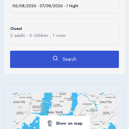
Guest
2
adults -
0
children -
1
room
Search
Show on map