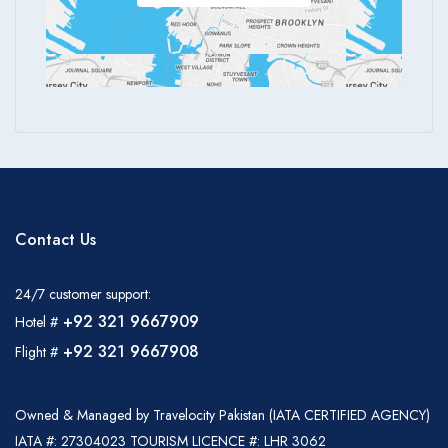
Contact Us
24/7 customer support:
+92 321 9667909
Hotel #
+92 321 9667908
Flight #
Owned & Managed by Travelocity Pakistan (IATA CERTIFIED AGENCY)
IATA #: 27304023 TOURISM LICENCE #: LHR 3062