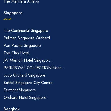
The Marmara Antalya
Singapore
InterContinental Singapore
Pullman Singapore Orchard
Pan Pacific Singapore
The Clan Hotel
JW Marriott Hotel Singapor...
PARKROYAL COLLECTION Marin...
voco Orchard Singapore
Sofitel Singapore City Centre
Fairmont Singapore
Orchard Hotel Singapore
Bangkok