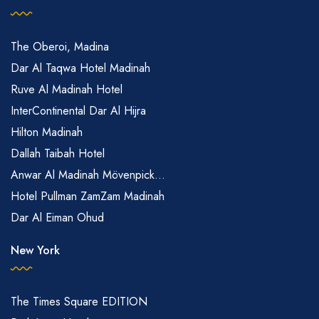
The Oberoi, Madina
Dar Al Taqwa Hotel Madinah
Ruve Al Madinah Hotel
InterContinental Dar Al Hijra
Hilton Madinah
Dallah Taibah Hotel
Anwar Al Madinah Mövenpick...
Hotel Pullman ZamZam Madinah
Dar Al Eiman Ohud
New York
The Times Square EDITION