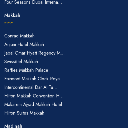
Four Seasons Dubai Interna...
Makkah
Conrad Makkah
Anjum Hotel Makkah
Jabal Omar Hyatt Regency M...
Swissôtel Makkah
Raffles Makkah Palace
Fairmont Makkah Clock Roya...
Intercontinental Dar Al Ta...
Hilton Makkah Convention H...
Makarem Ajyad Makkah Hotel
Hilton Suites Makkah
Madinah