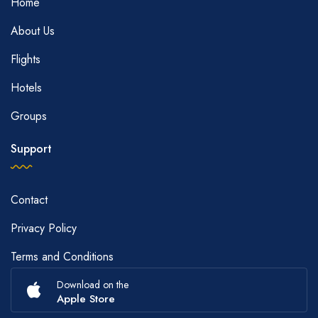
Home
About Us
Flights
Hotels
Groups
Support
Contact
Privacy Policy
Terms and Conditions
Download on the
Apple Store