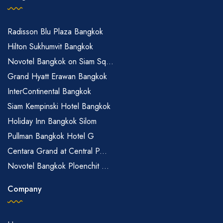
Radisson Blu Plaza Bangkok
Hilton Sukhumvit Bangkok
Novotel Bangkok on Siam Sq...
Grand Hyatt Erawan Bangkok
InterContinental Bangkok
Siam Kempinski Hotel Bangkok
Holiday Inn Bangkok Silom
Pullman Bangkok Hotel G
Centara Grand at Central P...
Novotel Bangkok Ploenchit ...
Company