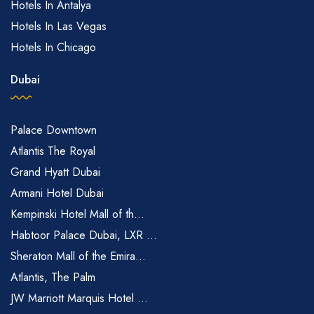
Hotels In Antalya
Hotels In Las Vegas
Hotels In Chicago
Dubai
Palace Downtown
Atlantis The Royal
Grand Hyatt Dubai
Armani Hotel Dubai
Kempinski Hotel Mall of th...
Habtoor Palace Dubai, LXR ...
Sheraton Mall of the Emira...
Atlantis, The Palm
JW Marriott Marquis Hotel ...