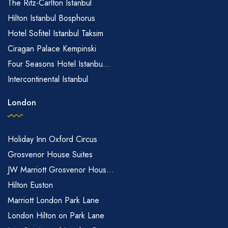
The Ritz-Carlton Istanbul
Hilton Istanbul Bosphorus
Hotel Sofitel Istanbul Taksim
Ciragan Palace Kempinski
Four Seasons Hotel Istanbu...
Intercontinental Istanbul
London
Holiday Inn Oxford Circus
Grosvenor House Suites
JW Marriott Grosvenor Hous...
Hilton Euston
Marriott London Park Lane
London Hilton on Park Lane