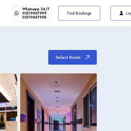
Whatsapp 24/7
US$72
Select Room
From
Find Bookings
Lo
03219667909
03219667908
Select Room
Italiano
Italia
Italiano
Italia
Italiano