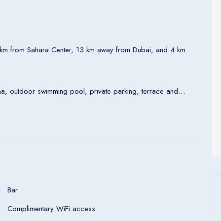
7km from Sahara Center, 13 km away from Dubai, and 4 km
auna, outdoor swimming pool, private parking, terrace and
satellite TV, safety deposit box, kettle and private bathroom.
Address: Al Muraqqabat 133 - Al Ghurair Properties Building 37th St - Deira - Dubai - United Arab Emirates
Bar
Complimentary WiFi access