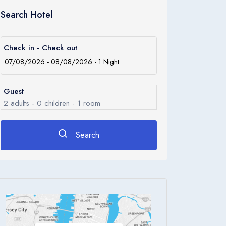
Search Hotel
Check in - Check out
Guest
2
adults -
0
children -
1
room
Search
Rooms
1
Room 1
Adults
2
Children
0
Ages 0 - 17