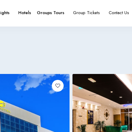
lights
Hotels
Groups Tours
Group Tickets
Contact Us
e
booking type
Español
Français
España
France
Español
Français
España
France
Español
Français