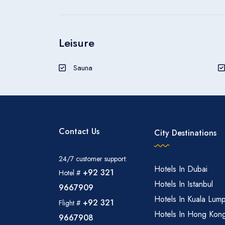
Leisure
Sauna
Contact Us
City Destinations
24/7 customer support:
Hotels In Dubai
+92 321
Hotel #
Hotels In Istanbul
9667909
Hotels In Kuala Lum
+92 321
Flight #
Hotels In Hong Kon
9667908