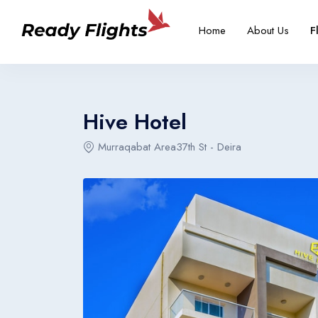
-->
Overview
Rooms
Home
About Us
F
Select your language
Select your booking typ
Select your 
Hive Hotel
Murraqabat Area37th St - Deira
English
Türkçe
United States
Turkey
English
Türkçe
United States
Turkey
English
Türkçe