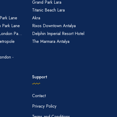
Grand Park Lara
Titanic Beach Lara
 Park Lane
Akra
n Park Lane
Rixos Downtown Antalya
 London Pa...
Delphin Imperial Resort Hotel
etropole
The Marmara Antalya
ondon -
Support
Contact
Privacy Policy
Terms and Conditions