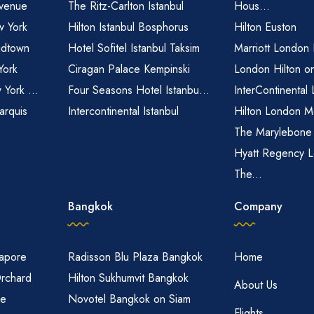
venue
The Ritz-Carlton Istanbul
Hous...
 York
Hilton Istanbul Bosphorus
Hilton Euston
idtown
Hotel Sofitel Istanbul Taksim
Marriott London
York
Ciragan Palace Kempinski
London Hilton o
 York ...
Four Seasons Hotel Istanbu...
InterContinental
arquis
Intercontinental Istanbul
Hilton London M
The Marylebone
Hyatt Regency L
The...
Bangkok
Company
gapore
Radisson Blu Plaza Bangkok
Home
Orchard
Hilton Sukhumvit Bangkok
About Us
re
Novotel Bangkok on Siam
Flights