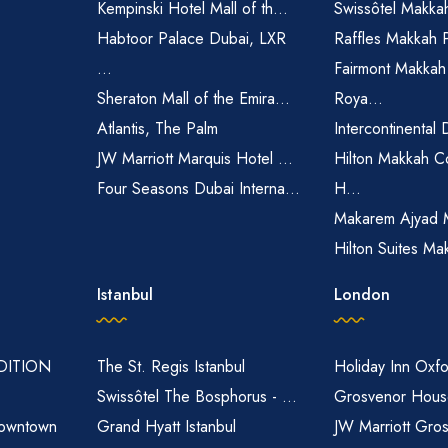
Kempinski Hotel Mall of th...
Swissôtel Makka
Habtoor Palace Dubai, LXR
Raffles Makkah 
...
Fairmont Makkah
Sheraton Mall of the Emira...
Roya...
Atlantis, The Palm
Intercontinental 
JW Marriott Marquis Hotel ...
Hilton Makkah C
Four Seasons Dubai Interna...
H...
Makarem Ajyad 
Hilton Suites Ma
Istanbul
London
EDITION
The St. Regis Istanbul
Holiday Inn Oxfo
Swissôtel The Bosphorus - ...
Grosvenor House
owntown
Grand Hyatt Istanbul
JW Marriott Gro