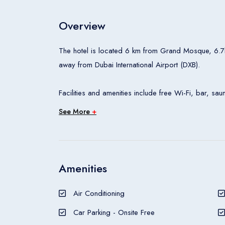
Overview
The hotel is located 6 km from Grand Mosque, 6.
away from Dubai International Airport (DXB).
Facilities and amenities include free Wi-Fi, bar, s
restaurant.
See More
+
Rooms feature air conditioning, seating area, cable/
Amenities
The Raha Grand Hotel (ex Hive Hotel) is a hotel.
Air Conditioning
Car Parking - Onsite Free