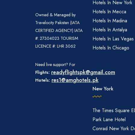
Hotels In New York
Hotels In Mecca
Owned & Managed by
Hotels In Madina
Travelocity Pakistan (IATA
Hotels In Antalya
CERTIFIED AGENCY) IATA
#: 27304023 TOURISM
Hotels In Las Vegas
LICENCE #: LHR 3062
Hotels In Chicago
Need live support? For
readyflightspk@gmail.com
Flights:
res1@amghotels.pk
Hotels:
New York
The Times Square 
Park Lane Hotel
Conrad New York D