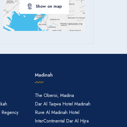
Show on map
Apply
Madinah
The Oberoi, Madina
kkah
Dar Al Taqwa Hotel Madinah
t Regency
Ruve Al Madinah Hotel
InterContinental Dar Al Hijra