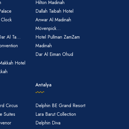
h
Hilton Madinah
Palace
Dallah Taibah Hotel
 Clock
Anwar Al Madinah
Mövenpick...
Dar Al Ta...
Hotel Pullman ZamZam
onvention
Madinah
Dar Al Eiman Ohud
Makkah Hotel
kkah
Antalya
rd Circus
Delphin BE Grand Resort
 Suites
Lara Barut Collection
svenor
Delphin Diva