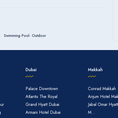
Swimming Pool- Outdoor
Dubai
Makkah
Palace Downtown
Conrad Makkah
Atlantis The Royal
Anjum Hotel Ma
pur
Grand Hyatt Dubai
Jabal Omar Hyat
g
Armani Hotel Dubai
M...