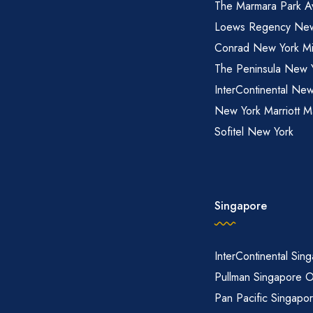
The Marmara Park A
Loews Regency New
Conrad New York M
The Peninsula New 
InterContinental New
New York Marriott M
Sofitel New York
Singapore
InterContinental Sin
Pullman Singapore 
Pan Pacific Singapo