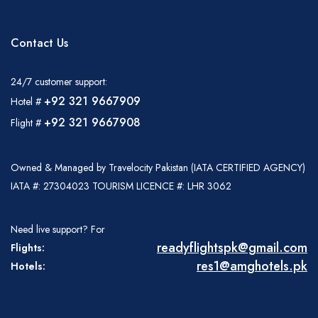
Italia
United States
Turkey
Adult
PKR
0
Español
Français
Italiano
Flight Bookings
Contact Us
Child
PKR
0
España
France
Italia
Infant
PKR
0
English
Türkçe
Español
24/7 customer support:
Total Price
United States
Turkey
España
+92 321 9667909
Hotel #
Adults
PKR:
+92 321 9667908
Flight #
Français
Italiano
Childs
PKR:
France
Italia
Infants
PKR:
Owned & Managed by Travelocity Pakistan (IATA CERTIFIED AGENCY)
Total Price
PKR
IATA #: 27304023 TOURISM LICENCE #: LHR 3062
Need live support? For
Hotel Bookings
Name
readyflightspk@gmail.com
Flights:
res1@amghotels.pk
Hotels:
Phone