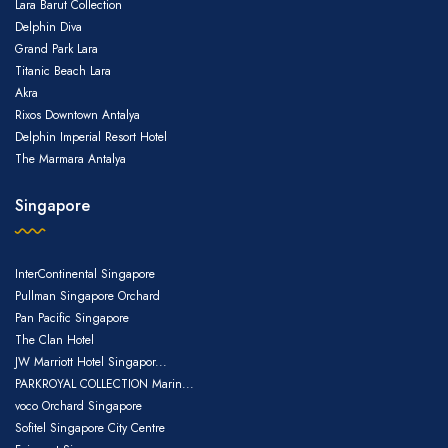
Lara Barut Collection
Delphin Diva
Grand Park Lara
Titanic Beach Lara
Akra
Rixos Downtown Antalya
Delphin Imperial Resort Hotel
The Marmara Antalya
Singapore
InterContinental Singapore
Pullman Singapore Orchard
Pan Pacific Singapore
The Clan Hotel
JW Marriott Hotel Singapor...
PARKROYAL COLLECTION Marin...
voco Orchard Singapore
Sofitel Singapore City Centre