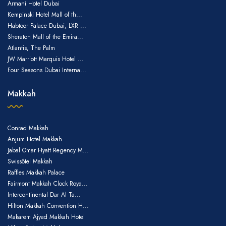
Armani Hotel Dubai
Kempinski Hotel Mall of th...
Habtoor Palace Dubai, LXR ...
Sheraton Mall of the Emira...
Atlantis, The Palm
JW Marriott Marquis Hotel ...
Four Seasons Dubai Interna...
Makkah
Conrad Makkah
Anjum Hotel Makkah
Jabal Omar Hyatt Regency M...
Swissôtel Makkah
Raffles Makkah Palace
Fairmont Makkah Clock Roya...
Intercontinental Dar Al Ta...
Hilton Makkah Convention H...
Makarem Ajyad Makkah Hotel