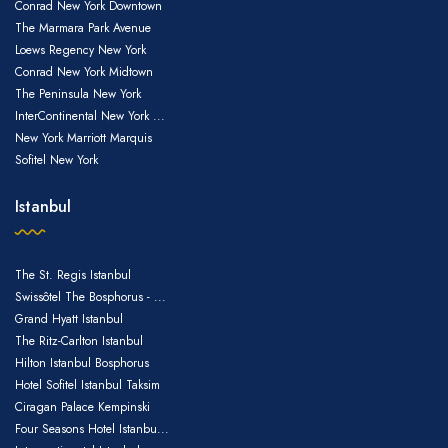
US$72
Conrad New York Downtown
The Marmara Park Avenue
US$72
Loews Regency New York
Conrad New York Midtown
The Peninsula New York
InterContinental New York ...
New York Marriott Marquis
US$72
Sofitel New York
Istanbul
US$72
The St. Regis Istanbul
Swissôtel The Bosphorus - ...
Grand Hyatt Istanbul
The Ritz-Carlton Istanbul
Hilton Istanbul Bosphorus
Hotel Sofitel Istanbul Taksim
Ciragan Palace Kempinski
Four Seasons Hotel Istanbu...