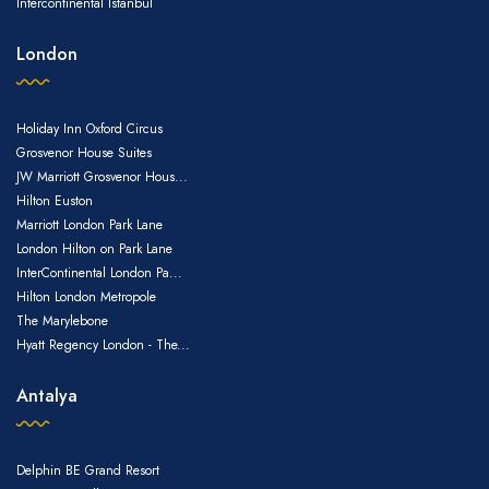
Intercontinental Istanbul
London
Holiday Inn Oxford Circus
Grosvenor House Suites
JW Marriott Grosvenor Hous...
Hilton Euston
Marriott London Park Lane
London Hilton on Park Lane
InterContinental London Pa...
Hilton London Metropole
The Marylebone
Hyatt Regency London - The...
Antalya
Delphin BE Grand Resort