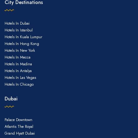
City Destinations
Email
Hotels In Dubai
Hotels In Istanbul
Hotels In Kuala Lumpur
Hotels In Hong Kong
Hotels In New York
Hotels In Mecca
Hotels In Madina
Hotels In Antalya
Hotels In Las Vegas
Hotels In Chicago
Dubai
Palace Downtown
Atlantis The Royal
Grand Hyatt Dubai