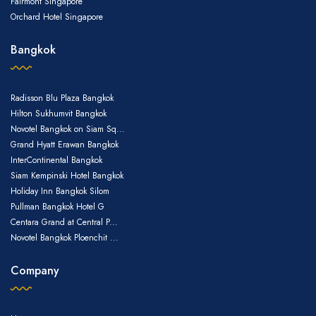
Fairmont Singapore
Orchard Hotel Singapore
Bangkok
Radisson Blu Plaza Bangkok
Hilton Sukhumvit Bangkok
Novotel Bangkok on Siam Sq...
Grand Hyatt Erawan Bangkok
InterContinental Bangkok
Siam Kempinski Hotel Bangkok
Holiday Inn Bangkok Silom
Pullman Bangkok Hotel G
Centara Grand at Central P...
Novotel Bangkok Ploenchit ...
Company