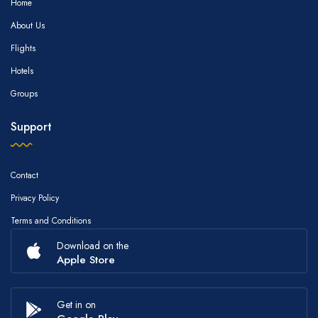
Home
About Us
Flights
Hotels
Groups
Support
Contact
Privacy Policy
Terms and Conditions
Download on the
Apple Store
Get in on