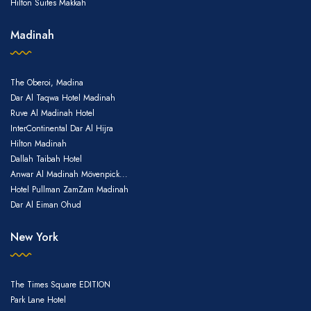
Hilton Suites Makkah
Madinah
The Oberoi, Madina
Dar Al Taqwa Hotel Madinah
Ruve Al Madinah Hotel
InterContinental Dar Al Hijra
Hilton Madinah
Dallah Taibah Hotel
Anwar Al Madinah Mövenpick...
Hotel Pullman ZamZam Madinah
Dar Al Eiman Ohud
New York
The Times Square EDITION
Park Lane Hotel